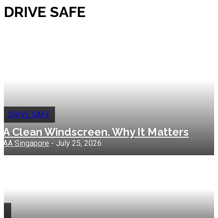
DRIVE SAFE
DRIVE SAFE
A Clean Windscreen. Why It Matters
AA Singapore
-
July 25, 2026