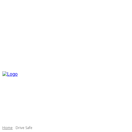
Home
Drive Safe