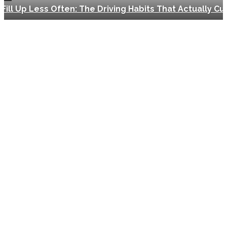
Fill Up Less Often: The Driving Habits That Actually Cut