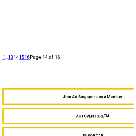
1
...
13
14
15
16
Page 14 of 16
Join AA Singapore as a Member
AUTOVENTURE
TM
EUROPCAR