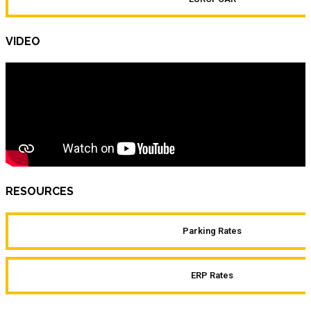
VIDEO
RESOURCES
Parking Rates
ERP Rates