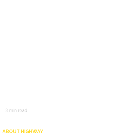
3
min read
ABOUT HIGHWAY