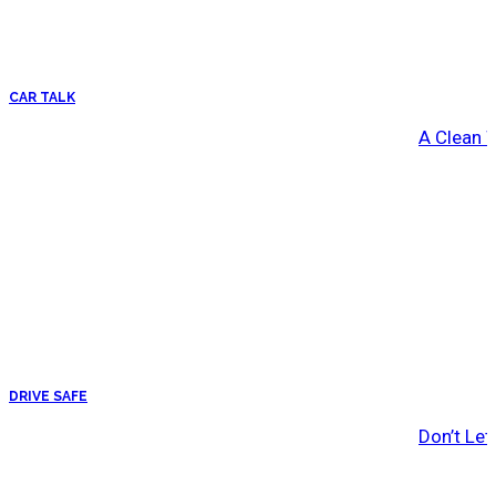
CAR TALK
A Clean 
DRIVE SAFE
Don’t Let