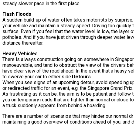
steady slower pace in the first place.
Flash Floods
A sudden build-up of water often takes motorists by surprise, as
your vehicle and maintain a steady speed. Driving too quickly th
surface. Even if you feel that the water level is low, the layer
potholes. And if you have just driven through deeper water leve
distance thereafter.
Heavy Vehicles
There is always construction going on somewhere in Singapore!
manoeuvrable, and tend to obstruct the view of the drivers behi
have clear view of the road ahead. In the event that a heavy veh
to swerve your car to either side.
Detours
When you see signs of an upcoming detour, avoid speeding up to
or redirected traffic for an event, e.g. the Singapore Grand Pr
As frustrating as it can be, the aim is to be patient and follow
you on temporary roads that are tighter than normal or close t
a truck suddenly appears from behind a hoarding.
There are a number of scenarios that may hinder our normal driv
maintaining a good overview of conditions ahead of you, and d