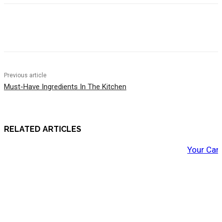
Previous article
Must-Have Ingredients In The Kitchen
RELATED ARTICLES
Your Car