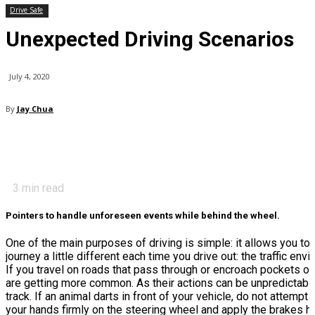
Drive Safe
Unexpected Driving Scenarios
July 4, 2020
By
Jay Chua
3
min read
Pointers to handle unforeseen events while behind the wheel.
One of the main purposes of driving is simple: it allows you to 
journey a little different each time you drive out: the traffic e
If you travel on roads that pass through or encroach pockets of
are getting more common. As their actions can be unpredictable,
track. If an animal darts in front of your vehicle, do not attemp
your hands firmly on the steering wheel and apply the brakes har