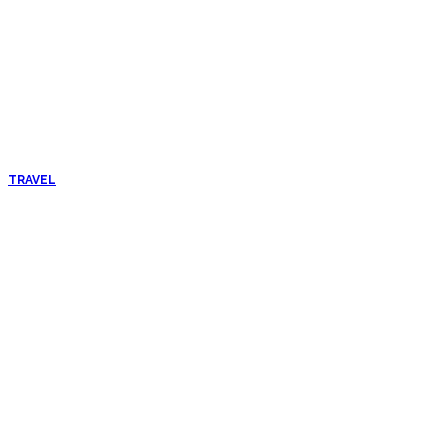
TRAVEL