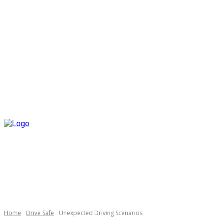
Home
Drive Safe
Unexpected Driving Scenarios