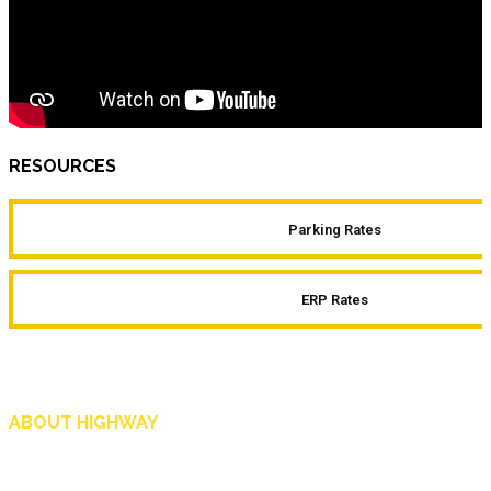
RESOURCES
Parking Rates
ERP Rates
ABOUT HIGHWAY
Highway is AA Singapore’s motoring and lifestyle magazine that covers a wide r
and shop in Singapore, and more.