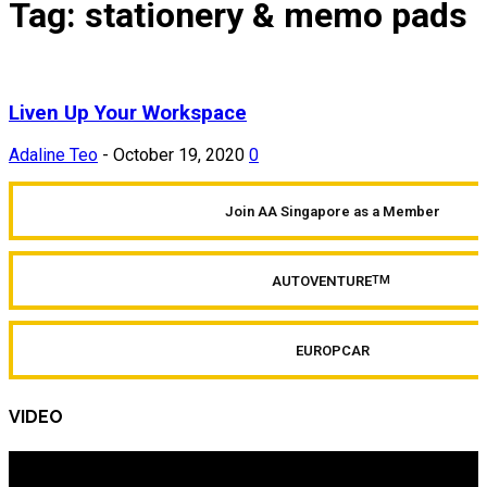
Tag: stationery & memo pads
Liven Up Your Workspace
Adaline Teo
-
October 19, 2020
0
Join AA Singapore as a Member
AUTOVENTURE
TM
EUROPCAR
VIDEO