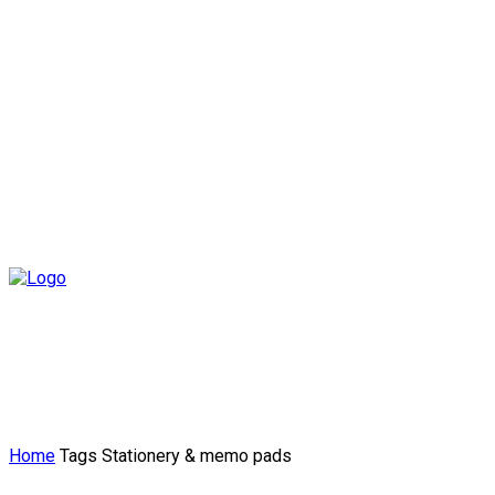
Home
Tags
Stationery & memo pads