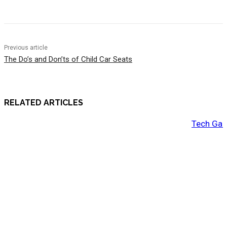
Previous article
The Do’s and Don’ts of Child Car Seats
RELATED ARTICLES
Tech Gad