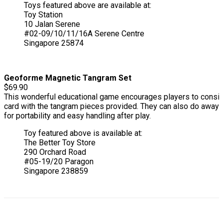
Toys featured above are available at:
Toy Station
10 Jalan Serene
#02-09/10/11/16A Serene Centre
Singapore 25874
Geoforme Magnetic Tangram Set
$69.90
This wonderful educational game encourages players to conside
card with the tangram pieces provided. They can also do away 
for portability and easy handling after play.
Toy featured above is available at:
The Better Toy Store
290 Orchard Road
#05-19/20 Paragon
Singapore 238859