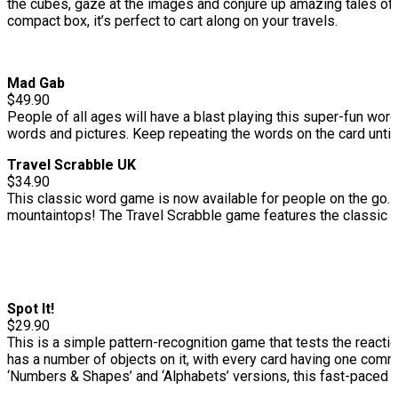
the cubes, gaze at the images and conjure up amazing tales of
compact box, it’s perfect to cart along on your travels.
Mad Gab
$49.90
People of all ages will have a blast playing this super-fun wor
words and pictures. Keep repeating the words on the card unti
Travel Scrabble UK
$34.90
This classic word game is now available for people on the go. I
mountaintops! The Travel Scrabble game features the classic pla
Spot It!
$29.90
This is a simple pattern-recognition game that tests the reaction
has a number of objects on it, with every card having one comm
‘Numbers & Shapes’ and ‘Alphabets’ versions, this fast-paced ga