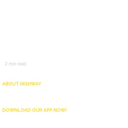
2
min read
ABOUT HIGHWAY
Highway is AA Singapore’s motoring and lifestyle magazine that covers a wide r
and shop in Singapore, and more.
DOWNLOAD OUR APP NOW!