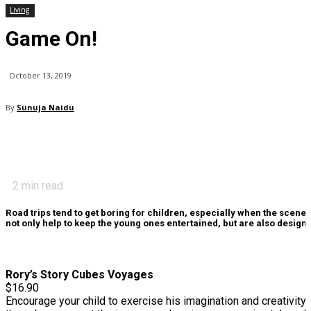
Living
Game On!
October 13, 2019
By
Sunuja Naidu
2
min read
Road trips tend to get boring for children, especially when the scen
not only help to keep the young ones entertained, but are also designed
Rory’s Story Cubes Voyages
$16.90
Encourage your child to exercise his imagination and creativity 