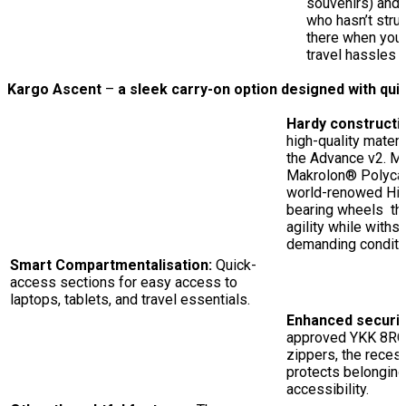
souvenirs) and
who hasn’t stru
there when you 
travel hassles i
Kargo Ascent
–
a sleek carry-on option designed with qui
Hardy constructi
high-quality mater
the Advance v2. M
Makrolon® Polycar
world-renowed Hin
bearing wheels tha
agility while withst
demanding conditi
Smart Compartmentalisation:
Quick-
access sections for easy access to
laptops, tablets, and travel essentials.
Enhanced securit
approved YKK 8RCW
zippers, the reces
protects belongin
accessibility.