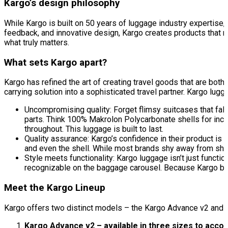
Kargo’s design philosophy
While Kargo is built on 50 years of luggage industry expertise,
feedback, and innovative design, Kargo creates products that 
what truly matters.
What sets Kargo apart?
Kargo has refined the art of creating travel goods that are bot
carrying solution into a sophisticated travel partner. Kargo lugg
Uncompromising quality: Forget flimsy suitcases that fall 
parts. Think 100% Makrolon Polycarbonate shells for incre
throughout. This luggage is built to last.
Quality assurance: Kargo’s confidence in their product is 
and even the shell. While most brands shy away from shel
Style meets functionality: Kargo luggage isn’t just functio
recognizable on the baggage carousel. Because Kargo belie
Meet the Kargo Lineup
Kargo offers two distinct models – the Kargo Advance v2 and 
Kargo Advance v2 – available in three sizes to acc