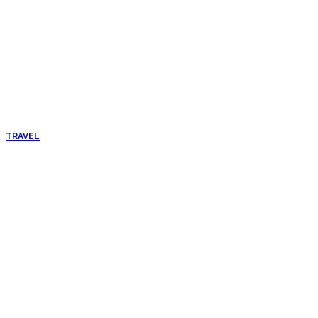
TRAVEL