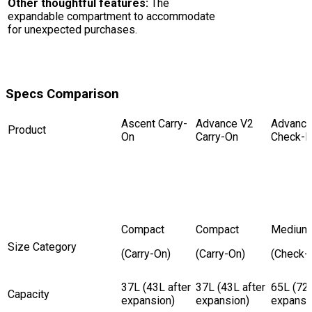
Other thoughtful features:
The
expandable compartment to accommodate
for unexpected purchases.
Specs Comparison
Ascent Carry-
Advance V2
Advance
Product
On
Carry-On
Check-I
Compact
Compact
Medium
Size Category
(Carry-On)
(Carry-On)
(Check-I
37L (43L after
37L (43L after
65L (72L
Capacity
expansion)
expansion)
expansi