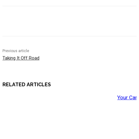
Previous article
Taking It Off Road
RELATED ARTICLES
Your Car