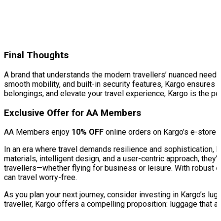
Final Thoughts
A brand that understands the modern travellers’ nuanced needs,
smooth mobility, and built-in security features, Kargo ensures a
belongings, and elevate your travel experience, Kargo is the per
Exclusive Offer for AA Members
AA Members enjoy
10% OFF
online orders on Kargo’s e-store
In an era where travel demands resilience and sophistication,
materials, intelligent design, and a user-centric approach, they’
travellers—whether flying for business or leisure. With robust 
can travel worry-free.
As you plan your next journey, consider investing in Kargo’s lu
traveller, Kargo offers a compelling proposition: luggage that 