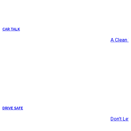
CAR TALK
A Clean 
DRIVE SAFE
Don’t Let