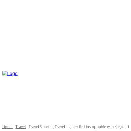
Home
Travel
Travel Smarter, Travel Lighter: Be Unstoppable with Kargo's I