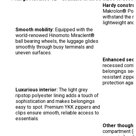
Hardy constru
Makrolon® Polyca
withstand the ri
lightweight and 
Smooth mobility:
Equipped with the
world-renowed Hinomoto Miraclent®
ball bearing wheels, the luggage glides
smoothly through busy terminals and
uneven surfaces.
Enhanced secu
recessed combi
belongings sec
resistant zipper
protection again
Luxurious interior:
The light grey
ripstop polyester lining adds a touch of
sophistication and makes belongings
easy to spot. Premium YKK zippers and
clips ensure smooth, reliable access to
essentials.
Other thoughtf
compartment (pe