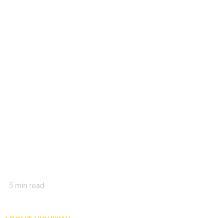
5
min read