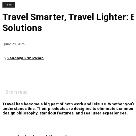
Travel
Travel Smarter, Travel Lighter:
Solutions
June 28, 2025
By
Sandhya Srinivasan
5
min read
Travel has become a big part of both work and leisure. Whether you’r
understands this. Their products are designed to eliminate common t
design philosophy, standout features, and real user experiences.