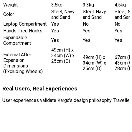
Weight
3.5kg
3.3kg
4.5kg
Steel, Navy
Steel, Navy
Steel, N
Color
and Sand
and Sand
and San
Laptop Compartment
Yes
No
No
Hands-Free Hooks
Yes
Yes
Yes
Expandable
Yes
Yes
Yes
Compartment
49cm (H) x
External After
34cm (W) x
49cm (H) x
67cm (H
Expansion
25cm (D)
34cm (W) x
43cm (W
Dimensions
25cm (D)
28cm (D
(Excluding Wheels)
Real Users, Real Experiences
User experiences validate Kargo’s design philosophy. Travellers c