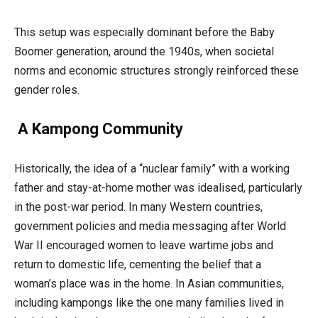
This setup was especially dominant before the Baby
Boomer generation, around the 1940s, when societal
norms and economic structures strongly reinforced these
gender roles.
A Kampong Community
Historically, the idea of a “nuclear family” with a working
father and stay-at-home mother was idealised, particularly
in the post-war period. In many Western countries,
government policies and media messaging after World
War II encouraged women to leave wartime jobs and
return to domestic life, cementing the belief that a
woman’s place was in the home. In Asian communities,
including kampongs like the one many families lived in