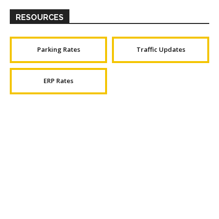
RESOURCES
Parking Rates
Traffic Updates
ERP Rates