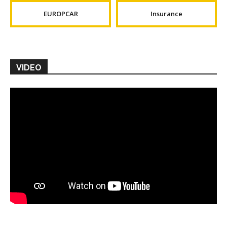
EUROPCAR
Insurance
VIDEO