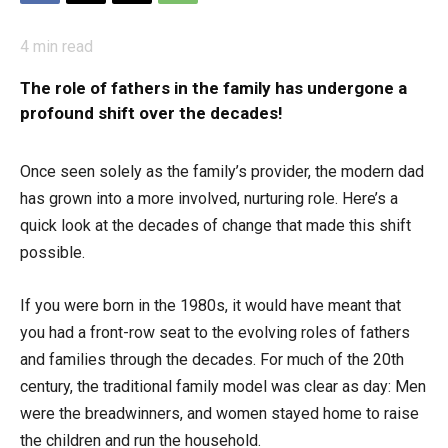
4
min read
The role of fathers in the family has undergone a
profound shift over the decades!
Once seen solely as the family’s provider, the modern dad
has grown into a more involved, nurturing role. Here’s a
quick look at the decades of change that made this shift
possible.
If you were born in the 1980s, it would have meant that
you had a front-row seat to the evolving roles of fathers
and families through the decades. For much of the 20th
century, the traditional family model was clear as day: Men
were the breadwinners, and women stayed home to raise
the children and run the household.