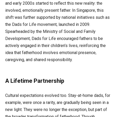
and early 2000s started to reflect this new reality: the
involved, emotionally present father. In Singapore, this
shift was further supported by national initiatives such as
the Dads for Life movement, launched in 2009.
Spearheaded by the Ministry of Social and Family
Development, Dads for Life encouraged fathers to be
actively engaged in their children’s lives, reinforcing the
idea that fatherhood involves emotional presence,
caregiving, and shared responsibility.
A Lifetime Partnership
Cultural expectations evolved too. Stay-at-home dads, for
example, were once a rarity, are gradually being seen in a
new light. They were no longer the exception, but part of
the broader transformation of fatherhood. Though