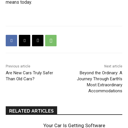
means today.
Previous article
Next article
Are New Cars Truly Safer
Beyond the Ordinary: A
Than Old Cars?
Journey Through Earth’s
Most Extraordinary
Accommodations
RELATED ARTICLES
Your Car Is Getting Software