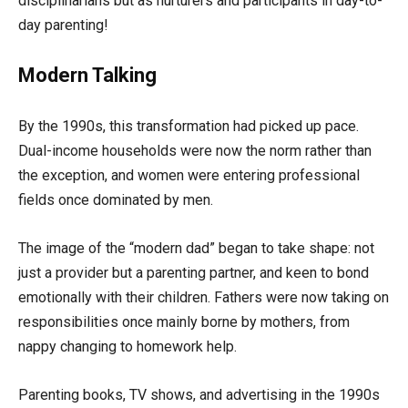
disciplinarians but as nurturers and participants in day-to-
day parenting!
Modern Talking
By the 1990s, this transformation had picked up pace.
Dual-income households were now the norm rather than
the exception, and women were entering professional
fields once dominated by men.
The image of the “modern dad” began to take shape: not
just a provider but a parenting partner, and keen to bond
emotionally with their children. Fathers were now taking on
responsibilities once mainly borne by mothers, from
nappy changing to homework help.
Parenting books, TV shows, and advertising in the 1990s