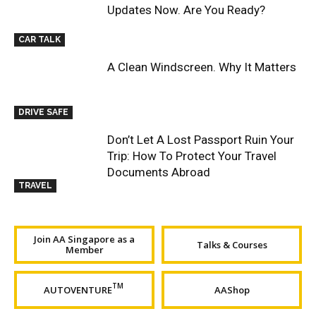
Updates Now. Are You Ready?
CAR TALK
A Clean Windscreen. Why It Matters
DRIVE SAFE
Don’t Let A Lost Passport Ruin Your
Trip: How To Protect Your Travel
Documents Abroad
TRAVEL
Join AA Singapore as a
Talks & Courses
Member
TM
AUTOVENTURE
AAShop