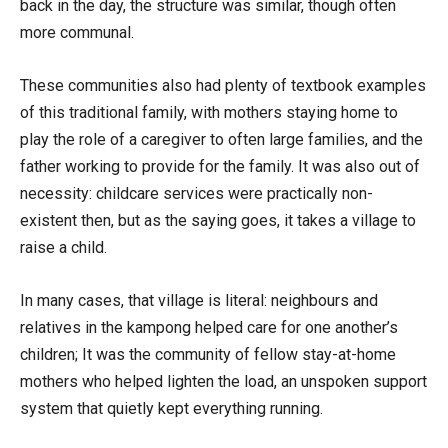
back in the day, the structure was similar, though often
more communal.
These communities also had plenty of textbook examples
of this traditional family, with mothers staying home to
play the role of a caregiver to often large families, and the
father working to provide for the family. It was also out of
necessity: childcare services were practically non-
existent then, but as the saying goes, it takes a village to
raise a child.
In many cases, that village is literal: neighbours and
relatives in the kampong helped care for one another’s
children; It was the community of fellow stay-at-home
mothers who helped lighten the load, an unspoken support
system that quietly kept everything running.