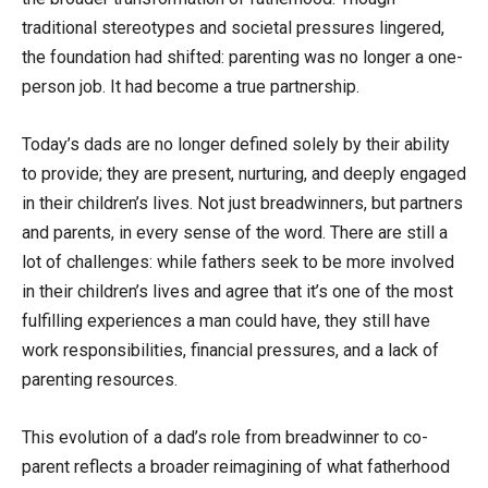
traditional stereotypes and societal pressures lingered,
the foundation had shifted: parenting was no longer a one-
person job. It had become a true partnership.
Today’s dads are no longer defined solely by their ability
to provide; they are present, nurturing, and deeply engaged
in their children’s lives. Not just breadwinners, but partners
and parents, in every sense of the word. There are still a
lot of challenges: while fathers seek to be more involved
in their children’s lives and agree that it’s one of the most
fulfilling experiences a man could have, they still have
work responsibilities, financial pressures, and a lack of
parenting resources.
This evolution of a dad’s role from breadwinner to co-
parent reflects a broader reimagining of what fatherhood