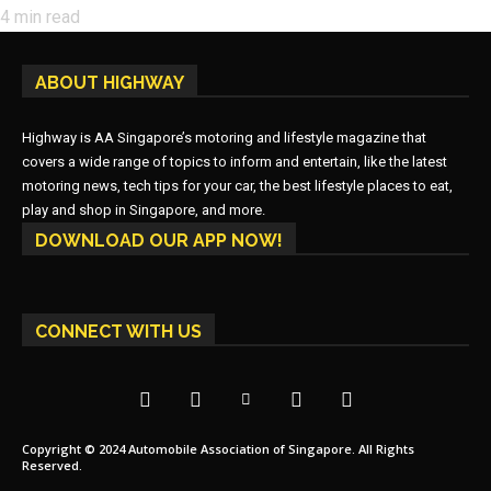
4
min read
ABOUT HIGHWAY
Highway is AA Singapore’s motoring and lifestyle magazine that
covers a wide range of topics to inform and entertain, like the latest
motoring news, tech tips for your car, the best lifestyle places to eat,
play and shop in Singapore, and more.
DOWNLOAD OUR APP NOW!
CONNECT WITH US
Copyright © 2024 Automobile Association of Singapore. All Rights
Reserved.