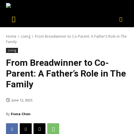
Home
Living
From Breadwinner to Co-Parent: A Father’s Role in The
Family
Living
From Breadwinner to Co-
Parent: A Father’s Role in The
Family
June 12, 2025
By
Fiona Chen