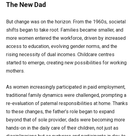
The New Dad
But change was on the horizon. From the 1960s, societal
shifts began to take root. Families became smaller, and
more women entered the workforce, driven by increased
access to education, evolving gender norms, and the
rising necessity of dual incomes. Childcare centres
started to emerge, creating new possibilities for working
mothers.
As women increasingly participated in paid employment,
traditional family dynamics were challenged, prompting a
re-evaluation of paternal responsibilities at home. Thanks
to these changes, the father’s role began to expand
beyond that of sole provider; dads were becoming more
hands-on in the daily care of their children, not just as