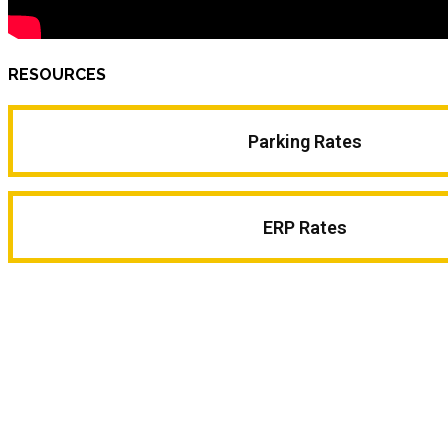
RESOURCES
Parking Rates
ERP Rates