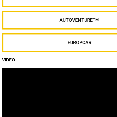
AUTOVENTURE
TM
EUROPCAR
VIDEO