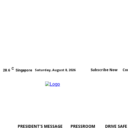
C
Subscribe Now
Co
Saturday, August 8, 2026
28.6
Singapore
PRESIDENT’S MESSAGE
PRESSROOM
DRIVE SAFE