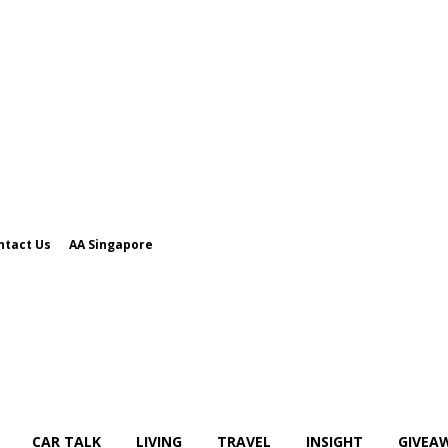
ntact Us
AA Singapore
CAR TALK
LIVING
TRAVEL
INSIGHT
GIVEA