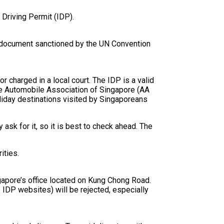
 Driving Permit (IDP).
gal document sanctioned by the UN Convention
r charged in a local court. The IDP is a valid
he Automobile Association of Singapore (AA
holiday destinations visited by Singaporeans
ask for it, so it is best to check ahead. The
ities.
gapore’s office located on Kung Chong Road.
 IDP websites) will be rejected, especially