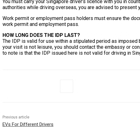
You must carry your Singapore driver’s licence with you in coun
authorities while driving overseas, you are advised to present
Work permit or employment pass holders must ensure the documen
work permit and employment pass.
HOW LONG DOES THE IDP LAST?
The IDP is valid for use within a stipulated period as imposed 
your visit is not leisure, you should contact the embassy or con
to note is that the IDP issued here is not valid for driving in Si
Previous article
EVs For Different Drivers