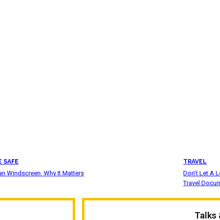
E SAFE
TRAVEL
an Windscreen. Why It Matters
Don’t Let A 
Travel Docu
Talks