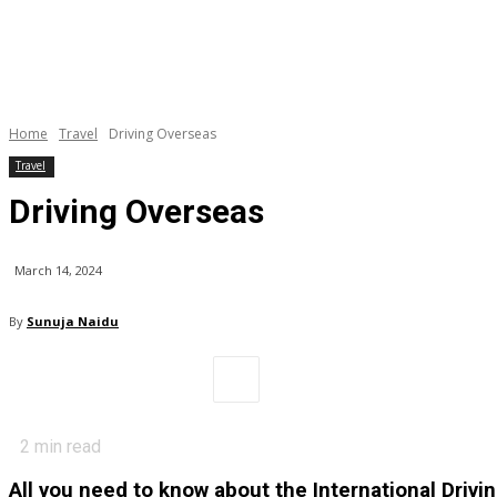
Home
Travel
Driving Overseas
Travel
Driving Overseas
March 14, 2024
By
Sunuja Naidu
2
min read
All you need to know about the International Drivi