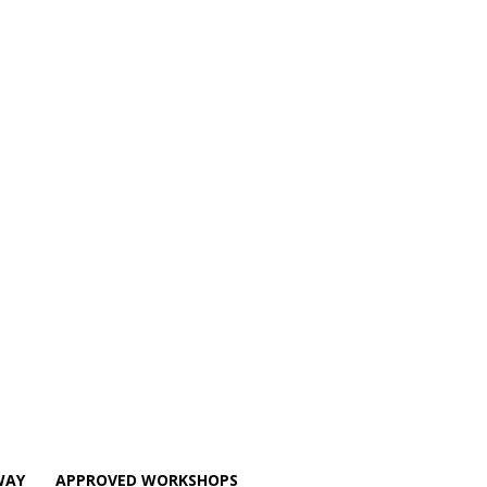
WAY
APPROVED WORKSHOPS