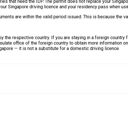
tries that need the IDP. The permit does not replace your Singapor
 your Singapore driving licence and your residency pass when usi
ts are within the valid period issued. This is because the valid
by the respective country. If you are staying in a foreign country
sulate office of the foreign country to obtain more information o
ngapore — it is not a substitute for a domestic driving licence.