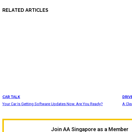
RELATED ARTICLES
CAR TALK
DRIV
Your Car Is Getting Software Updates Now. Are You Ready?
A Cle
Join AA Singapore as a Member