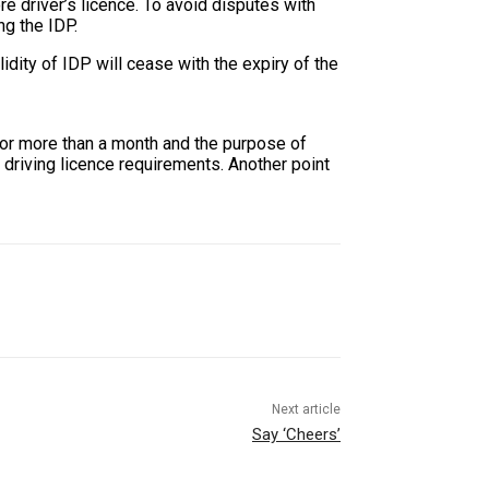
e driver’s licence. To avoid disputes with
ng the IDP.
ity of IDP will cease with the expiry of the
 for more than a month and the purpose of
n driving licence requirements. Another point
Next article
Say ‘Cheers’