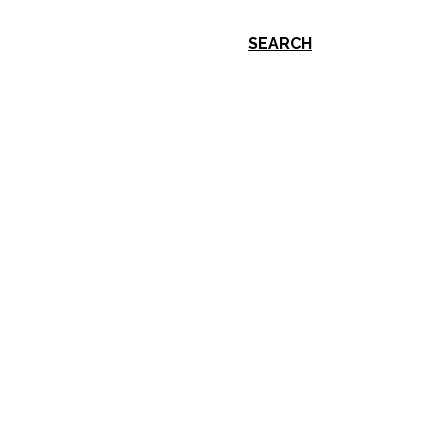
SEARCH