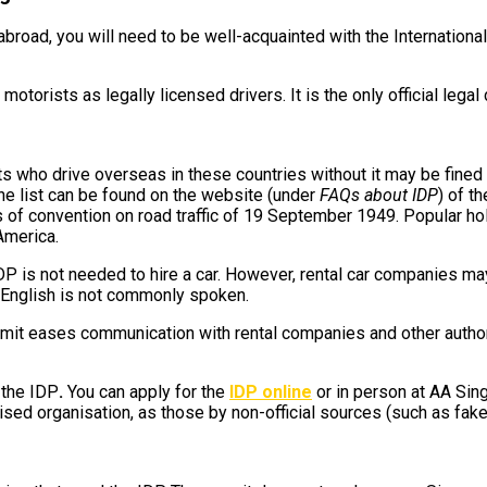
 abroad, you will need to be well-acquainted with the International
otorists as legally licensed drivers. It is the only official le
s who drive overseas in these countries without it may be fined o
the list can be found on the website (under
FAQs about IDP
) of t
tates of convention on road traffic of 19 September 1949. Popular 
America.
IDP is not needed to hire a car. However, rental car companies may 
 English is not commonly spoken.
ermit eases communication with rental companies and other author
 the IDP
.
You can apply for the
IDP online
or in person at AA Sin
ised organisation, as those by non-official sources (such as fake