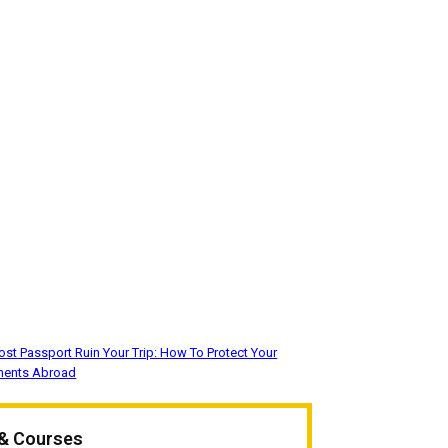
Lost Passport Ruin Your Trip: How To Protect Your
ments Abroad
 & Courses