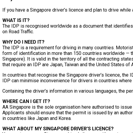
If you have a Singapore driver’s licence and plan to drive while
WHAT IS IT?
The IDP is recognised worldwide as a document that identifies m
on Road Traffic.
WHY DO I NEED IT?
The IDP is a requirement for driving in many countries. Motorist
form of identification in more than 150 countries worldwide — 
Singapore). It is valid in the territory of all the contracting s
that require an IDP are Japan, Taiwan and the United States of 
In countries that recognise the Singapore driver’s licence, the 
IDP can minimise inconvenience for drivers in countries where
Containing the driver’s information in various languages, the p
WHERE CAN I GET IT?
AA Singapore is the sole organisation here authorised to issue
Applicants should ensure that the permit is issued by an author
in countries like Japan and Korea.
WHAT ABOUT MY SINGAPORE DRIVER’S LICENCE?