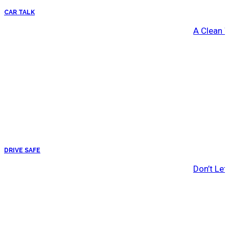
CAR TALK
A Clean 
DRIVE SAFE
Don’t Let