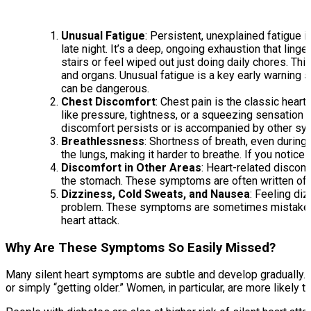
Unusual Fatigue
: Persistent, unexplained fatigue i
late night. It’s a deep, ongoing exhaustion that linge
stairs or feel wiped out just doing daily chores. T
and organs. Unusual fatigue is a key early warning 
can be dangerous.
Chest Discomfort
: Chest pain is the classic hea
like pressure, tightness, or a squeezing sensation in
discomfort persists or is accompanied by other sym
Breathlessness
: Shortness of breath, even during l
the lungs, making it harder to breathe. If you notice
Discomfort in Other Areas
: Heart-related discomfo
the stomach. These symptoms are often written off as
Dizziness, Cold Sweats, and Nausea
: Feeling di
problem. These symptoms are sometimes mistaken for
heart attack.
Why Are These Symptoms So Easily Missed?
Many silent heart symptoms are subtle and develop gradually. In
or simply “getting older.” Women, in particular, are more likel