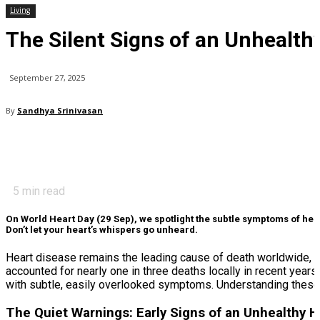
Living
The Silent Signs of an Unhealth
September 27, 2025
By
Sandhya Srinivasan
5
min read
On World Heart Day (29 Sep), we spotlight the subtle symptoms of hear
Don’t let your heart’s whispers go unheard.
Heart disease remains the leading cause of death worldwide, a
accounted for nearly one in three deaths locally in recent year
with subtle, easily overlooked symptoms. Understanding these 
The Quiet Warnings: Early Signs of an Unhealthy H