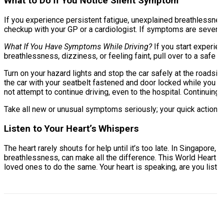
What to Do If You Notice Silent Symptom
If you experience persistent fatigue, unexplained breathlessn
checkup with your GP or a cardiologist. If symptoms are severe
What If You Have Symptoms While Driving?
If you start experi
breathlessness, dizziness, or feeling faint, pull over to a safe
Turn on your hazard lights and stop the car safely at the roads
the car with your seatbelt fastened and door locked while you wa
not attempt to continue driving, even to the hospital. Continuin
Take all new or unusual symptoms seriously; your quick actions c
Listen to Your Heart’s Whispers
The heart rarely shouts for help until it’s too late. In Singapore
breathlessness, can make all the difference. This World Heart D
loved ones to do the same. Your heart is speaking, are you lis