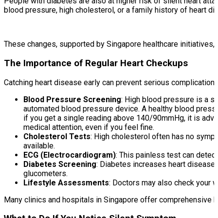
People with diabetes are also at higher risk of silent heart 
blood pressure, high cholesterol, or a family history of heart di
These changes, supported by Singapore healthcare initiatives, c
The Importance of Regular Heart Checkups
Catching heart disease early can prevent serious complication
Blood Pressure Screening
: High blood pressure is a si
automated blood pressure device. A healthy blood pressu
if you get a single reading above 140/90mmHg, it is adv
medical attention, even if you feel fine.
Cholesterol Tests
: High cholesterol often has no sympt
available.
ECG (Electrocardiogram)
: This painless test can detect
Diabetes Screening
: Diabetes increases heart disease 
glucometers.
Lifestyle Assessments
: Doctors may also check your w
Many clinics and hospitals in Singapore offer comprehensive h