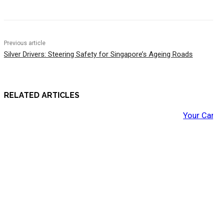
Previous article
Silver Drivers: Steering Safety for Singapore’s Ageing Roads
RELATED ARTICLES
Your Car