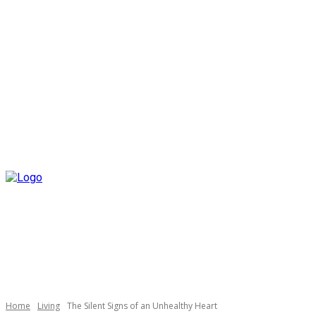
Home
Living
The Silent Signs of an Unhealthy Heart