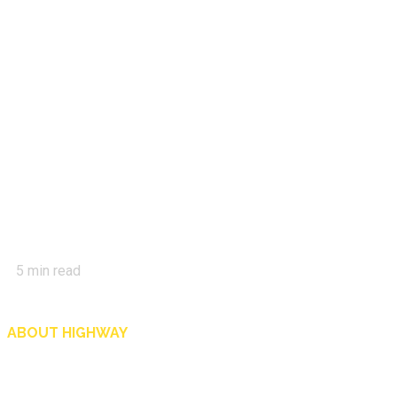
5
min read
ABOUT HIGHWAY
Highway is AA Singapore’s motoring and lifestyle magazine that covers a wide r
and shop in Singapore, and more.