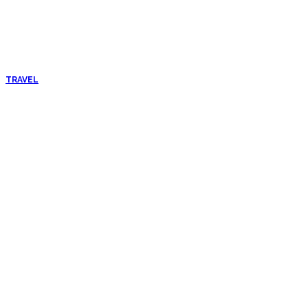
TRAVEL