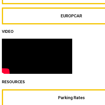
EUROPCAR
VIDEO
RESOURCES
Parking Rates