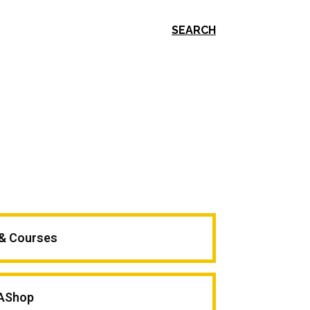
SEARCH
 & Courses
AShop