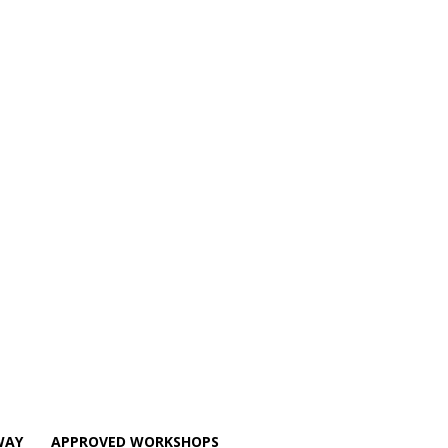
WAY
APPROVED WORKSHOPS