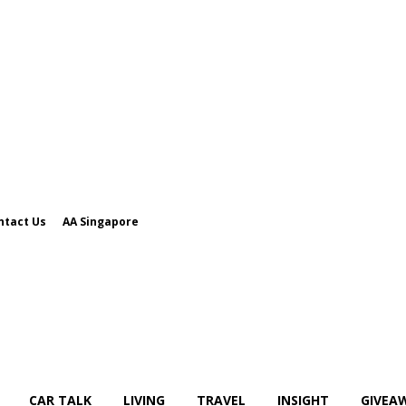
ntact Us
AA Singapore
CAR TALK
LIVING
TRAVEL
INSIGHT
GIVEA