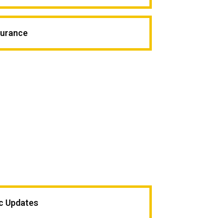
surance
ic Updates