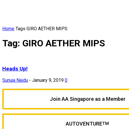
Home
Tags
GIRO AETHER MIPS
Tag: GIRO AETHER MIPS
Heads Up!
Sunuja Naidu
-
January 9, 2019
0
Join AA Singapore as a Member
AUTOVENTURE
TM