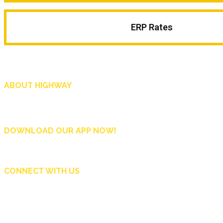
ERP Rates
ABOUT HIGHWAY
Highway is AA Singapore’s motoring and lifestyle magazine that covers a wide r
and shop in Singapore, and more.
DOWNLOAD OUR APP NOW!
CONNECT WITH US