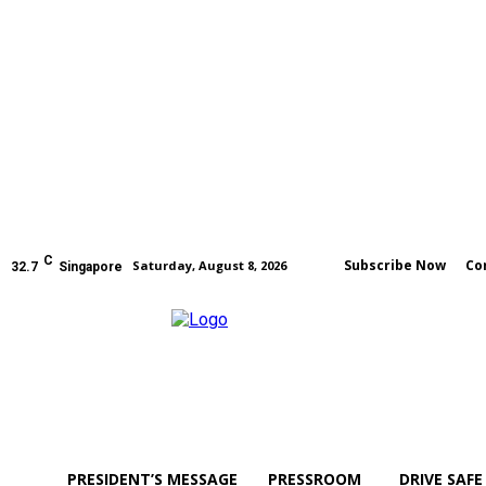
C
Subscribe Now
Co
Saturday, August 8, 2026
32.7
Singapore
PRESIDENT’S MESSAGE
PRESSROOM
DRIVE SAFE