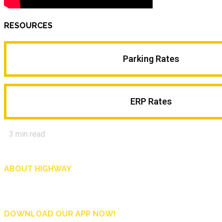
RESOURCES
Parking Rates
ERP Rates
3
min read
ABOUT HIGHWAY
Highway is AA Singapore’s motoring and lifestyle magazine that covers a wide r
and shop in Singapore, and more.
DOWNLOAD OUR APP NOW!