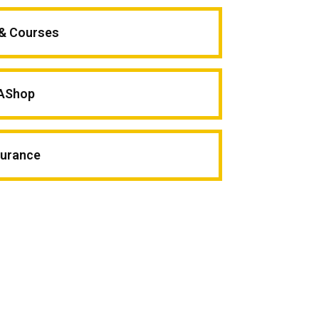
 & Courses
AShop
surance