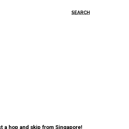
SEARCH
ust a hop and skip from Singapore!