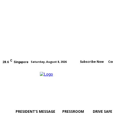
C
Subscribe Now
Co
Saturday, August 8, 2026
28.6
Singapore
PRESIDENT’S MESSAGE
PRESSROOM
DRIVE SAFE