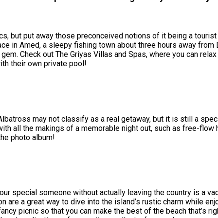
s, but put away those preconceived notions of it being a tourist
peace in Amed, a sleepy fishing town about three hours away from 
se gem. Check out The Griyas Villas and Spas, where you can relax
ith their own private pool!
batross may not classify as a real getaway, but it is still a spec
with all the makings of a memorable night out, such as free-fl
 the photo album!
ur special someone without actually leaving the country is a vac
are a great way to dive into the island’s rustic charm while enj
cy picnic so that you can make the best of the beach that’s right