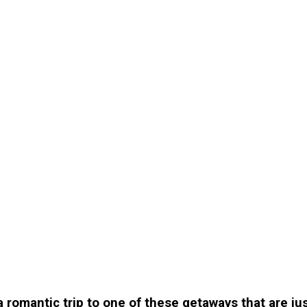
 a romantic trip to one of these getaways that are j