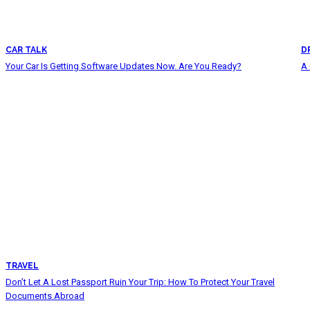
CAR TALK
D
Your Car Is Getting Software Updates Now. Are You Ready?
A 
TRAVEL
Don’t Let A Lost Passport Ruin Your Trip: How To Protect Your Travel
Documents Abroad