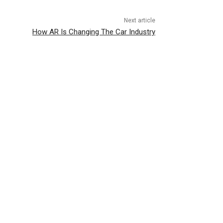
Next article
How AR Is Changing The Car Industry