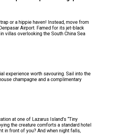
 trap or a hippie haven! Instead, move from
Denpasar Airport. Famed for its jet-black
 in villas overlooking the South China Sea
ial experience worth savouring. Sail into the
ow house champagne and a complimentary
ation at one of Lazarus Island’s “Tiny
oying the creature comforts a standard hotel
 in front of you? And when night falls,