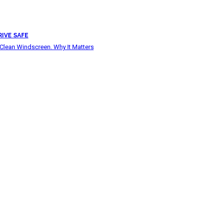
RIVE SAFE
Clean Windscreen. Why It Matters