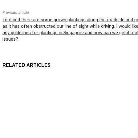
Previous article
I noticed there are some grown plantings along the roadside and p
as it has often obstructed our line of sight while driving. I would lik
any guidelines for plantings in Singapore and how can we get it rec
issues?
RELATED ARTICLES