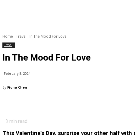
Home
Travel
In The Mood For Love
Travel
In The Mood For Love
February 8, 2024
By
Fiona Chen
3
min read
This Valentine’s Day, surprise your other half with