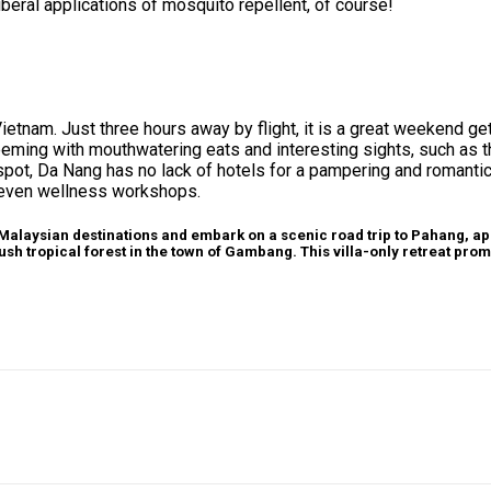
iberal applications of mosquito repellent, of course!
in Vietnam. Just three hours away by flight, it is a great weekend 
 teeming with mouthwatering eats and interesting sights, such as 
otspot, Da Nang has no lack of hotels for a pampering and romant
 even wellness workshops.
 Malaysian destinations and embark on a scenic road trip to Pahang, a
ush tropical forest in the town of Gambang. This villa-only retreat prom