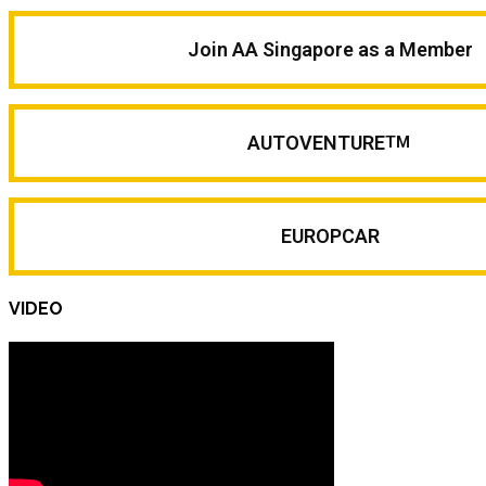
Join AA Singapore as a Member
AUTOVENTURE
TM
EUROPCAR
VIDEO