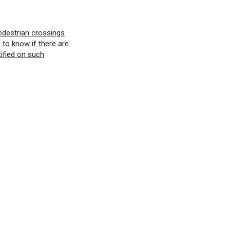
edestrian crossings
e to know if there are
tified on such