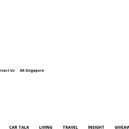
ntact Us
AA Singapore
CAR TALK
LIVING
TRAVEL
INSIGHT
GIVEA