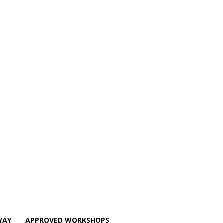
WAY
APPROVED WORKSHOPS