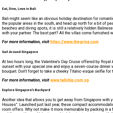
Eat, Dive, Love in Bali
Bali might seem like
an
obvious holiday destination for romantic
the popular areas in the south, and head up north for a bit of 
beaches and diving spots, it is still a relatively hidden Baline
with your partner. The best part? All the villas come furnished w
For more information, visit
https://www.thegriya.com
Sail Around Singapore
At two hours long, the Valentine’s Day Cruise offered by Royal Al
sunset with your special one and enjoy a seven-course dinner 
bouquet. Don’t forget to take a cheeky Titanic-esque selfie for
For more information, visit
www.tallship.com.sg
Explore Singapore’s Backyard
Another idea that allows you to get away from Singapore with yo
Houses”. Launched just last year, these compact accommodation 
room offers. Why not make it more memorable by packing in a fan