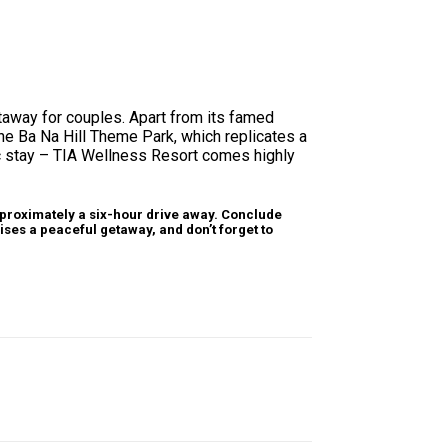
getaway for couples. Apart from its famed
the Ba Na Hill Theme Park, which replicates a
ic stay – TIA Wellness Resort comes highly
pproximately a six-hour drive away. Conclude
ises a peaceful getaway, and don’t forget to