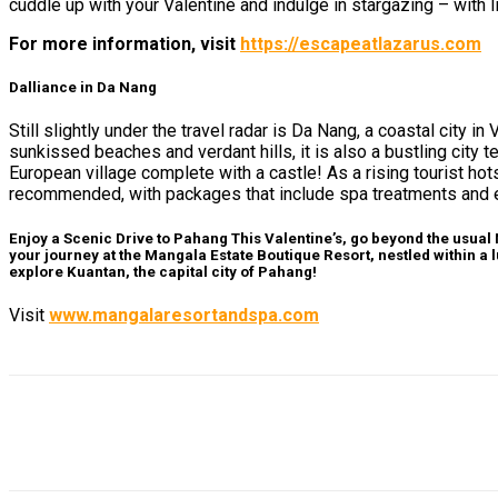
cuddle up with your Valentine and indulge in stargazing – with l
For more information, visit
https://escapeatlazarus.com
Dalliance in Da Nang
Still slightly under the travel radar is Da Nang, a coastal city 
sunkissed beaches and verdant hills, it is also a bustling city
European village complete with a castle! As a rising tourist h
recommended, with packages that include spa treatments and
Enjoy a Scenic Drive to Pahang
This Valentine’s, go beyond the usual
your journey at the Mangala Estate Boutique Resort, nestled within a l
explore Kuantan, the capital city of Pahang!
Visit
www.mangalaresortandspa.com