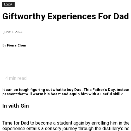
Living
Giftworthy Experiences For Dad
June 1, 2024
By
Fiona Chen
4
min read
It can be tough figuring out what to buy Dad. This Father’s Day, instead
present that will warm his heart and equip him with a useful skill?
In with Gin
Time for Dad to become a student again by enrolling him in the B
experience entails a sensory journey through the distillery’s h