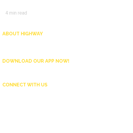
4
min read
ABOUT HIGHWAY
Highway is AA Singapore’s motoring and lifestyle magazine that covers a wide r
and shop in Singapore, and more.
DOWNLOAD OUR APP NOW!
CONNECT WITH US
Copyright © 2024 Automobile Association of Singapore. All Rights Reserved.
Subscribe Now
Contact Us
Advertise
AA Singapore