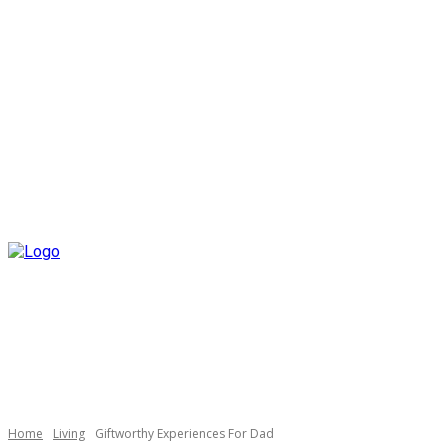
Home
Living
Giftworthy Experiences For Dad