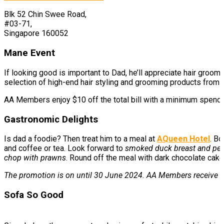
Blk 52 Chin Swee Road,
#03-71,
Singapore 160052
Mane Event
If looking good is important to Dad, he’ll appreciate hair groo
selection of high-end hair styling and grooming products from
AA Members enjoy $10 off the total bill with a minimum spen
Gastronomic Delights
Is dad a foodie? Then treat him to a meal at
AQueen Hotel
. Bo
and coffee or tea. Look forward to
smoked duck breast and pea
chop with prawns
. Round off the meal with dark chocolate cake
The promotion is on until 30 June 2024. AA Members receive F
Sofa So Good