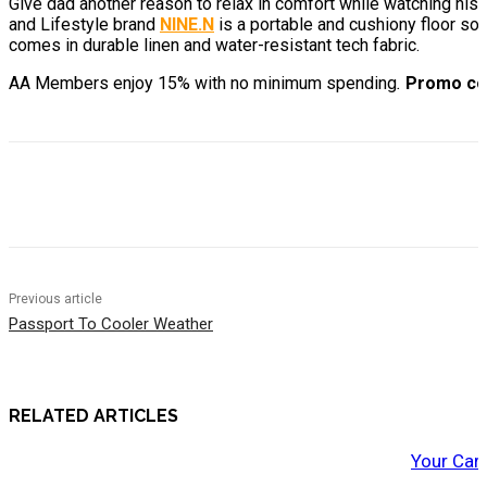
Give dad another reason to relax in comfort while watching hi
and Lifestyle brand
NINE.N
is a portable and cushiony floor sof
comes in durable linen and water-resistant tech fabric.
AA
Members enjoy 15% with no minimum spending
.
Promo co
Previous article
Passport To Cooler Weather
RELATED ARTICLES
Your Car