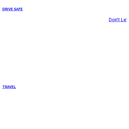
DRIVE SAFE
Don’t Let
TRAVEL