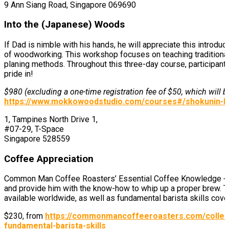
9 Ann Siang Road, Singapore 069690
Into the (Japanese) Woods
If Dad is nimble with his hands, he will appreciate this intr
of woodworking. This workshop focuses on teaching traditional
planing methods. Throughout this three-day course, participants
pride in!
$980 (excluding a one-time registration fee of $50, which will
https://www.mokkowoodstudio.com/courses#/shokunin-b
1, Tampines North Drive 1,
#07-29, T-Space
Singapore 528559
Coffee Appreciation
Common Man Coffee Roasters’ Essential Coffee Knowledge + Fu
and provide him with the know-how to whip up a proper brew. T
available worldwide, as well as fundamental barista skills cove
$230, from
https://commonmancoffeeroasters.com/collec
fundamental-barista-skills