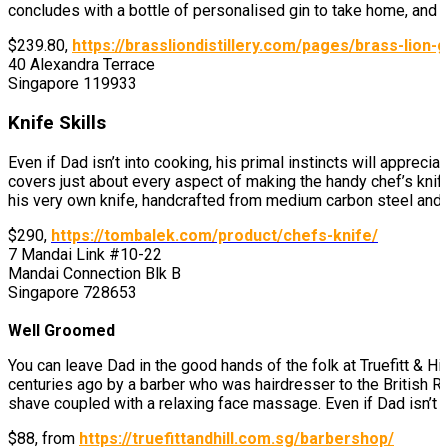
concludes with a bottle of personalised gin to take home, and of
$239.80,
https://brassliondistillery.com/pages/brass-lion-
40 Alexandra Terrace
Singapore 119933
Knife Skills
Even if Dad isn’t into cooking, his primal instincts will apprec
covers just about every aspect of making the handy chef’s knife
his very own knife, handcrafted from medium carbon steel and d
$290,
https://tombalek.com/product/chefs-knife/
7 Mandai Link #10-22
Mandai Connection Blk B
Singapore 728653
Well Groomed
You can leave Dad in the good hands of the folk at Truefitt & Hi
centuries ago by a barber who was hairdresser to the British Ro
shave coupled with a relaxing face massage. Even if Dad isn’t u
$88,
from
https://truefittandhill.com.sg/barbershop/