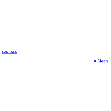
CAR TALK
A Clean 