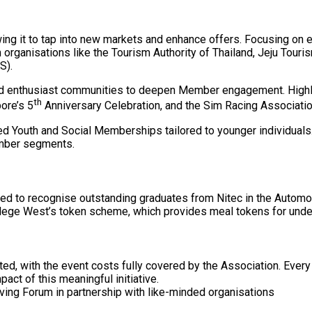
ing it to tap into new markets and enhance offers. Focusing on e
rganisations like the Tourism Authority of Thailand, Jeju Touri
S).
nd enthusiast communities to deepen Member engagement. Highlig
th
ore’s 5
Anniversary Celebration, and the Sim Racing Associati
d Youth and Social Memberships tailored to younger individuals. T
ember segments.
nued to recognise outstanding graduates from Nitec in the Autom
lege West’s token scheme, which provides meal tokens for under
ed, with the event costs fully covered by the Association. Every 
pact of this meaningful initiative.
iving Forum in partnership with like-minded organisations