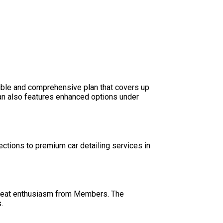
ible and comprehensive plan that covers up
lan also features enhanced options under
ctions to premium car detailing services in
h great enthusiasm from Members. The
.