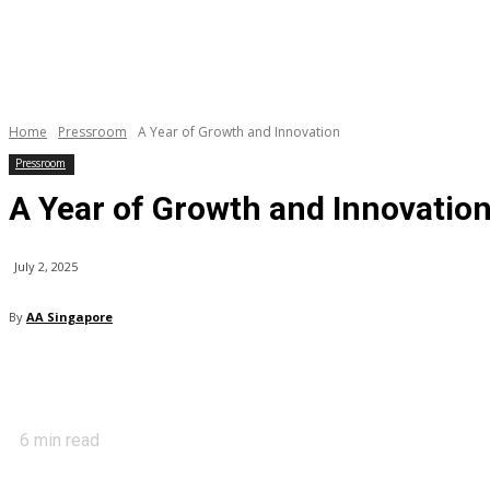
Home
Pressroom
A Year of Growth and Innovation
Pressroom
A Year of Growth and Innovatio
July 2, 2025
By
AA Singapore
6
min read