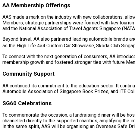
AA Membership Offerings
AAS made a mark on the industry with new collaborations, allow
Members, strategic partnerships were formed with key tourism o
and the National Association of Travel Agents Singapore (NATA
Beyond travel, AA also partnered leading automobile brands a
as the High Life 4×4 Custom Car Showcase, Skoda Club Singap
To connect with the next generation of consumers, AA introduce
membership growth and fostered stronger ties with future M
Community Support
AA continued its commitment to the education sector. It conti
Automobile Association of Singapore Book Prizes, and ITE Col
SG60 Celebrations
To commemorate the occasion, a fundraising dinner will be host
channelled directly to the supported charities, amplifying the im
In the same spirit, AAS will be organising an Overseas Safe Dr