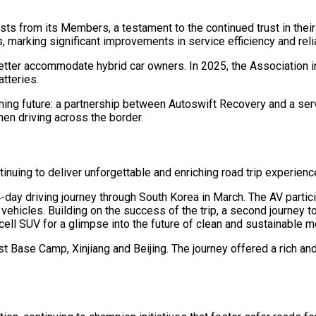
s from its Members, a testament to the continued trust in their
 marking significant improvements in service efficiency and relia
better accommodate hybrid car owners. In 2025, the Association 
tteries.
ing future: a partnership between Autoswift Recovery and a serv
n driving across the border.
ntinuing to deliver unforgettable and enriching road trip experie
day driving journey through South Korea in March. The AV partici
 vehicles. Building on the success of the trip, a second journey 
cell SUV for a glimpse into the future of clean and sustainable mo
est Base Camp, Xinjiang and Beijing. The journey offered a rich an