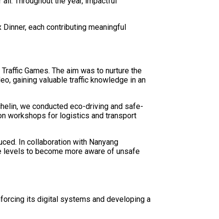
all. Throughout the year, impactful
Dinner, each contributing meaningful
Traffic Games. The aim was to nurture the
eo, gaining valuable traffic knowledge in an
helin, we conducted eco-driving and safe-
on workshops for logistics and transport
uced. In collaboration with Nanyang
nce levels to become more aware of unsafe
inforcing its digital systems and developing a