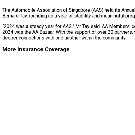
The Automobile Association of Singapore (AAS) held its Annua
Bernard Tay, rounding up a year of stability and meaningful pro
“2024 was a steady year for AAS,” Mr Tay said. AA Members’ con
2024 was the AA Bazaar. With the support of over 20 partners, 
deeper connections with one another within the community.
More Insurance Coverage