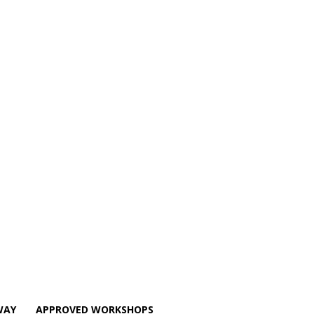
WAY
APPROVED WORKSHOPS