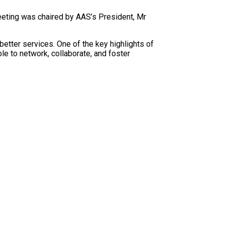
eting was chaired by AAS’s President, Mr
etter services. One of the key highlights of
e to network, collaborate, and foster