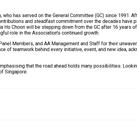
n, who has served on the General Committee (GC) since 1991. Af
ntributions and steadfast commitment over the decades have pla
a Ho Choon will be stepping down from the GC after 16 years of s
ful role in the Association’s continued growth.
anel Members, and AA Management and Staff for their unwavering
nce of teamwork behind every initiative, event, and new idea, ac
mphasising that the road ahead holds many possibilities. Lookin
of Singapore.