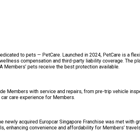
edicated to pets — PetCare. Launched in 2024, PetCare is a flex
 wellness compensation and third-party liability coverage. The p
A Members’ pets receive the best protection available.
de Members with service and repairs, from pre-trip vehicle inspe
he car care experience for Members.
ing the newly acquired Europcar Singapore Franchise was met wit
als, enhancing convenience and affordability for Members’ travels