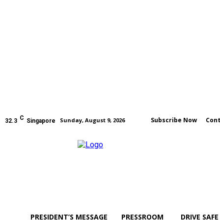
C
Subscribe Now
Cont
Sunday, August 9, 2026
32.3
Singapore
PRESIDENT’S MESSAGE
PRESSROOM
DRIVE SAFE