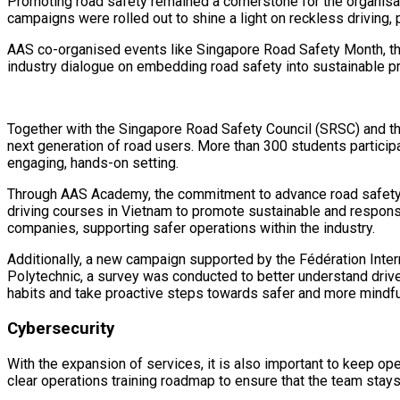
Promoting road safety remained a cornerstone for the organisatio
campaigns were rolled out to shine a light on reckless driving,
AAS co-organised events like Singapore Road Safety Month, th
industry dialogue on embedding road safety into sustainable pr
Together with the Singapore Road Safety Council (SRSC) and th
next generation of road users. More than 300 students participat
engaging, hands-on setting.
Through AAS Academy, the commitment to advance road safety e
driving courses in Vietnam to promote sustainable and responsi
companies, supporting safer operations within the industry.
Additionally, a new campaign supported by the Fédération Intern
Polytechnic, a survey was conducted to better understand drive
habits and take proactive steps towards safer and more mindful
Cybersecurity
With the expansion of services, it is also important to keep ope
clear operations training roadmap to ensure that the team stays