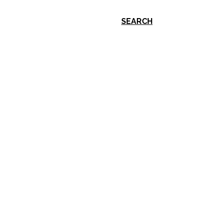
SEARCH