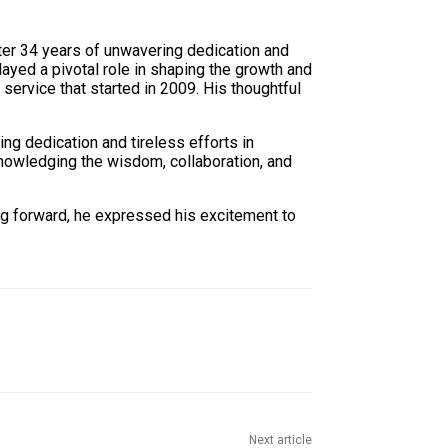
ter 34 years of unwavering dedication and
yed a pivotal role in shaping the growth and
ervice that started in 2009. His thoughtful
 dedication and tireless efforts in
knowledging the wisdom, collaboration, and
g forward, he expressed his excitement to
Next article