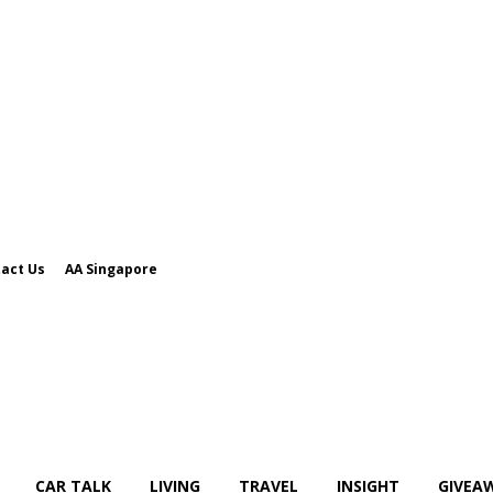
act Us
AA Singapore
CAR TALK
LIVING
TRAVEL
INSIGHT
GIVEA