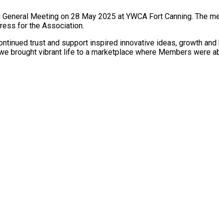
l General Meeting on 28 May 2025 at YWCA Fort Canning. The me
gress for the Association.
tinued trust and support inspired innovative ideas, growth and b
we brought vibrant life to a marketplace where Members were abl