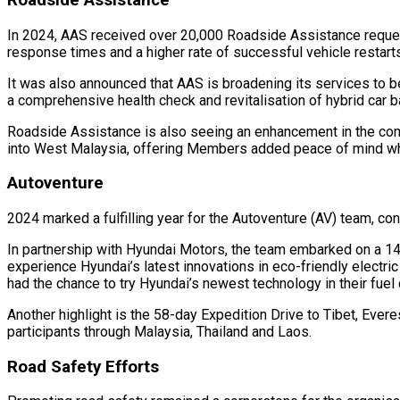
In 2024, AAS received over 20,000 Roadside Assistance request
response times and a higher rate of successful vehicle restarts,
It was also announced that AAS is broadening its services to 
a comprehensive health check and revitalisation of hybrid car ba
Roadside Assistance is also seeing an enhancement in the com
into West Malaysia, offering Members added peace of mind whe
Autoventure
2024 marked a fulfilling year for the Autoventure (AV) team, co
In partnership with Hyundai Motors, the team embarked on a 14-
experience Hyundai’s latest innovations in eco-friendly electric
had the chance to try Hyundai’s newest technology in their fuel 
Another highlight is the 58-day Expedition Drive to Tibet, Ever
participants through Malaysia, Thailand and Laos.
Road Safety Efforts