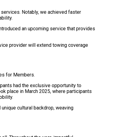
 services. Notably, we achieved faster
bility.
introduced an upcoming service that provides
ice provider will extend towing coverage
nces for Members.
pants had the exclusive opportunity to
took place in March 2025, where participants
bility.
d unique cultural backdrop, weaving