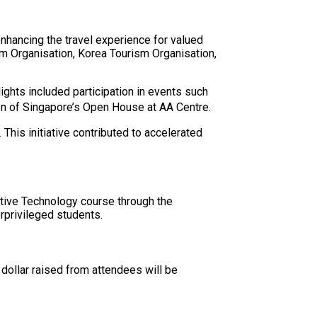
nhancing the travel experience for valued
sm Organisation, Korea Tourism Organisation,
hts included participation in events such
on of Singapore’s Open House at AA Centre.
his initiative contributed to accelerated
otive Technology course through the
privileged students.
dollar raised from attendees will be