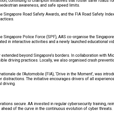
n, continuing to champion initiatives that foster safer roads for 
 pedestrian awareness, and safe speed limits.
e Singapore Road Safety Awards, and the FIA Road Safety Index 
actices.
e Singapore Police Force (SPF), AAS co-organise the Singapore 
ed in interactive activities and a newly launched educational vid
xtended beyond Singapore’s borders. In collaboration with Mic
ble driving practices. Locally, we also organised crash preventi
ationale de l’Automobile (FIA), ‘Drive in the Moment’, was introd
r distractions. The initiative encourages drivers of all experie
 driving.
rations secure. AA invested in regular cybersecurity training, re
 ahead of the curve in the continuous evolution of cyber threats.