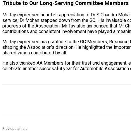
Tribute to Our Long-Serving Committee Members
Mr Tay expressed heartfelt appreciation to Dr S Chandra Moha
service, Dr Mohan stepped down from the GC. His invaluable co
progress of the Association. Mr Tay also announced that Mr Chi
contributions and consistent involvement have played a meaning
Mr Tay expressed his gratitude to the GC Members, Resource P
shaping the Association’s direction. He highlighted the importa
shared vision contributed by all.
He also thanked AA Members for their trust and engagement, e
celebrate another successful year for Automobile Association 
Previous article