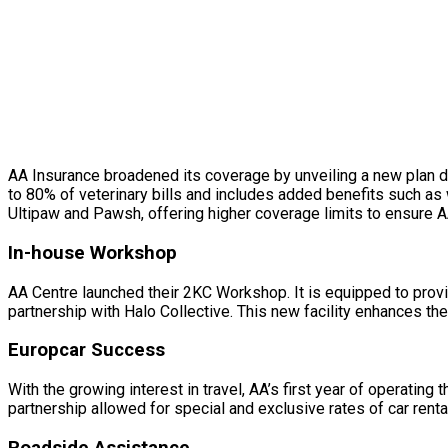
AA Insurance broadened its coverage by unveiling a new plan d
to 80% of veterinary bills and includes added benefits such as
Ultipaw and Pawsh, offering higher coverage limits to ensure A
In-house Workshop
AA Centre launched their 2KC Workshop. It is equipped to provi
partnership with Halo Collective. This new facility enhances t
Europcar Success
With the growing interest in travel, AA’s first year of operat
partnership allowed for special and exclusive rates of car rent
Roadside Assistance