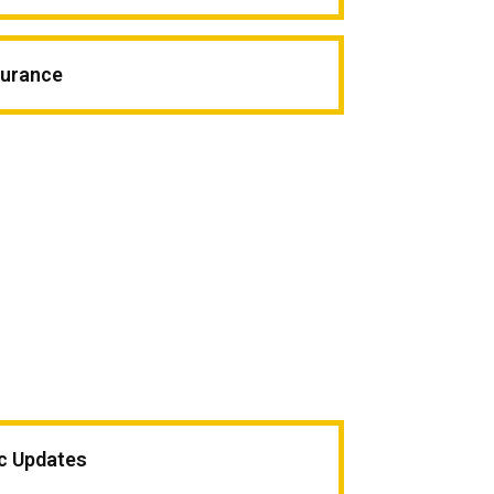
surance
ic Updates