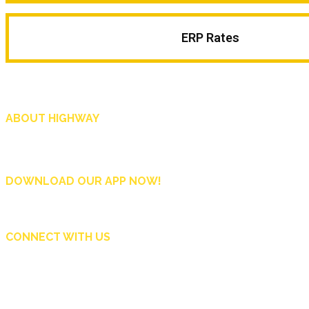
ERP Rates
ABOUT HIGHWAY
Highway is AA Singapore’s motoring and lifestyle magazine that covers a wide r
and shop in Singapore, and more.
DOWNLOAD OUR APP NOW!
CONNECT WITH US