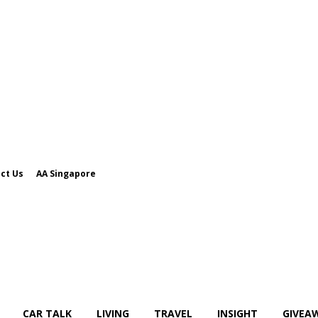
ct Us
AA Singapore
CAR TALK
LIVING
TRAVEL
INSIGHT
GIVEA