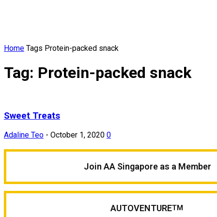
Home
Tags
Protein-packed snack
Tag: Protein-packed snack
Sweet Treats
Adaline Teo
-
October 1, 2020
0
Join AA Singapore as a Member
AUTOVENTURE
TM