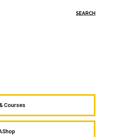
SEARCH
 & Courses
AShop