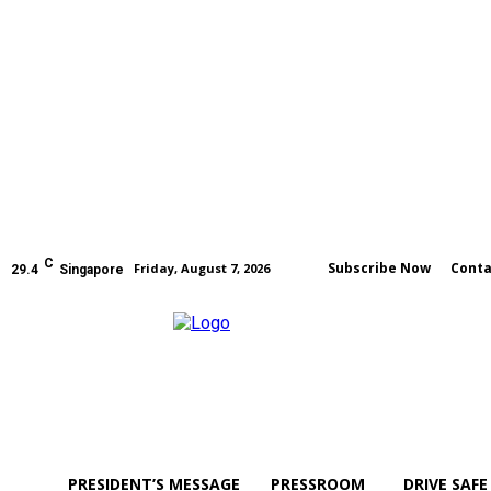
C
Subscribe Now
Conta
Friday, August 7, 2026
29.4
Singapore
PRESIDENT’S MESSAGE
PRESSROOM
DRIVE SAFE