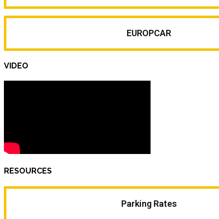
EUROPCAR
VIDEO
RESOURCES
Parking Rates