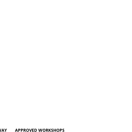
WAY
APPROVED WORKSHOPS