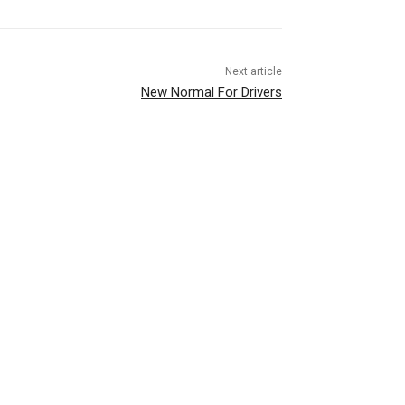
Next article
New Normal For Drivers