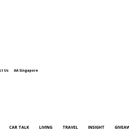
ct Us
AA Singapore
CAR TALK
LIVING
TRAVEL
INSIGHT
GIVEA