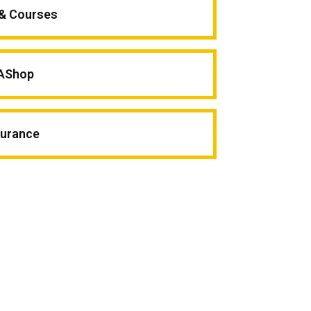
 & Courses
AShop
surance