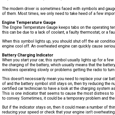
The modern driver is sometimes faced with symbols and gauge i
of them. Most times, we only need to take heed of a few import
Engine Temperature Gauge
The Engine Temperature Gauge keeps tabs on the operating tempe
this can be due to a lack of coolant, a faulty thermostat, or a f
When this symbol lights up, you should shut off the air condition
engine cool off. An overheated engine can quickly cause seri
Battery Charging Indicator
When you start your car, this symbol usually lights up for a few s
the charging of the battery, which usually means that the batter
windows operating slowly or problems getting the radio to turn
This doesn’t necessarily mean you need to replace your car batte
of and the battery symbol still stays on, then try reducing the n
certified car technician to have a look at the charging system as
This is one indicator that seems to cause the most distress to 
to convey. Sometimes, it could be a temporary problem and the i
But if the indicator stays on, then it could mean a number of thi
reducing your speed or check that your engine isn’t overheating. 