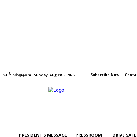
C
Subscribe Now
Conta
Sunday, August 9, 2026
34
Singapore
PRESIDENT’S MESSAGE
PRESSROOM
DRIVE SAFE