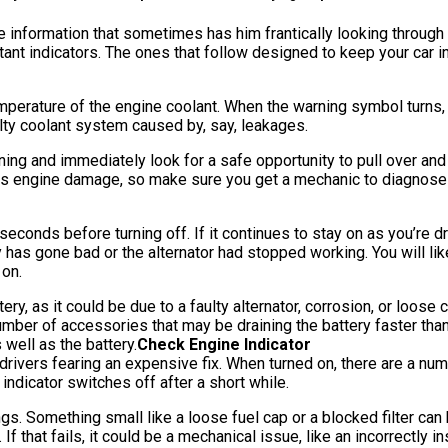
nformation that sometimes has him frantically looking through t
ant indicators. The ones that follow designed to keep your car i
rature of the engine coolant. When the warning symbol turns, it
aulty coolant system caused by, say, leakages.
ing and immediately look for a safe opportunity to pull over and s
ous engine damage, so make sure you get a mechanic to diagnose
econds before turning off. If it continues to stay on as you’re dri
y has gone bad or the alternator had stopped working. You will li
 on.
ry, as it could be due to a faulty alternator, corrosion, or loose
umber of accessories that may be draining the battery faster than n
 well as the battery.
Check Engine Indicator
drivers fearing an expensive fix. When turned on, there are a nu
ndicator switches off after a short while.
ngs. Something small like a loose fuel cap or a blocked filter can 
If that fails, it could be a mechanical issue, like an incorrectly 