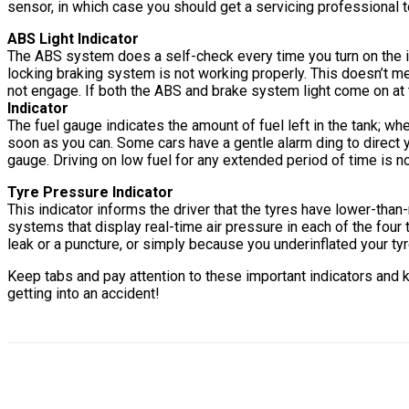
sensor, in which case you should get a servicing professional t
ABS Light Indicator
The ABS system does a self-check every time you turn on the igni
locking braking system is not working properly. This doesn’t m
not engage. If both the ABS and brake system light come on at t
Indicator
The fuel gauge indicates the amount of fuel left in the tank; when
soon as you can. Some cars have a gentle alarm ding to direct you
gauge. Driving on low fuel for any extended period of time is no
T
y
re Pressure Indicator
This indicator informs the driver that the tyres have lower-t
systems that display real-time air pressure in each of the four t
leak or a puncture, or simply because you underinflated your tyr
Keep tabs and pay attention to these important indicators and k
getting into an accident!