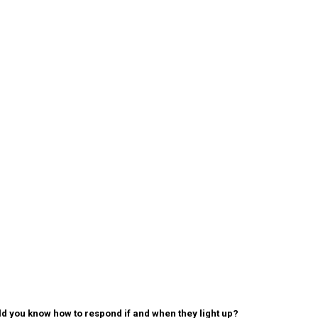
 you know how to respond if and when they light up?