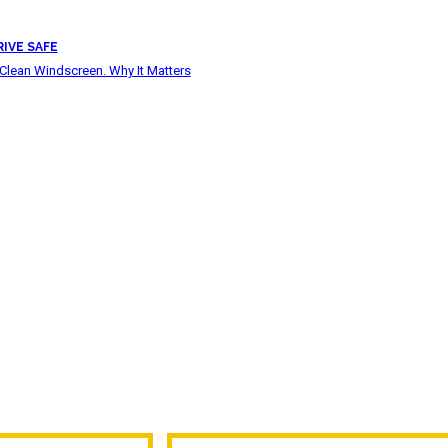
RIVE SAFE
Clean Windscreen. Why It Matters