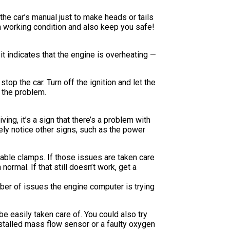
he car’s manual just to make heads or tails
n working condition and also keep you safe!
 indicates that the engine is overheating —
top the car. Turn off the ignition and let the
 the problem.
ving, it’s a sign that there’s a problem with
kely notice other signs, such as the power
 cable clamps. If those issues are taken care
ormal. If that still doesn’t work, get a
mber of issues the engine computer is trying
be easily taken care of. You could also try
installed mass flow sensor or a faulty oxygen