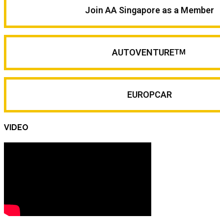
Join AA Singapore as a Member
AUTOVENTURE
TM
EUROPCAR
VIDEO