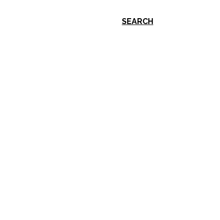
SEARCH