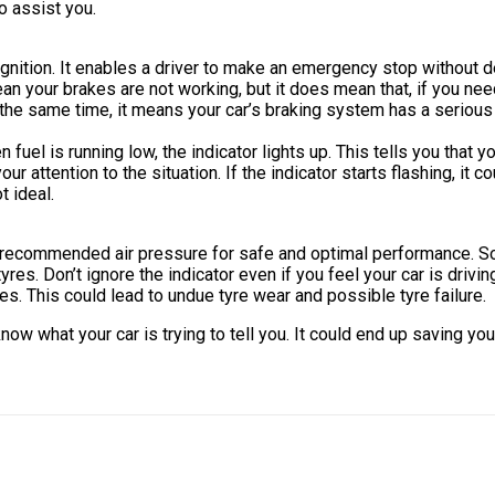
o assist you.
tion. It enables a driver to make an emergency stop without delay
ean your brakes are not working, but it does mean that, if you 
he same time, it means your car’s braking system has a serious i
 fuel is running low, the indicator lights up. This tells you that y
r attention to the situation. If the indicator starts flashing, it c
t ideal.
han-recommended air pressure for safe and optimal performance. 
yres. Don’t ignore the indicator even if you feel your car is drivi
es. This could lead to undue tyre wear and possible tyre failure.
now what your car is trying to tell you. It could end up saving y