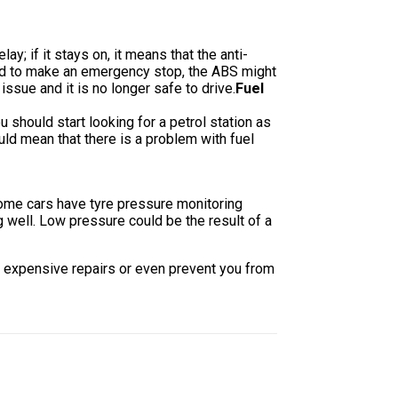
; if it stays on, it means that the anti-
need to make an emergency stop, the ABS might
ssue and it is no longer safe to drive.
Fuel
ou should start looking for a petrol station as
ould mean that there is a problem with fuel
Some cars have tyre pressure monitoring
ng well. Low pressure could be the result of a
ou expensive repairs or even prevent you from