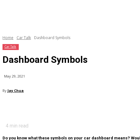
Home
Car Talk
Dashboard Symbols
Car Talk
Dashboard Symbols
May 29, 2021
By
Jay Chua
4
min read
Do you know what these symbols on your car dashboard means? Would