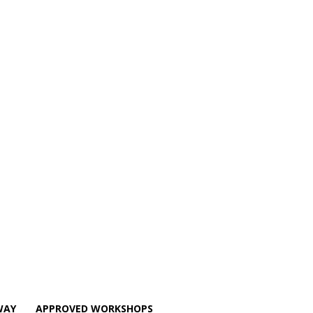
WAY
APPROVED WORKSHOPS