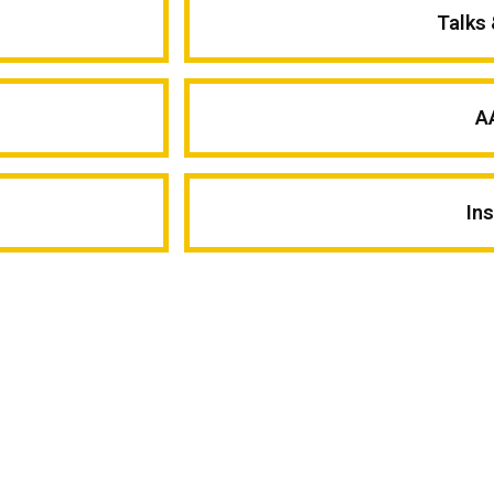
Talks
A
In