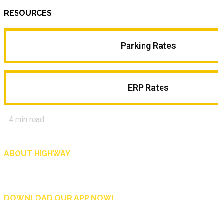
RESOURCES
Parking Rates
ERP Rates
4
min read
ABOUT HIGHWAY
Highway is AA Singapore’s motoring and lifestyle magazine that covers a wide r
and shop in Singapore, and more.
DOWNLOAD OUR APP NOW!