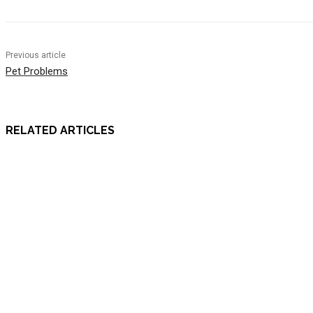
Previous article
Pet Problems
RELATED ARTICLES