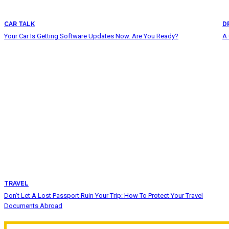
CAR TALK
D
Your Car Is Getting Software Updates Now. Are You Ready?
A 
TRAVEL
Don’t Let A Lost Passport Ruin Your Trip: How To Protect Your Travel
Documents Abroad