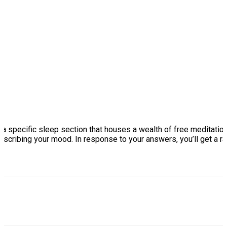
s a specific sleep section that houses a wealth of free meditation
describing your mood. In response to your answers, you’ll get a r