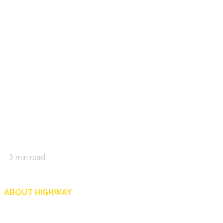
3
min read
ABOUT HIGHWAY
Highway is AA Singapore’s motoring and lifestyle magazine that covers a wide r
and shop in Singapore, and more.