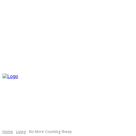
Home
Living
No More Counting Sheep