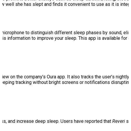
ow well she has slept and finds it convenient to use as it is int
microphone to distinguish different sleep phases by sound, elimi
his information to improve your sleep. This app is available for
 view on the company’s Oura app. It also tracks the user’s nightl
leeping tracking without bright screens or notifications disrupt
ess, and increase deep sleep. Users have reported that
Reveri
se