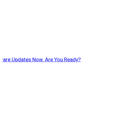
ftware Updates Now. Are You Ready?