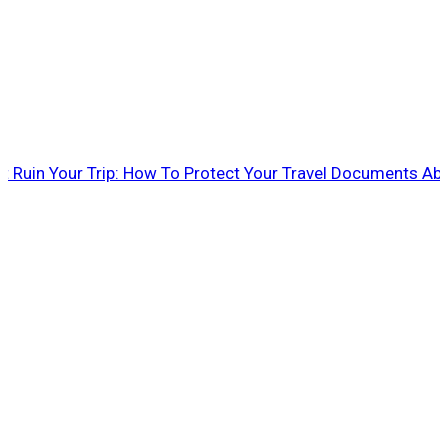
rt Ruin Your Trip: How To Protect Your Travel Documents Ab