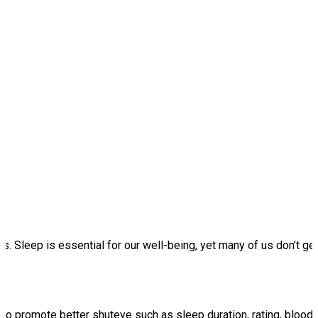
. Sleep is essential for our well-being, yet many of us don’t get 
 to promote better shuteye such as sleep duration, rating, bloo