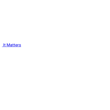
 It Matters