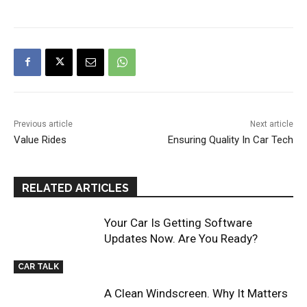
Previous article
Next article
Value Rides
Ensuring Quality In Car Tech
RELATED ARTICLES
Your Car Is Getting Software
Updates Now. Are You Ready?
CAR TALK
A Clean Windscreen. Why It Matters