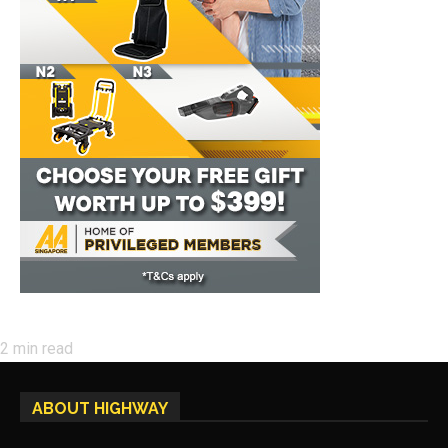
2
min read
ABOUT HIGHWAY