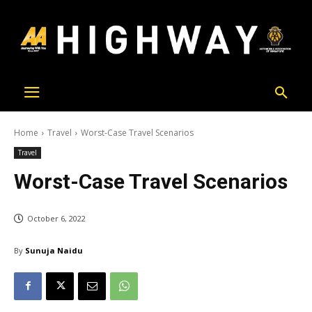
Home
Travel
Worst-Case Travel Scenarios
Travel
Worst-Case Travel Scenarios
October 6, 2022
By
Sunuja Naidu