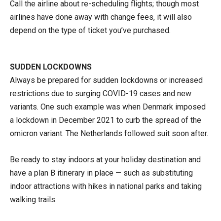
Call the airline about re-scheduling flights; though most
airlines have done away with change fees, it will also
depend on the type of ticket you’ve purchased.
SUDDEN LOCKDOWNS
Always be prepared for sudden lockdowns or increased
restrictions due to surging COVID-19 cases and new
variants. One such example was when Denmark imposed
a lockdown in December 2021 to curb the spread of the
omicron variant. The Netherlands followed suit soon after.
Be ready to stay indoors at your holiday destination and
have a plan B itinerary in place — such as substituting
indoor attractions with hikes in national parks and taking
walking trails.