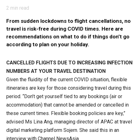
2
min read
From sudden lockdowns to flight cancellations, no
travel is risk-free during COVID times. Here are
recommendations on what to do if things don’t go
according to plan on your holiday.
CANCELLED FLIGHTS DUE TO INCREASING INFECTION
NUMBERS AT YOUR TRAVEL DESTINATION
Given the fluidity of the current COVID situation, flexible
itineraries are key for those considering travel during this
period. “Don’t get yourself tied to any bookings (air or
accommodation) that cannot be amended or cancelled in
these current times. Flexible booking policies are key,”
advised Ms Lina Ang, managing director of APAC at travel
digital marketing platform Sojern. She said this in an
interview with Channel NewsAsia.