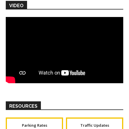
VIDEO
RESOURCES
Parking Rates
Traffic Updates