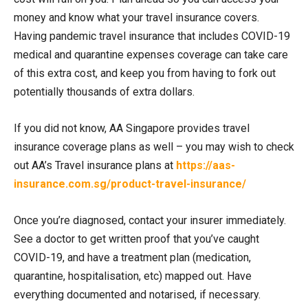
money and know what your travel insurance covers.
Having pandemic travel insurance that includes COVID-19
medical and quarantine expenses coverage can take care
of this extra cost, and keep you from having to fork out
potentially thousands of extra dollars.
If you did not know, AA Singapore provides travel
insurance coverage plans as well – you may wish to check
out AA’s Travel insurance plans at
https://aas-
insurance.com.sg/product-travel-insurance/
Once you’re diagnosed, contact your insurer immediately.
See a doctor to get written proof that you’ve caught
COVID-19, and have a treatment plan (medication,
quarantine, hospitalisation, etc) mapped out. Have
everything documented and notarised, if necessary.