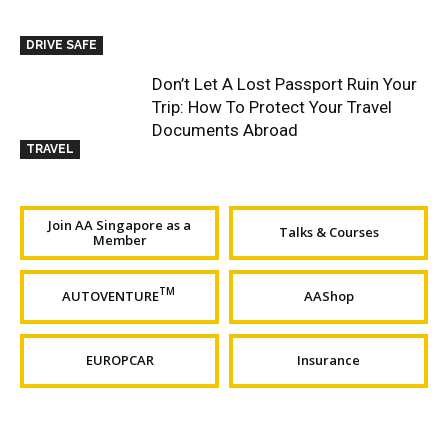
DRIVE SAFE
Don’t Let A Lost Passport Ruin Your
Trip: How To Protect Your Travel
Documents Abroad
TRAVEL
Join AA Singapore as a
Talks & Courses
Member
TM
AUTOVENTURE
AAShop
EUROPCAR
Insurance