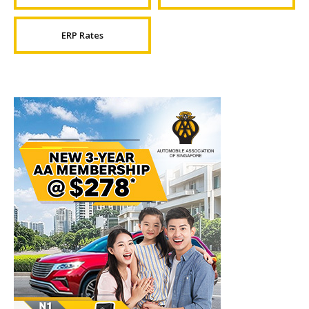
ERP Rates