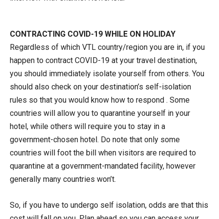
CONTRACTING COVID-19 WHILE ON HOLIDAY
Regardless of which VTL country/region you are in, if you
happen to contract COVID-19 at your travel destination,
you should immediately isolate yourself from others. You
should also check on your destination’s self-isolation
rules so that you would know how to respond . Some
countries will allow you to quarantine yourself in your
hotel, while others will require you to stay in a
government-chosen hotel. Do note that only some
countries will foot the bill when visitors are required to
quarantine at a government-mandated facility, however
generally many countries won’t.
So, if you have to undergo self isolation, odds are that this
cost will fall on you. Plan ahead so you can access your