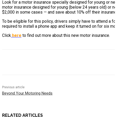
Look for a motor insurance specially designed for young or new
motor insurance designed for young (below 24 years old) or ne
$2,000 in some cases — and save about 10% off their insurance 
To be eligible for this policy, drivers simply have to attend
required to install a phone app and keep it turned on for six mon
Click
here
to find out more about this new motor insurance.
Previous article
Beyond Your Motoring Needs
RELATED ARTICLES