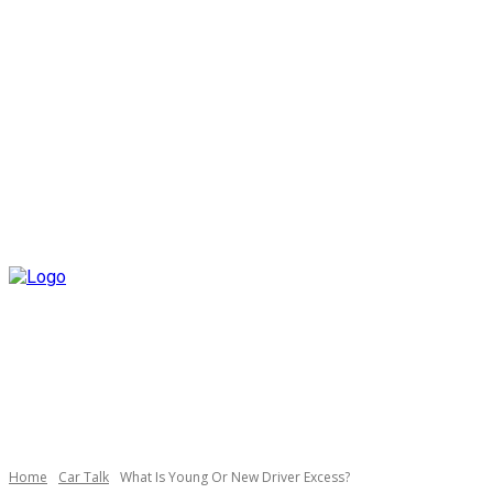
Home
Car Talk
What Is Young Or New Driver Excess?