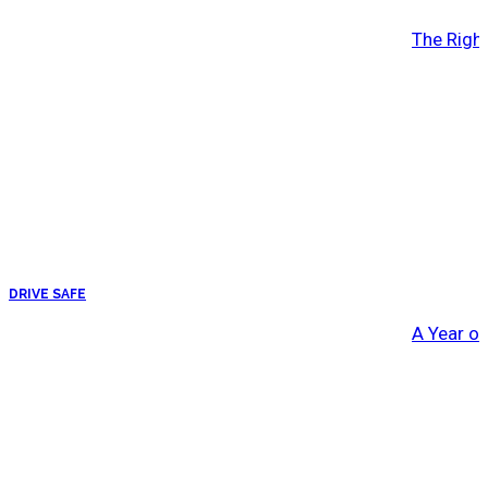
The Right
DRIVE SAFE
A Year o