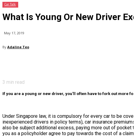
Car Talk
What Is Young Or New Driver Ex
May 17, 2019
By
Adaline Teo
3
min read
If you are a young or new driver, you’ll often have to fork out more f
Under Singapore law, it is compulsory for every car to be cov
inexperienced drivers in policy terms), car insurance premiums 
also be subject additional excess, paying more out of pocket to
you as a policyholder agree to pay towards the cost of a claim, w