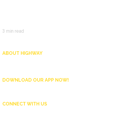
3
min read
ABOUT HIGHWAY
Highway is AA Singapore’s motoring and lifestyle magazine that covers a wide r
and shop in Singapore, and more.
DOWNLOAD OUR APP NOW!
CONNECT WITH US