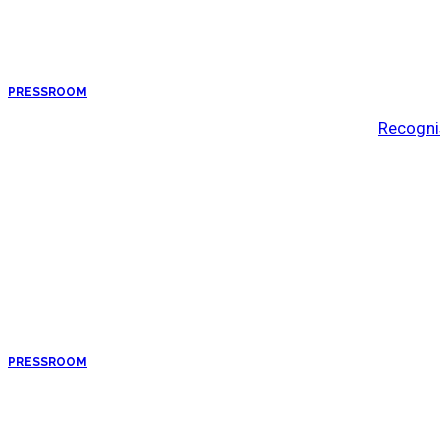
PRESSROOM
Recognis
PRESSROOM