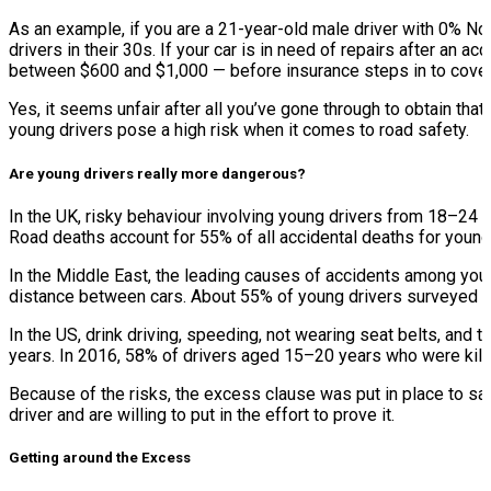
As an example, if you are a 21-year-old male driver with 0% No
drivers in their 30s. If your car is in need of repairs after an
between $600 and $1,000 — before insurance steps in to cover
Yes, it seems unfair after all you’ve gone through to obtain tha
young drivers pose a high risk when it comes to road safety.
Are young drivers really more dangerous?
In the UK, risky behaviour involving young drivers from 18–24 y
Road deaths account for 55% of all accidental deaths for you
In the Middle East, the leading causes of accidents among you
distance between cars. About 55% of young drivers surveyed ad
In the US, drink driving, speeding, not wearing seat belts, and
years. In 2016, 58% of drivers aged 15–20 years who were killed
Because of the risks, the excess clause was put in place to s
driver and are willing to put in the effort to prove it.
Getting around the Excess