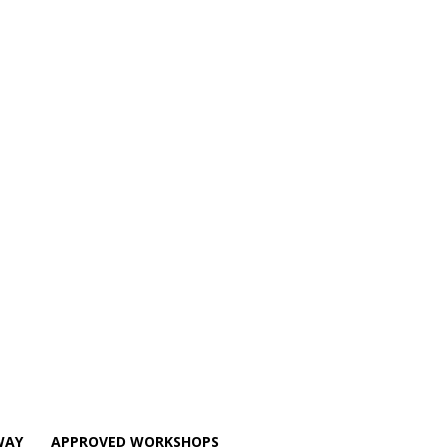
WAY
APPROVED WORKSHOPS