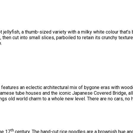
t jellyfish, a thumb-sized variety with a milky white colour that’
then cut into small slices, parboiled to retain its crunchy texture,
e.
ity features an eclectic architectural mix of bygone eras with 
tnamese tube houses and the iconic Japanese Covered Bridge, all
gs old world charm to a whole new level. There are no cars, no h
th
he 17
century. The hand-cut rice noodles are a brownish hue and