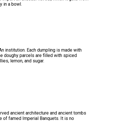
y in a bowl.
n institution. Each dumpling is made with
he doughy parcels are filled with spiced
lies, lemon, and sugar.
erved ancient architecture and ancient tombs
ce of famed Imperial Banquets. It is no