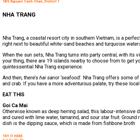
18/5 Nguyen Canh Chan, District 1
NHA TRANG
Nha Trang, a coastal resort city in southern Vietnam, is a perfec
right next to beautiful white-sand beaches and turquoise water
When the sun sets, Nha Trang turns into party central, with its vi
your thing, there are 19 islands nearby to choose from to get yo
quintessential Nha Trang experience.
And then, there’s
hai san
or ‘seafood’. Nha Trang offers some of 
and crab. If you have a more adventurous palate, try these local
EAT THIS
Goi Ca Mai
Otherwise known as deep herring salad, this labour-intensive d
and cured with lime water, tamarind, and sour star fruit. Ground
dish is the dipping sauce, which is made from fishbone broth
TRY IT HERE