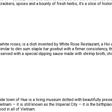
rackers, spices and a bounty of fresh herbs, it’s a slice of histor
hite roses, is a dish invented by White Rose Restaurant, a Hoi A
Similar to dim sum staple
har gow
but with a firmer consistency, t
 served with a special dipping sauce made with shrimp broth, chil
ide town of Hue is a living museum dotted with beautifully pres
tnam — it is still known as the Imperial City — it is the birthpla
od in all of Vietnam.