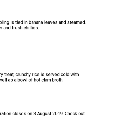
ling is tied in banana leaves and steamed.
r and fresh chillies.
 treat, crunchy rice is served cold with
ell as a bowl of hot clam broth.
ation closes on 8 August 2019. Check out