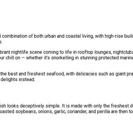
t combination of both urban and coastal living, with high-rise bui
s.
brant nightlife scene coming to life in rooftop lounges, nightclubs
ur chill on — whether it’s snorkelling in stunning protected marin
the best and freshest seafood, with delicacies such as giant pra
 delights instead.
ish looks deceptively simple. It is made with only the freshest 
 roasted soybeans, onions, garlic, coriander, and perilla are the