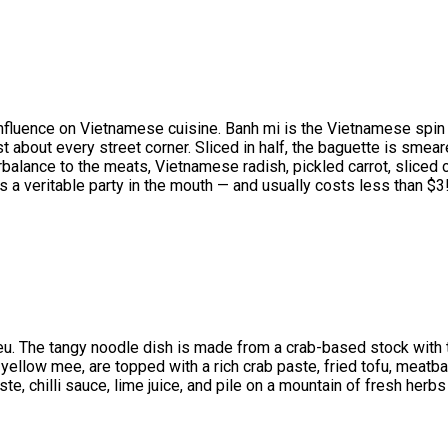
le influence on Vietnamese cuisine. Banh mi is the Vietnamese spi
just about every street corner. Sliced in half, the baguette is sme
rbalance to the meats, Vietnamese radish, pickled carrot, sliced
’s a veritable party in the mouth — and usually costs less than $3
ieu. The tangy noodle dish is made from a crab-based stock with t
r yellow mee, are topped with a rich crab paste, fried tofu, meat
aste, chilli sauce, lime juice, and pile on a mountain of fresh he