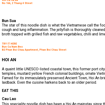
Goi Ca Ha Ra
No 166, 2 Thang 4 Street
Bun Sua
The star of this noodle dish is what the Vietnamese call the foo
cough and lung inflammation. The jellyfish is thoroughly cleaned, 
broth topped with grilled fish and raw vegetables, chilli and lim
TRY IT HERE
Bun Ca Nam Beo
B2 Phan Boi Chau Apartment, Phan Boi Chau Street
HOI AN
A quaint little UNESCO-listed coastal town, this former port c
temples, mustard yellow French colonial buildings, ornate Vie
Famed for its immaculately preserved Ancient Town, Hoi An brin
laidback. Even the cuisine harkens back to an older period.
EAT THIS
Cau Lao
This speciality noodle dish has been a Hoi An mainstay since t