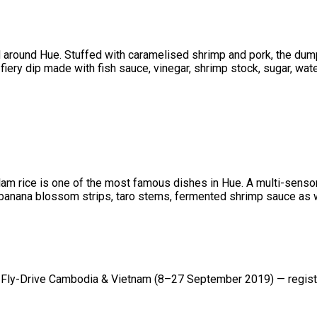
 around Hue. Stuffed with caramelised shrimp and pork, the dump
a fiery dip made with fish sauce, vinegar, shrimp stock, sugar, wate
am rice is one of the most famous dishes in Hue. A multi-sensory
, banana blossom strips, taro stems, fermented shrimp sauce as w
ly-Drive Cambodia & Vietnam (8–27 September 2019) — registr