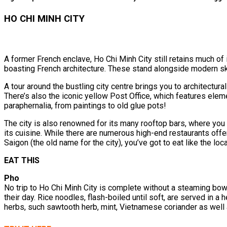
HO CHI MINH CITY
A former French enclave, Ho Chi Minh City still retains much of 
boasting French architecture. These stand alongside modern sk
A tour around the bustling city centre brings you to architectural
There’s also the iconic yellow Post Office, which features eleme
paraphernalia, from paintings to old glue pots!
The city is also renowned for its many rooftop bars, where you 
its cuisine. While there are numerous high-end restaurants offe
Saigon (the old name for the city), you’ve got to eat like the loca
EAT THIS
Pho
No trip to Ho Chi Minh City is complete without a steaming bowl 
their day. Rice noodles, flash-boiled until soft, are served in a 
herbs, such sawtooth herb, mint, Vietnamese coriander as well 