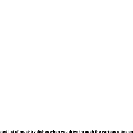
 list of must-try dishes when you drive through the various cities on 