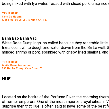
being mixed with lye water. Tossed with sliced pork, crisp rice c
TRY IT HERE
Com Ga Huong
Kiet Sica, 56 Le Loi, P. Minh An, Tp.
Banh Bao Banh Vac
White Rose Dumplings, so called because they resemble little w
translucent white dough and water drawn from the Ba Le well. 
minced shrimp or pork, sprinkled with crispy fried shallots, and
TRY IT HERE
White Rose Restaurant
533 Hai Ba Trung, Cam Chau, Tp.
HUE
Located on the banks of the Perfume River, the charming rivers
of former emperors. One of the most important royal cities in Vie
surprise then that Hue is often said to have some of the best fo