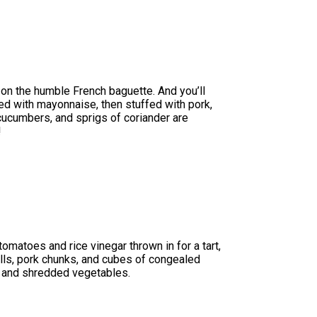
n on the humble French baguette. And you’ll
ared with mayonnaise, then stuffed with pork,
 cucumbers, and sprigs of coriander are
!
omatoes and rice vinegar thrown in for a tart,
balls, pork chunks, and cubes of congealed
rbs and shredded vegetables.