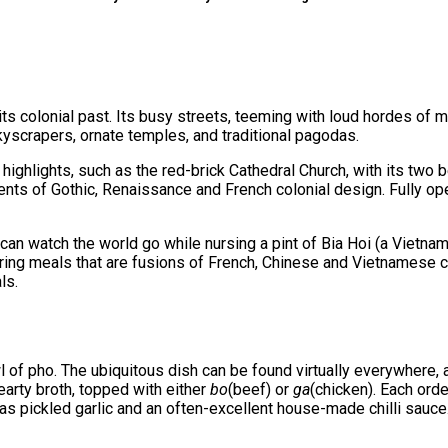
its colonial past. Its busy streets, teeming with loud hordes of m
yscrapers, ornate temples, and traditional pagodas.
 highlights, such as the red-brick Cathedral Church, with its two bel
nts of Gothic, Renaissance and French colonial design. Fully oper
can watch the world go while nursing a pint of Bia Hoi (a Vietnam
ring meals that are fusions of French, Chinese and Vietnamese cui
ls.
of pho. The ubiquitous dish can be found virtually everywhere, an
hearty broth, topped with either
bo
(beef) or
ga
(chicken). Each ord
as pickled garlic and an often-excellent house-made chilli sauce