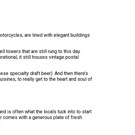
otorcycles, are lined with elegant buildings
l towers that are still rung to this day.
ational, it still houses vintage postal
ese specialty draft beer). And then there’s
sines, to really get to the heart and soul of
d is often what the locals tuck into to start
er comes with a generous plate of fresh
.