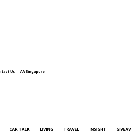
ntact Us
AA Singapore
CAR TALK
LIVING
TRAVEL
INSIGHT
GIVEA