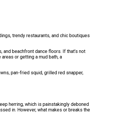
ldings, trendy restaurants, and chic boutiques
, and beachfront dance floors. If that’s not
e areas or getting a mud bath, a
wns, pan-fried squid, grilled red snapper,
deep herring, which is painstakingly deboned
n tossed in. However, what makes or breaks the