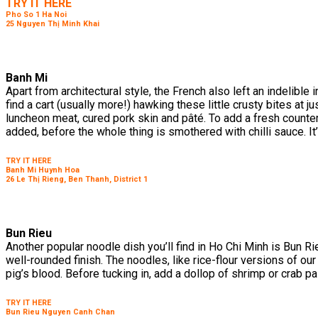
TRY IT HERE
Pho So 1 Ha Noi
25 Nguyen Thị Minh Khai
Banh Mi
Apart from architectural style, the French also left an indelib
find a cart (usually more!) hawking these little crusty bites at 
luncheon meat, cured pork skin and pâté. To add a fresh counte
added, before the whole thing is smothered with chilli sauce. It
TRY IT HERE
Banh Mi Huynh Hoa
26 Le Thị Rieng, Ben Thanh, District 1
Bun Rieu
Another popular noodle dish you’ll find in Ho Chi Minh is Bun R
well-rounded finish. The noodles, like rice-flour versions of ou
pig’s blood. Before tucking in, add a dollop of shrimp or crab p
TRY IT HERE
Bun Rieu Nguyen Canh Chan