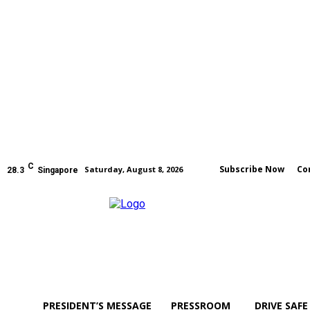
C
Subscribe Now
Co
Saturday, August 8, 2026
28.3
Singapore
PRESIDENT’S MESSAGE
PRESSROOM
DRIVE SAFE