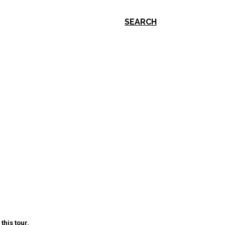
SEARCH
this tour.