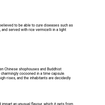
s believed to be able to cure diseases such as
 and served with rice vermicelli in a light
wooden Chinese shophouses and Buddhist
 charmingly cocooned in a time capsule.
igh-rises, and the inhabitants are decidedly
 impart an unusual flavour, which it gets from