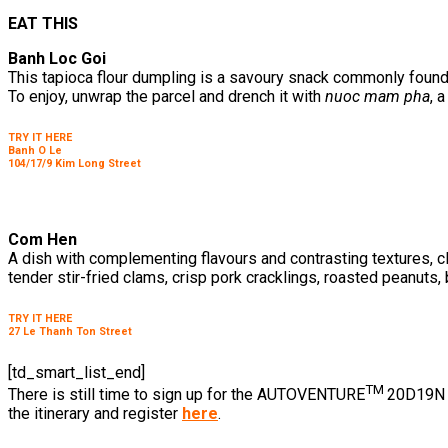
EAT THIS
Banh Loc Goi
This tapioca flour dumpling is a savoury snack commonly found
To enjoy, unwrap the parcel and drench it with
nuoc mam pha
, 
TRY IT HERE
Banh O Le
104/17/9 Kim Long Street
Com Hen
A dish with complementing flavours and contrasting textures, cl
tender stir-fried clams, crisp pork cracklings, roasted peanuts
TRY IT HERE
27 Le Thanh Ton Street
[td_smart_list_end]
TM
There is still time to sign up for the AUTOVENTURE
20D19N F
the itinerary and register
here
.