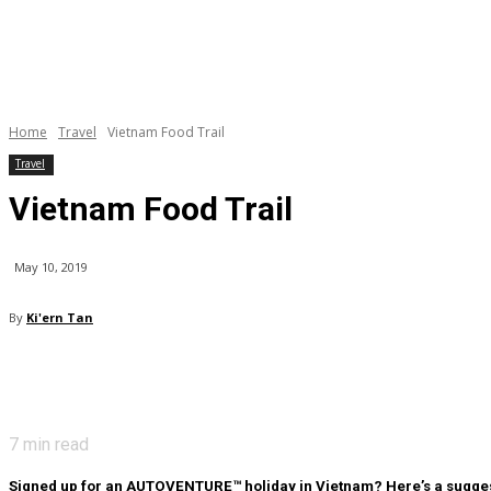
Home
Travel
Vietnam Food Trail
Travel
Vietnam Food Trail
May 10, 2019
By
Ki'ern Tan
7
min read
Signed up for an AUTOVENTURE™ holiday in Vietnam? Here’s a suggested