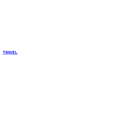
TRAVEL