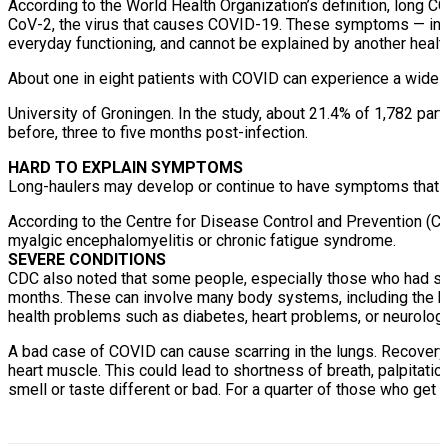
According to the World Health Organization’s definition, long 
CoV-2, the virus that causes COVID-19. These symptoms — includ
everyday functioning, and cannot be explained by another healt
About one in eight patients with COVID can experience a wide
University of Groningen. In the study, about 21.4% of 1,782 p
before, three to five months post-infection.
HARD TO EXPLAIN SYMPTOMS
Long-haulers may develop or continue to have symptoms that ar
According to the Centre for Disease Control and Prevention (C
myalgic encephalomyelitis or chronic fatigue syndrome.
SEVERE CONDITIONS
CDC also noted that some people, especially those who had s
months. These can involve many body systems, including the hea
health problems such as diabetes, heart problems, or neurolog
A bad case of COVID can cause scarring in the lungs. Recovery 
heart muscle. This could lead to shortness of breath, palpitations
smell or taste different or bad. For a quarter of those who get it