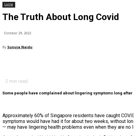
Living
The Truth About Long Covid
October 29, 2022
By
Sunuja Naidu
2
min read
Some people have complained about lingering symptoms long after the
Approximately 60% of Singapore residents have caught COVID-1
symptoms would have had it for about two weeks, without long-
— may have lingering health problems even when they are no l