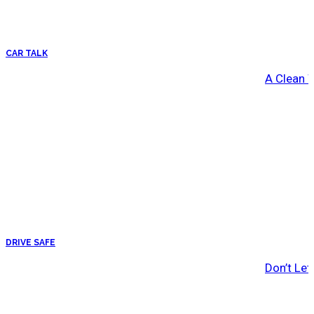
CAR TALK
A Clean 
DRIVE SAFE
Don’t Let