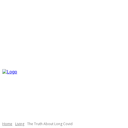
Home
Living
The Truth About Long Covid