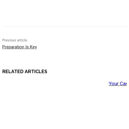
Previous article
Preparation Is Key
RELATED ARTICLES
Your Car