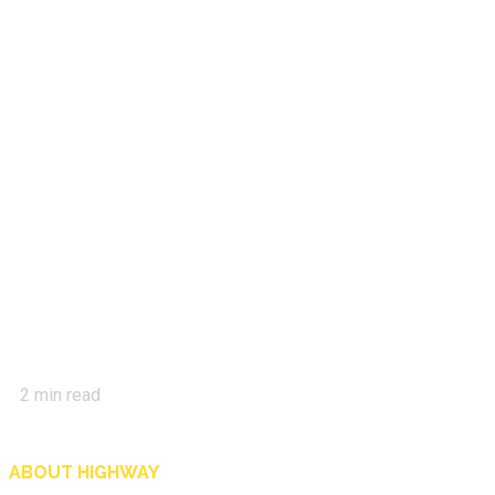
2
min read
ABOUT HIGHWAY