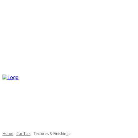
Home
Car Talk
Textures & Finishings