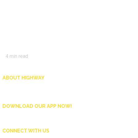
4
min read
ABOUT HIGHWAY
Highway is AA Singapore’s motoring and lifestyle magazine that covers a wide r
and shop in Singapore, and more.
DOWNLOAD OUR APP NOW!
CONNECT WITH US