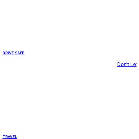
DRIVE SAFE
Don’t Let
TRAVEL