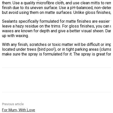
them. Use a quality microfibre cloth, and use clean mitts to rem
finish due to its uneven surface. Use a pH-balanced, non-deterg
but avoid using them on matte surfaces. Unlike gloss finishes,
Sealants specifically formulated for matte finishes are easier 
leave a hazy residue on the trims. For gloss finishes, you can us
waxes are known for depth and give a better visual sheen. Dark-
up with waxing.
With any finish, scratches or toxic matter will be difficult or i
located under trees (bird poo!), or in tight parking areas (clums
make sure the spray is formulated for it. The spray is great fo
Previous article
For Mum, With Love