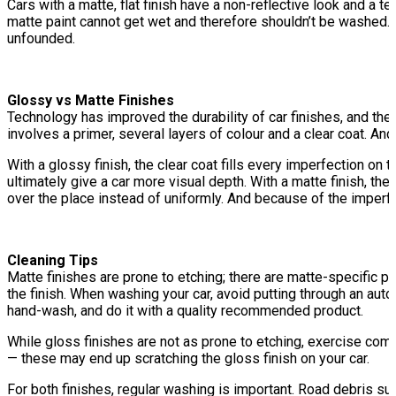
Cars with a matte, flat finish have a non-reflective look and a 
matte paint cannot get wet and therefore shouldn’t be washed. Oth
unfounded.
Glossy vs Matte Finishes
Technology has improved the durability of car finishes, and the ma
involves a primer, several layers of colour and a clear coat. And
With a glossy finish, the clear coat fills every imperfection on 
ultimately give a car more visual depth. With a matte finish, the 
over the place instead of uniformly. And because of the imperfec
Cleaning Tips
Matte finishes are prone to etching; there are matte-specific pr
the finish. When washing your car, avoid putting through an au
hand-wash, and do it with a quality recommended product.
While gloss finishes are not as prone to etching, exercise com
— these may end up scratching the gloss finish on your car.
For both finishes, regular washing is important. Road debris such 