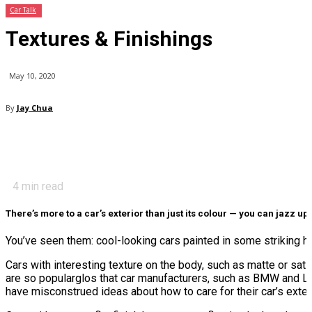
Car Talk
Textures & Finishings
May 10, 2020
By
Jay Chua
4
min read
There’s more to a car’s exterior than just its colour — you can jazz up
You’ve seen them: cool-looking cars painted in some striking hu
Cars with interesting texture on the body, such as matte or sa
are so popularglos that car manufacturers, such as BMW and L
have misconstrued ideas about how to care for their car’s exteri