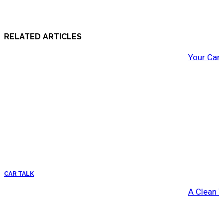
RELATED ARTICLES
Your Car
CAR TALK
A Clean 