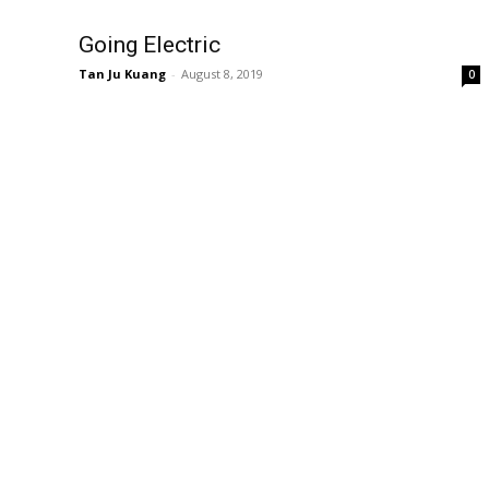
Going Electric
Tan Ju Kuang
-
August 8, 2019
0