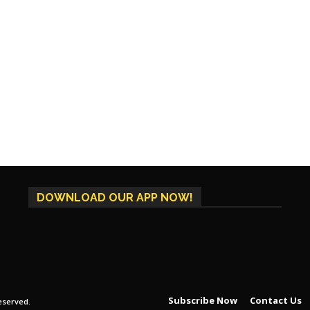
DOWNLOAD OUR APP NOW!
Subscribe Now
Contact Us
eserved.