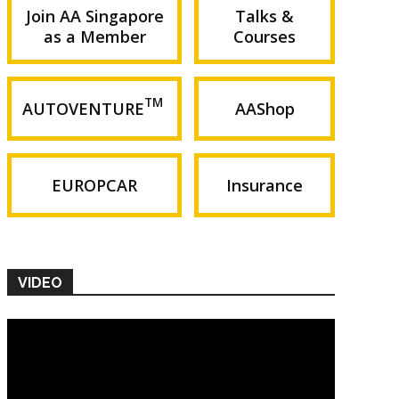
Join AA Singapore
Talks &
as a Member
Courses
TM
AUTOVENTURE
AAShop
EUROPCAR
Insurance
VIDEO