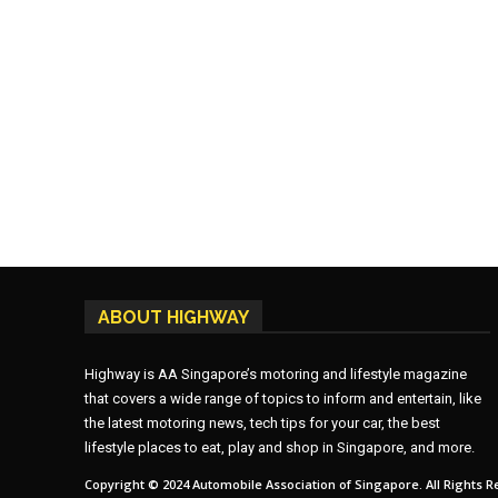
ABOUT HIGHWAY
Highway is AA Singapore’s motoring and lifestyle magazine
that covers a wide range of topics to inform and entertain, like
the latest motoring news, tech tips for your car, the best
lifestyle places to eat, play and shop in Singapore, and more.
Copyright © 2024 Automobile Association of Singapore. All Rights R