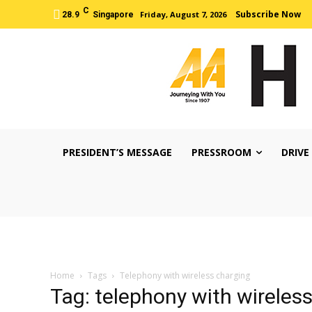
C
Subscribe Now
Friday, August 7, 2026
28.9
Singapore
PRESIDENT’S MESSAGE
PRESSROOM
DRIVE
Home
Tags
Telephony with wireless charging
Tag: telephony with wireles