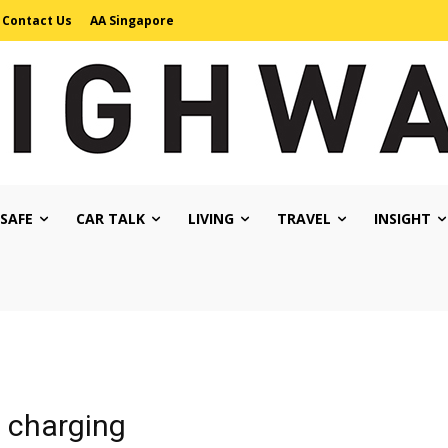
Contact Us
AA Singapore
 SAFE
CAR TALK
LIVING
TRAVEL
INSIGHT
s charging