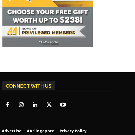
CONNECT WITH US
Advertise
AA Singapore
Privacy Policy