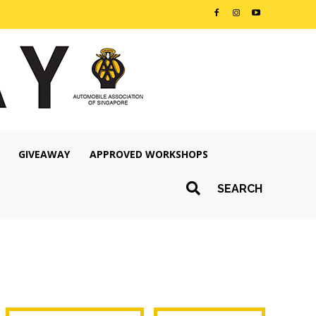
GIVEAWAY
APPROVED WORKSHOPS
SEARCH