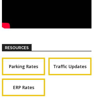
RESOURCES
Parking Rates
Traffic Updates
ERP Rates