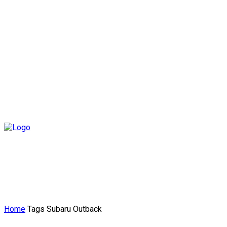
Home
Tags
Subaru Outback