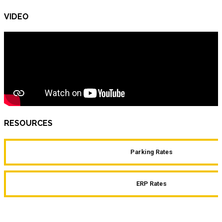
VIDEO
RESOURCES
Parking Rates
ERP Rates