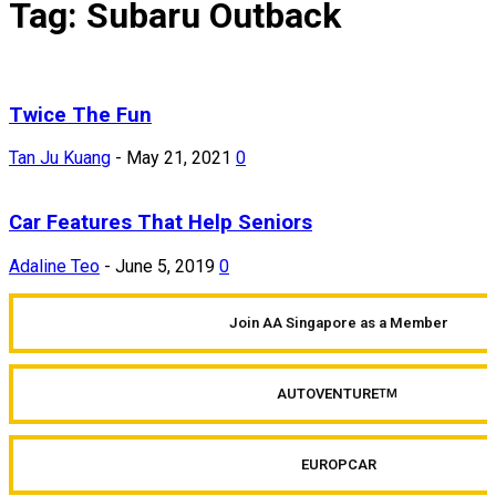
Tag: Subaru Outback
Twice The Fun
Tan Ju Kuang
-
May 21, 2021
0
Car Features That Help Seniors
Adaline Teo
-
June 5, 2019
0
Join AA Singapore as a Member
AUTOVENTURE
TM
EUROPCAR