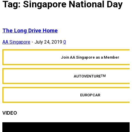
Tag: Singapore National Day
The Long Drive Home
AA Singapore
-
July 24, 2019
0
Join AA Singapore as a Member
AUTOVENTURE
TM
EUROPCAR
VIDEO