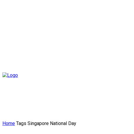
Home
Tags
Singapore National Day