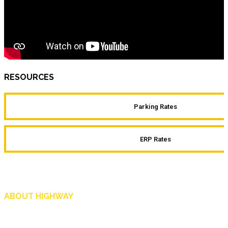
RESOURCES
Parking Rates
ERP Rates
ABOUT HIGHWAY
Highway is AA Singapore’s motoring and lifestyle magazine that covers a wide r
and shop in Singapore, and more.