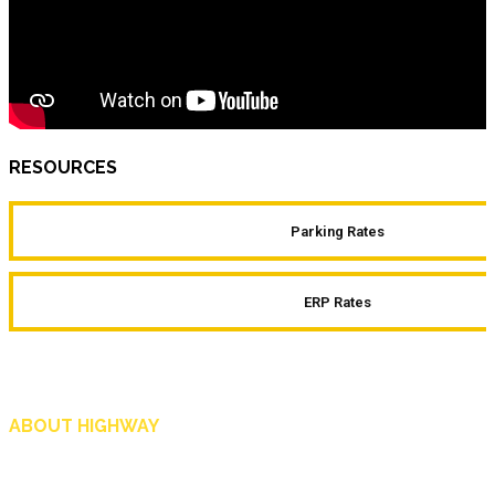
RESOURCES
Parking Rates
ERP Rates
ABOUT HIGHWAY
Highway is AA Singapore’s motoring and lifestyle magazine that covers a wide r
and shop in Singapore, and more.