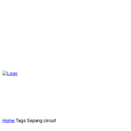
Home
Tags
Sepang circuit