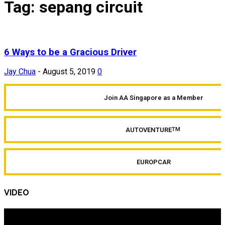
Tag: sepang circuit
6 Ways to be a Gracious Driver
Jay Chua
-
August 5, 2019
0
Join AA Singapore as a Member
AUTOVENTURE
TM
EUROPCAR
VIDEO