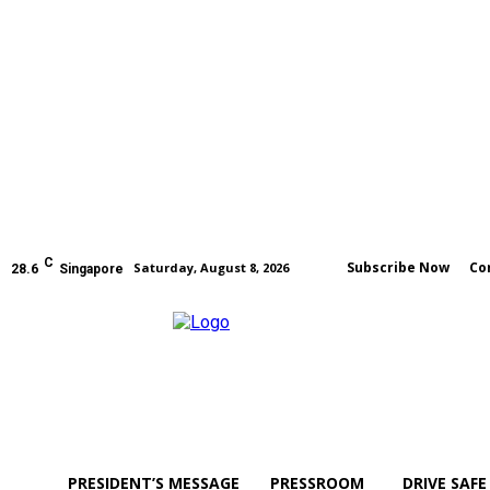
C
Subscribe Now
Co
Saturday, August 8, 2026
28.6
Singapore
PRESIDENT’S MESSAGE
PRESSROOM
DRIVE SAFE