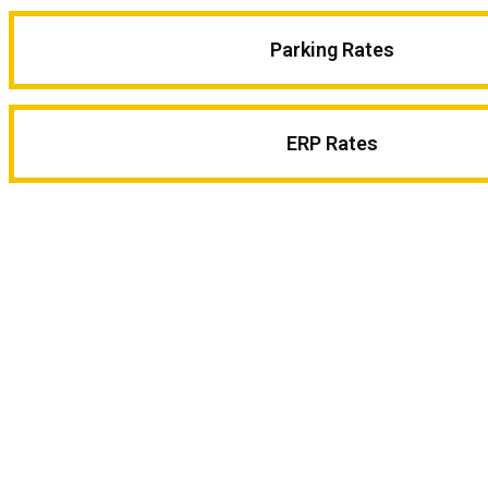
Parking Rates
ERP Rates