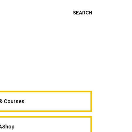
SEARCH
 & Courses
AShop