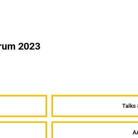
orum 2023
Talks
A