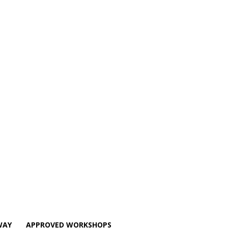
WAY
APPROVED WORKSHOPS