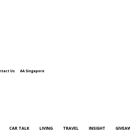
ntact Us
AA Singapore
CAR TALK
LIVING
TRAVEL
INSIGHT
GIVEA