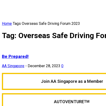
Home
Tags
Overseas Safe Driving Forum 2023
Tag: Overseas Safe Driving F
Be Prepared!
AA Singapore
-
December 28, 2023
0
Join AA Singapore as a Member
AUTOVENTURE
TM