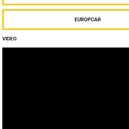
EUROPCAR
VIDEO