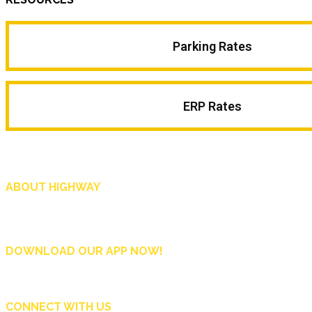
Parking Rates
ERP Rates
ABOUT HIGHWAY
Highway is AA Singapore’s motoring and lifestyle magazine that covers a wide r
and shop in Singapore, and more.
DOWNLOAD OUR APP NOW!
CONNECT WITH US