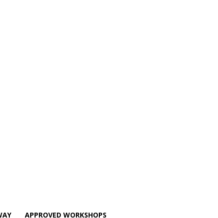
WAY
APPROVED WORKSHOPS