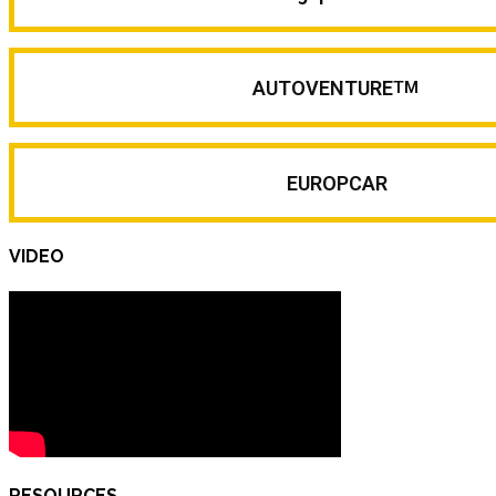
AUTOVENTURE
TM
EUROPCAR
VIDEO
RESOURCES