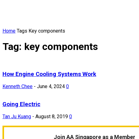
Home
Tags
Key components
Tag: key components
How Engine Cooling Systems Work
Kenneth Chee
-
June 4, 2024
0
Going Electric
Tan Ju Kuang
-
August 8, 2019
0
Join AA Singapore as a Member