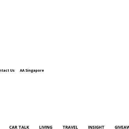
ntact Us
AA Singapore
CAR TALK
LIVING
TRAVEL
INSIGHT
GIVEA