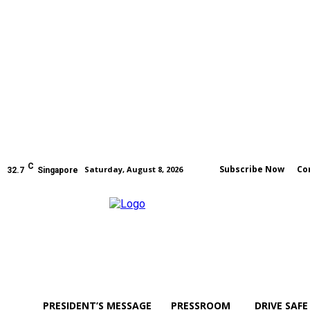
C
Subscribe Now
Co
Saturday, August 8, 2026
32.7
Singapore
PRESIDENT’S MESSAGE
PRESSROOM
DRIVE SAFE