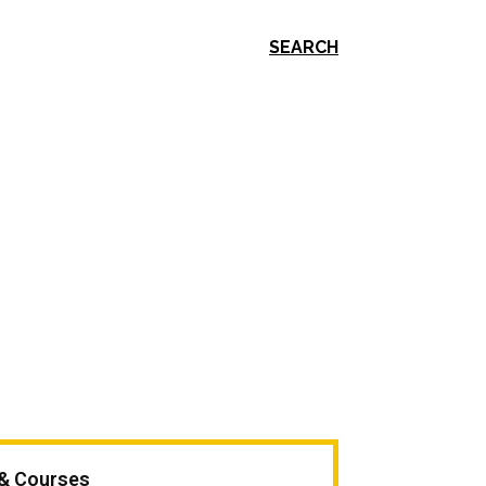
SEARCH
 & Courses