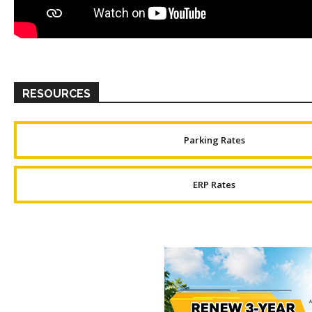
RESOURCES
Parking Rates
ERP Rates