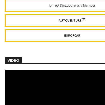
Join AA Singapore as a Member
TM
AUTOVENTURE
EUROPCAR
VIDEO