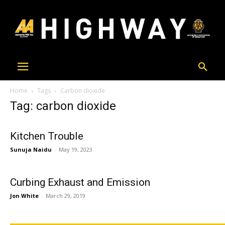
Home
Tags
Carbon dioxide
Tag: carbon dioxide
Kitchen Trouble
Sunuja Naidu
-
May 19, 2023
Curbing Exhaust and Emission
Jon White
-
March 29, 2019