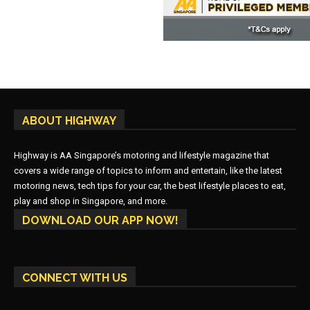
ABOUT HIGHWAY
Highway is AA Singapore’s motoring and lifestyle magazine that
covers a wide range of topics to inform and entertain, like the latest
motoring news, tech tips for your car, the best lifestyle places to eat,
play and shop in Singapore, and more.
DOWNLOAD OUR APP NOW!
CONNECT WITH US