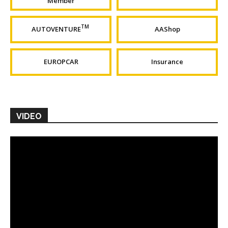
Member
TM
AUTOVENTURE
AAShop
EUROPCAR
Insurance
VIDEO