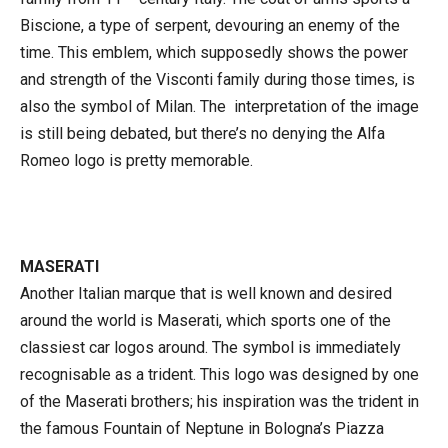
Biscione, a type of serpent, devouring an enemy of the
time. This emblem, which supposedly shows the power
and strength of the Visconti family during those times, is
also the symbol of Milan. The interpretation of the image
is still being debated, but there’s no denying the Alfa
Romeo logo is pretty memorable.
MASERATI
Another Italian marque that is well known and desired
around the world is Maserati, which sports one of the
classiest car logos around. The symbol is immediately
recognisable as a trident. This logo was designed by one
of the Maserati brothers; his inspiration was the trident in
the famous Fountain of Neptune in Bologna’s Piazza