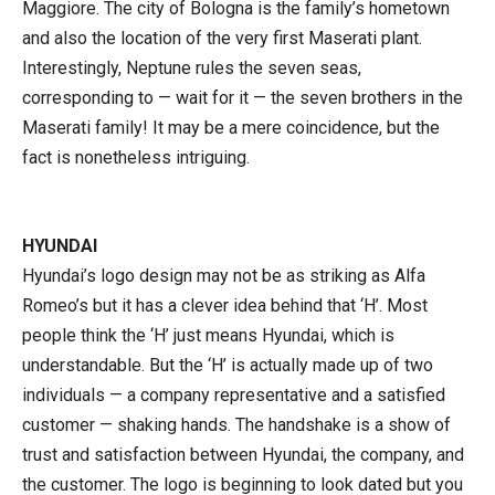
Maggiore. The city of Bologna is the family’s hometown
and also the location of the very first Maserati plant.
Interestingly, Neptune rules the seven seas,
corresponding to — wait for it — the seven brothers in the
Maserati family! It may be a mere coincidence, but the
fact is nonetheless intriguing.
HYUNDAI
Hyundai’s logo design may not be as striking as Alfa
Romeo’s but it has a clever idea behind that ‘H’. Most
people think the ‘H’ just means Hyundai, which is
understandable. But the ‘H’ is actually made up of two
individuals — a company representative and a satisfied
customer — shaking hands. The handshake is a show of
trust and satisfaction between Hyundai, the company, and
the customer. The logo is beginning to look dated but you