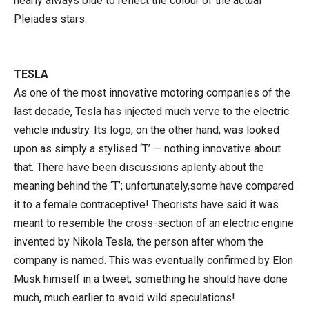
nearly always blue to reflect the colour of the actual
Pleiades stars.
TESLA
As one of the most innovative motoring companies of the
last decade, Tesla has injected much verve to the electric
vehicle industry. Its logo, on the other hand, was looked
upon as simply a stylised ‘T’ — nothing innovative about
that. There have been discussions aplenty about the
meaning behind the ‘T’; unfortunately,some have compared
it to a female contraceptive! Theorists have said it was
meant to resemble the cross-section of an electric engine
invented by Nikola Tesla, the person after whom the
company is named. This was eventually confirmed by Elon
Musk himself in a tweet, something he should have done
much, much earlier to avoid wild speculations!