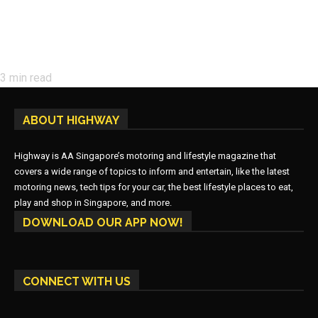
3
min read
ABOUT HIGHWAY
Highway is AA Singapore’s motoring and lifestyle magazine that
covers a wide range of topics to inform and entertain, like the latest
motoring news, tech tips for your car, the best lifestyle places to eat,
play and shop in Singapore, and more.
DOWNLOAD OUR APP NOW!
CONNECT WITH US