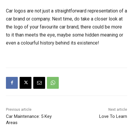
Car logos are not just a straightforward representation of a
car brand or company. Next time, do take a closer look at
the logo of your favourite car brand; there could be more
to it than meets the eye, maybe some hidden meaning or
even a colourful history behind its existence!
Previous article
Next article
Car Maintenance: 5 Key
Love To Learn
Areas