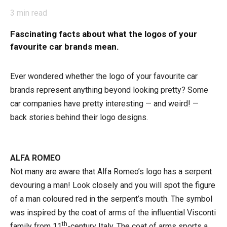
3
min read
Fascinating facts about what the logos of your
favourite car brands mean.
Ever wondered whether the logo of
y
our favourite car
brands represent anything beyond looking pretty? Some
car companies have pretty interesting —
and
weird! —
back stories behind their logo designs.
ALFA ROMEO
Not many are aware that Alfa Romeo’s logo has a serpent
devouring a man! Look closely and you will spot the figure
of a man coloured red in the serpent’s mouth. The symbol
was inspired by the coat of arms of the influential Visconti
th
family from 11
-century Italy. The coat of arms sports a