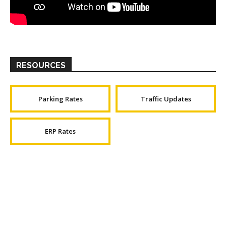
RESOURCES
Parking Rates
Traffic Updates
ERP Rates