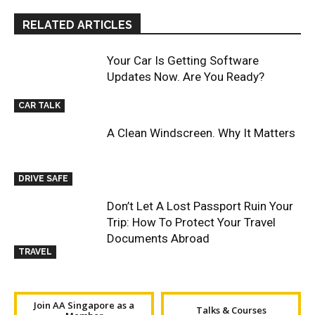
RELATED ARTICLES
Your Car Is Getting Software
Updates Now. Are You Ready?
CAR TALK
A Clean Windscreen. Why It Matters
DRIVE SAFE
Don’t Let A Lost Passport Ruin Your
Trip: How To Protect Your Travel
Documents Abroad
TRAVEL
Join AA Singapore as a
Talks & Courses