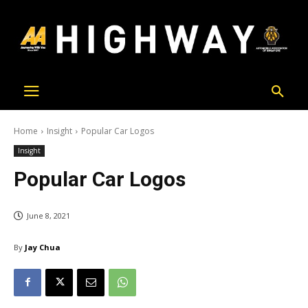
Home
Insight
Popular Car Logos
Insight
Popular Car Logos
June 8, 2021
By
Jay Chua