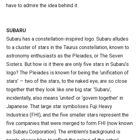
have to admire the idea behind it.
SUBARU
Subaru has a constellation-inspired logo. Subaru alludes
to a cluster of stars in the Taurus constellation, known to
astronomy enthusiasts as the Pleiades, or The Seven
Sisters. But how is it there are only five stars in Subaru’s
logo? The Pleiades is known for being the ‘unification of
stars’ — two of the stars, to the naked eye, are so close
together that they look like one big star. ‘Subaru’,
incidentally, also means ‘united’ or ‘govern together’ in
Japanese. That large star symbolises Fuji Heavy
Industries (FHI), and the five smaller stars represent the
five companies that were merged to form FHI (now known
as Subaru Corporation). The emblem’s background is