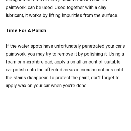
paintwork, can be used. Used together with a clay
lubricant, it works by lifting impurities from the surface.
Time For A Polish
If the water spots have unfortunately penetrated your car’s
paintwork, you may try to remove it by polishing it. Using a
foam or microfibre pad, apply a small amount of suitable
car polish onto the affected areas in circular motions until
the stains disappear. To protect the paint, don’t forget to
apply wax on your car when you’re done.