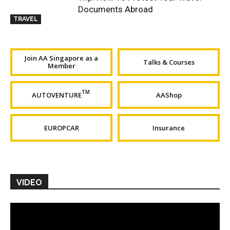
Documents Abroad
TRAVEL
Join AA Singapore as a
Talks & Courses
Member
TM
AUTOVENTURE
AAShop
EUROPCAR
Insurance
VIDEO