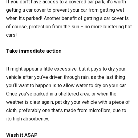
If you don’t have access to a covered car park, it’s worth
getting a car cover to prevent your car from getting wet
when it’s parked! Another benefit of getting a car cover is
of course, protection from the sun – no more blistering hot
cars!
Take immediate action
It might appear a little excessive, but it pays to dry your
vehicle after you’ve driven through rain, as the last thing
you’ll want to happen is to allow water to dry on your car.
Once you’ve parked in a sheltered area, or when the
weather is clear again, pat dry your vehicle with a piece of
cloth, preferably one that’s made from microfibre, due to
its high absorbency.
Wash it ASAP