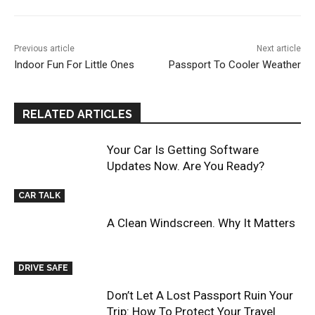
Previous article
Next article
Indoor Fun For Little Ones
Passport To Cooler Weather
RELATED ARTICLES
Your Car Is Getting Software
Updates Now. Are You Ready?
CAR TALK
A Clean Windscreen. Why It Matters
DRIVE SAFE
Don’t Let A Lost Passport Ruin Your
Trip: How To Protect Your Travel