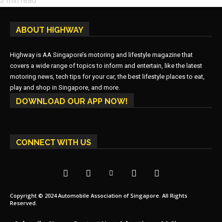
3
min read
ABOUT HIGHWAY
Highway is AA Singapore’s motoring and lifestyle magazine that
covers a wide range of topics to inform and entertain, like the latest
motoring news, tech tips for your car, the best lifestyle places to eat,
play and shop in Singapore, and more.
DOWNLOAD OUR APP NOW!
CONNECT WITH US
Copyright © 2024 Automobile Association of Singapore. All Rights
Reserved.