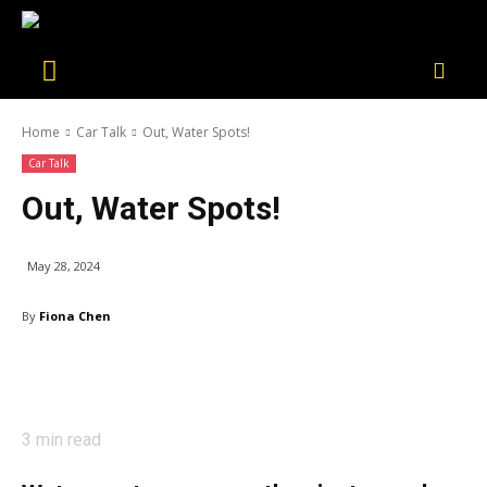
Home
Car Talk
Out, Water Spots!
Car Talk
Out, Water Spots!
May 28, 2024
By
Fiona Chen
3
min read