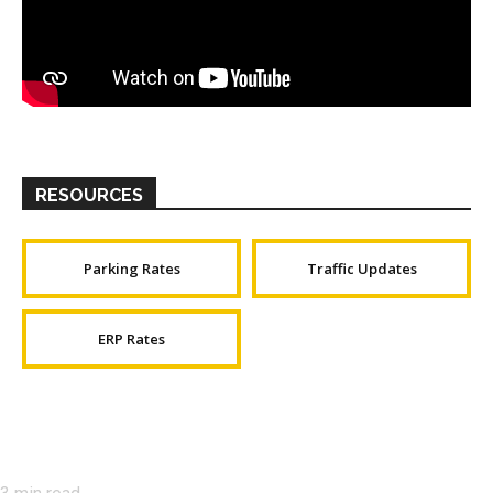
RESOURCES
Parking Rates
Traffic Updates
ERP Rates