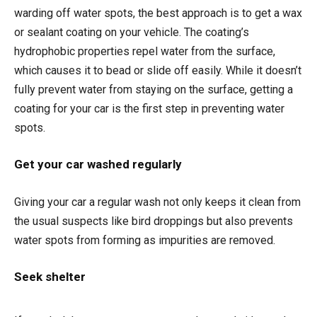
warding off water spots, the best approach is to get a wax
or sealant coating on your vehicle. The coating’s
hydrophobic properties repel water from the surface,
which causes it to bead or slide off easily. While it doesn’t
fully prevent water from staying on the surface, getting a
coating for your car is the first step in preventing water
spots.
Get your car washed regularly
Giving your car a regular wash not only keeps it clean from
the usual suspects like bird droppings but also prevents
water spots from forming as impurities are removed.
Seek shelter