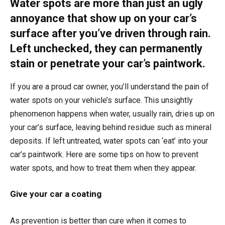
Water spots are more than just an ugly
annoyance that show up on your car’s
surface after you’ve driven through rain.
Left unchecked, they can permanently
stain or penetrate your car’s paintwork.
If you are a proud car owner, you’ll understand the pain of
water spots on your vehicle’s surface. This unsightly
phenomenon happens when water, usually rain, dries up on
your car’s surface, leaving behind residue such as mineral
deposits. If left untreated, water spots can ‘eat’ into your
car’s paintwork. Here are some tips on how to prevent
water spots, and how to treat them when they appear.
Give your car a coating
As prevention is better than cure when it comes to