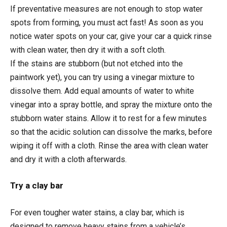
If preventative measures are not enough to stop water
spots from forming, you must act fast! As soon as you
notice water spots on your car, give your car a quick rinse
with clean water, then dry it with a soft cloth.
If the stains are stubborn (but not etched into the
paintwork yet), you can try using a vinegar mixture to
dissolve them. Add equal amounts of water to white
vinegar into a spray bottle, and spray the mixture onto the
stubborn water stains. Allow it to rest for a few minutes
so that the acidic solution can dissolve the marks, before
wiping it off with a cloth. Rinse the area with clean water
and dry it with a cloth afterwards.
Try a clay bar
For even tougher water stains, a clay bar, which is
designed to remove heavy stains from a vehicle’s