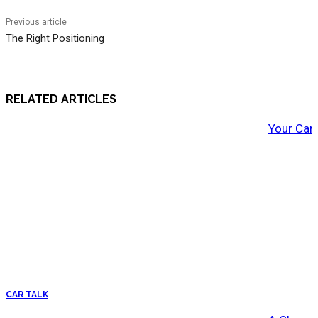
Previous article
The Right Positioning
RELATED ARTICLES
Your Car
CAR TALK