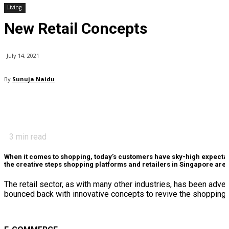
Living
New Retail Concepts
July 14, 2021
By
Sunuja Naidu
3
min read
When it comes to shopping, today’s customers have sky-high expectat
the creative steps shopping platforms and retailers in Singapore are t
The retail sector, as with many other industries, has been adve
bounced back with innovative concepts to revive the shopping 