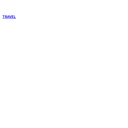
TRAVEL