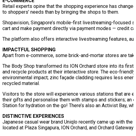
E-COMMERCE
Retail experts opine that the shopping experience has changed 
to shoppers’ needs than by bringing the shops to them.
Shopavision, Singapore’s mobile-first livestreaming-focused sho
cart and make payment directly via payment modes — credit ca
The platform also offers interactive livestreaming features, au
IMPACTFUL SHOPPING
Apart from e-commerce, some brick-and-mortar stores are taki
The Body Shop transformed its ION Orchard store into its first
and recycle products at their interactive store. The eco-friendl
environmental impact; zinc façade cladding requires less ene
recycled material.
Visitors to the store will experience various stations that are 
their gifts and personalise them with stamps and stickers; an e
Station for hydration on the go! There’s also an Activist Bay, 
DISTINCTIVE EXPERIENCES
Japanese casual wear brand Uniqlo recently came up with the id
located at Plaza Singapura, ION Orchard, and Orchard Gateway.