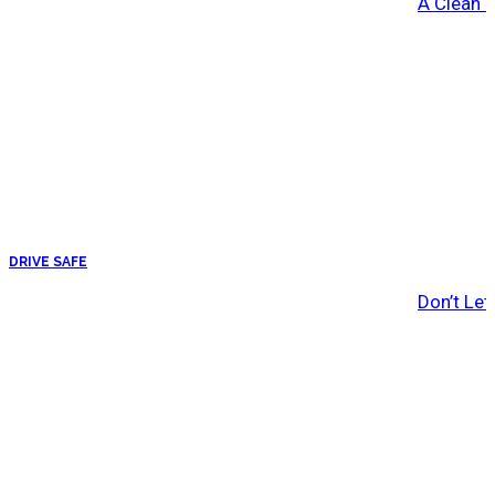
A Clean 
DRIVE SAFE
Don’t Let