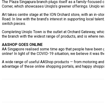
The Plaza Singapura branch plugs itself as a family-focused ou
Corner, which showcases Uniqlo’s greener offerings. Uniqlo wil
Art takes centre stage at the ION Orchard store, with an in-store
Road. In line with the brand’s interest in supporting local talen
switch pieces.
Completing Uniqlo Town is the outlet at Orchard Gateway, which i
the branch with the widest range of products, and is where new
AASHOP GOES ONLINE
AA Singapore realised some time ago that people have been gra
online! In light of the COVID-19 situation, we believe it was the
A wide range of useful AAShop products — from motoring and li
advantage of these online shopping portals, and happy shoppi