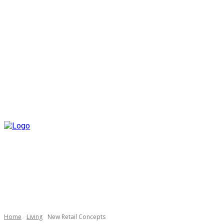
Home
Living
New Retail Concepts