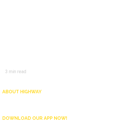
3
min read
ABOUT HIGHWAY
Highway is AA Singapore’s motoring and lifestyle magazine that covers a wide r
and shop in Singapore, and more.
DOWNLOAD OUR APP NOW!