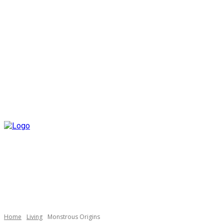
Home
Living
Monstrous Origins