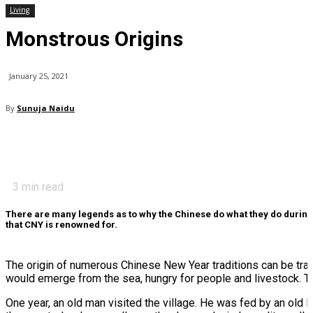
Living
Monstrous Origins
January 25, 2021
By
Sunuja Naidu
3
min read
There are many legends as to why the Chinese do what they do during t
that CNY is renowned for.
The origin of numerous Chinese New Year traditions can be trace
would emerge from the sea, hungry for people and livestock. Thi
One year, an old man visited the village. He was fed by an old 