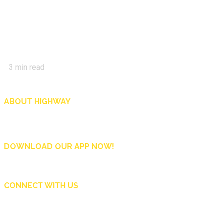
3
min read
ABOUT HIGHWAY
Highway is AA Singapore’s motoring and lifestyle magazine that covers a wide r
and shop in Singapore, and more.
DOWNLOAD OUR APP NOW!
CONNECT WITH US