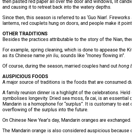
then pasted red paper all over the door and windows, lit candles
and causing it to retreat back into the watery depths.
Since then, this season is referred to as ‘Guo Nian’. Fireworks
lanterns, red couplets hung on doors, and people make it point t
OTHER TRADITIONS
Besides the practices attributable to the story of the Nian, th
For example, spring cleaning, which is done to appease the K
as its Chinese name
yin liu
, sounds like “money flowing in”.
Of course, during the season, married couples hand out
hong b
AUSPICIOUS FOODS
A major source of traditions is the foods that are consumed du
A family reunion dinner is a highlight of the celebrations. Held
symbolises longevity. Dried sea moss,
fa cai
, is an essential 
Mandarin is a homophone for “surplus”. It is customary to eat 
overflowing of the surplus into the future.
On Chinese New Year’s day, Mandarin oranges are exchanged. T
The Mandarin orange is also considered auspicious because of i