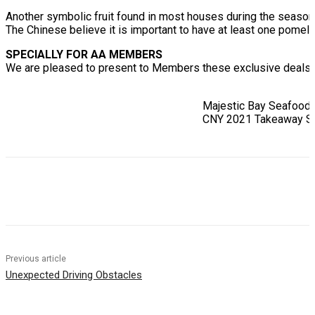
Another symbolic fruit found in most houses during the season
The Chinese believe it is important to have at least one pomelo 
SPECIALLY FOR AA MEMBERS
We are pleased to present to Members these exclusive deals f
Majestic Bay Seafood
CNY 2021 Takeaway S
Previous article
Unexpected Driving Obstacles