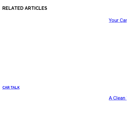
RELATED ARTICLES
Your Car
CAR TALK
A Clean 