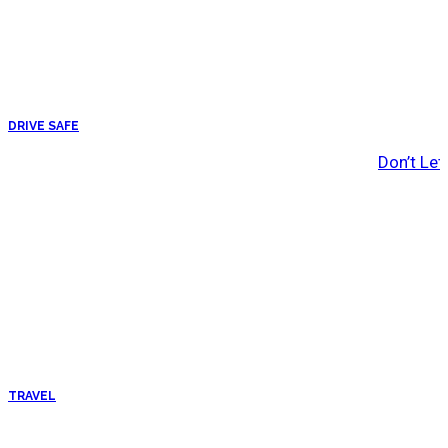
DRIVE SAFE
Don’t Let
TRAVEL