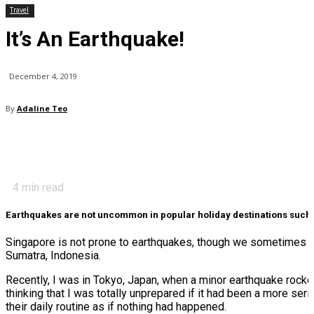
Travel
It’s An Earthquake!
December 4, 2019
By
Adaline Teo
4
min read
Earthquakes are not uncommon in popular holiday destinations such a
Singapore is not prone to earthquakes, though we sometimes exp
Sumatra, Indonesia.
Recently, I was in Tokyo, Japan, when a minor earthquake rocked 
thinking that I was totally unprepared if it had been a more s
their daily routine as if nothing had happened.