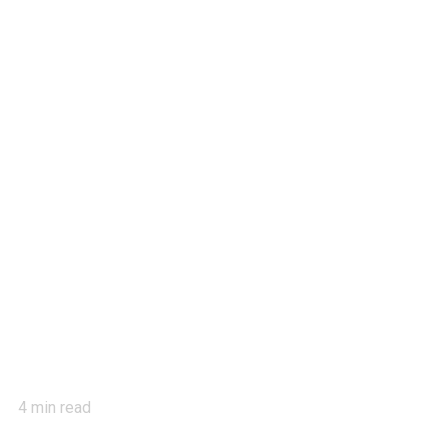
4
min read