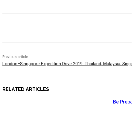
Previous article
London–Singapore Expedition Drive 2019: Thailand, Malaysia, Singa
RELATED ARTICLES
Be Prepa