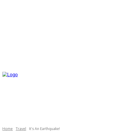
Home
Travel
It's An Earthquake!