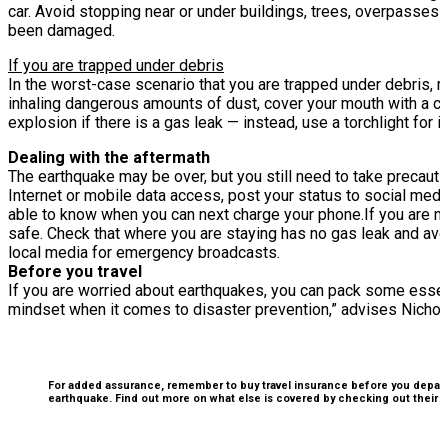
car. Avoid stopping near or under buildings, trees, overpasses
been damaged.
If you are trapped under debris
In the worst-case scenario that you are trapped under debris, m
inhaling dangerous amounts of dust, cover your mouth with a clo
explosion if there is a gas leak — instead, use a torchlight for i
Dealing with the aftermath
The earthquake may be over, but you still need to take precauti
Internet or mobile data access, post your status to social media
able to know when you can next charge your phone.
If you are n
safe. Check that where you are staying has no gas leak and av
local media for emergency broadcasts.
Before you travel
If you are worried about earthquakes, you can pack some essenti
mindset when it comes to disaster prevention,” advises Nicholas
For added assurance, remember to buy travel insurance before you depart f
earthquake. Find out more on what else is covered by checking out their
w