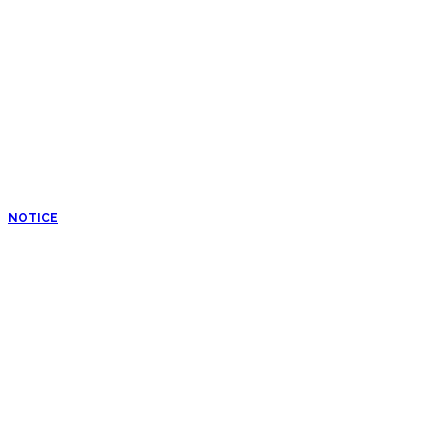
NOTICE