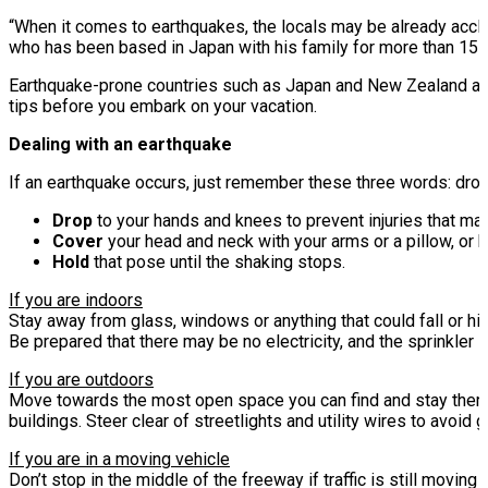
“When it comes to earthquakes, the locals may be already acclim
who has been based in Japan with his family for more than 15 
Earthquake-prone countries such as Japan and New Zealand are 
tips before you embark on your vacation.
Dealing with an earthquake
If an earthquake occurs, just remember these three words: drop,
Drop
to your hands and knees to prevent injuries that ma
Cover
your head and neck with your arms or a pillow, or 
Hold
that pose until the shaking stops.
If you are indoors
Stay away from glass, windows or anything that could fall or hit
Be prepared that there may be no electricity, and the sprinkler 
If you are outdoors
Move towards the most open space you can find and stay there ti
buildings. Steer clear of streetlights and utility wires to avoid
If you are in a moving vehicle
Don’t stop in the middle of the freeway if traffic is still moving