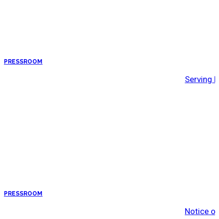
PRESSROOM
Serving 
PRESSROOM
Notice o