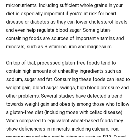
micronutrients. Including sufficient whole grains in your
diet is especially important if you’re at risk for heart
disease or diabetes as they can lower cholesterol levels
and even help regulate blood sugar. Some gluten-
containing foods are sources of important vitamins and
minerals, such as B vitamins, iron and magnesium.
On top of that, processed gluten-free foods tend to
contain high amounts of unhealthy ingredients such as
sodium, sugar and fat. Consuming these foods can lead to
weight gain, blood sugar swings, high blood pressure and
other problems. Several studies have detected a trend
towards weight gain and obesity among those who follow
a gluten-free diet (including those with celiac disease).
When compared to equivalent wheat-based foods they
show deficiencies in minerals, including calcium, iron,