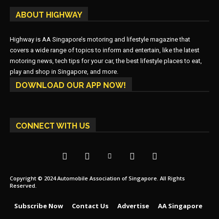
ABOUT HIGHWAY
Highway is AA Singapore’s motoring and lifestyle magazine that
covers a wide range of topics to inform and entertain, like the latest
motoring news, tech tips for your car, the best lifestyle places to eat,
play and shop in Singapore, and more.
DOWNLOAD OUR APP NOW!
CONNECT WITH US
Copyright © 2024 Automobile Association of Singapore. All Rights
Reserved.
Subscribe Now
Contact Us
Advertise
AA Singapore