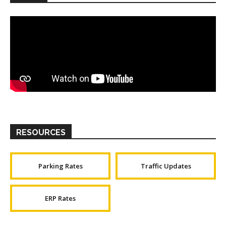
RESOURCES
Parking Rates
Traffic Updates
ERP Rates