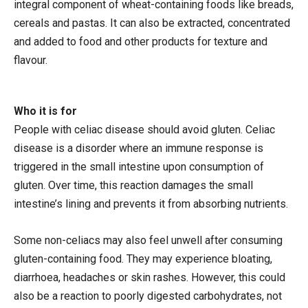
integral component of wheat-containing foods like breads,
cereals and pastas. It can also be extracted, concentrated
and added to food and other products for texture and
flavour.
Who it is for
People with celiac disease should avoid gluten. Celiac
disease is a disorder where an immune response is
triggered in the small intestine upon consumption of
gluten. Over time, this reaction damages the small
intestine’s lining and prevents it from absorbing nutrients.
Some non-celiacs may also feel unwell after consuming
gluten-containing food. They may experience bloating,
diarrhoea, headaches or skin rashes. However, this could
also be a reaction to poorly digested carbohydrates, not