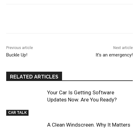
Previous article
Next article
Buckle Up!
It’s an emergency!
RELATED ARTICLES
Your Car Is Getting Software
Updates Now. Are You Ready?
CAR TALK
A Clean Windscreen. Why It Matters