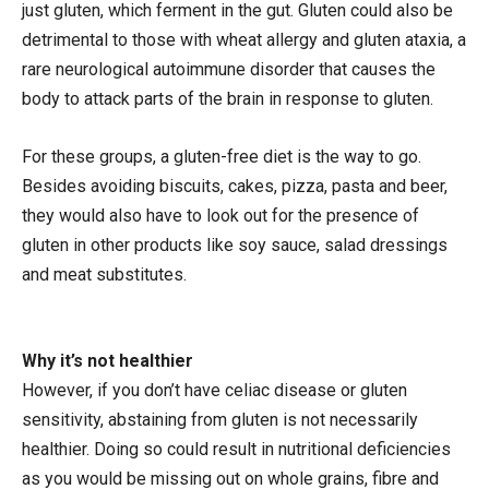
just gluten, which ferment in the gut. Gluten could also be
detrimental to those with wheat allergy and gluten ataxia, a
rare neurological autoimmune disorder that causes the
body to attack parts of the brain in response to gluten.
For these groups, a gluten-free diet is the way to go.
Besides avoiding biscuits, cakes, pizza, pasta and beer,
they would also have to look out for the presence of
gluten in other products like soy sauce, salad dressings
and meat substitutes.
Why it’s not healthier
However, if you don’t have celiac disease or gluten
sensitivity, abstaining from gluten is not necessarily
healthier. Doing so could result in nutritional deficiencies
as you would be missing out on whole grains, fibre and