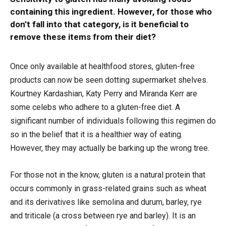
containing this ingredient. However, for those who
don’t fall into that category, is it beneficial to
remove these items from their diet?
Once only available at healthfood stores, gluten-free
products can now be seen dotting supermarket shelves.
Kourtney Kardashian, Katy Perry and Miranda Kerr are
some celebs who adhere to a gluten-free diet. A
significant number of individuals following this regimen do
so in the belief that it is a healthier way of eating.
However, they may actually be barking up the wrong tree.
For those not in the know, gluten is a natural protein that
occurs commonly in grass-related grains such as wheat
and its derivatives like semolina and durum, barley, rye
and triticale (a cross between rye and barley). It is an