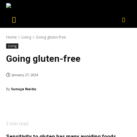
Home
Living
Going gluten-free
Living
Going gluten-free
January 27, 2024
By
Sunuja Naidu
3
min read
Sensitivity to gluten has many avoiding foods