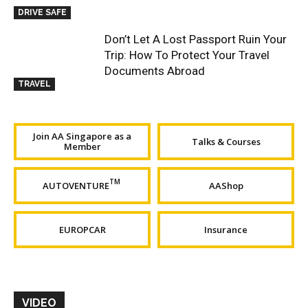
DRIVE SAFE
Don’t Let A Lost Passport Ruin Your
Trip: How To Protect Your Travel
Documents Abroad
TRAVEL
Join AA Singapore as a
Talks & Courses
Member
TM
AUTOVENTURE
AAShop
EUROPCAR
Insurance
VIDEO