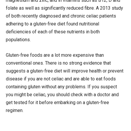
magnesium and zinc, and in vitamins such as B12, D and
folate as well as significantly reduced fibre. A 2013 study
of both recently diagnosed and chronic celiac patients
adhering to a gluten-free diet found nutritional
deficiencies of each of these nutrients in both
populations.
Gluten-free foods are a lot more expensive than
conventional ones. There is no strong evidence that
suggests a gluten-free diet will improve health or prevent
disease if you are not celiac and are able to eat foods
containing gluten without any problems. If you suspect
you might be celiac, you should check with a doctor and
get tested for it before embarking on a gluten-free
regimen.