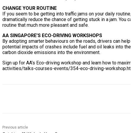
CHANGE YOUR ROUTINE
If you seem to be getting into traffic jams on your daily routin
dramatically reduce the chance of getting stuck in a jam. You c
routine that much more pleasant and safe.
AA SINGAPORE’S ECO-DRIVING WORKSHOPS
By adopting smarter behaviours on the roads, drivers can help 
potential impacts of crashes include fuel and oil leaks into the
carbon dioxide emissions into the environment.
Sign up for AA’s Eco-driving workshop and learn how to maximi
activities/talks-courses-events/354-eco-driving-workshop.htm
Previous article