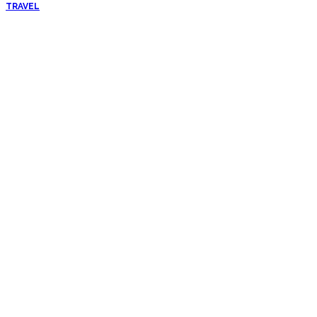
TRAVEL