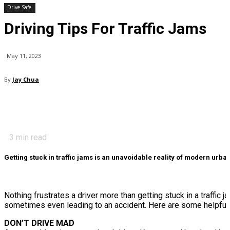
Drive Safe
Driving Tips For Traffic Jams
May 11, 2023
By
Jay Chua
3
min read
Getting stuck in traffic jams is an unavoidable reality of modern urban 
Nothing frustrates a driver more than getting stuck in a traffic 
sometimes even leading to an accident. Here are some helpful ti
DON’T DRIVE MAD