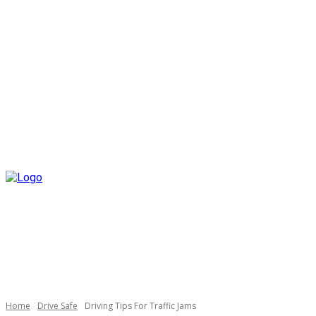
Home
Drive Safe
Driving Tips For Traffic Jams