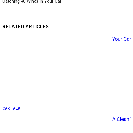
Catching 40 Winks In Your Car
RELATED ARTICLES
Your Car
CAR TALK
A Clean 