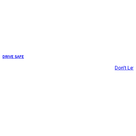
DRIVE SAFE
Don’t Let