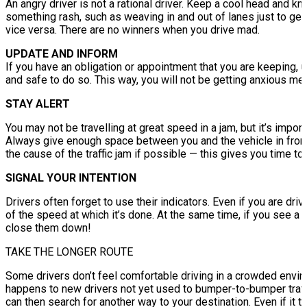
An angry driver is not a rational driver. Keep a cool head and 
something rash, such as weaving in and out of lanes just to get
vice versa. There are no winners when you drive mad.
UPDATE AND INFORM
If you have an obligation or appointment that you are keeping, u
and safe to do so. This way, you will not be getting anxious mes
STAY ALERT
You may not be travelling at great speed in a jam, but it’s importa
Always give enough space between you and the vehicle in front
the cause of the traffic jam if possible — this gives you time to 
SIGNAL YOUR INTENTION
Drivers often forget to use their indicators. Even if you are driv
of the speed at which it’s done. At the same time, if you see a d
close them down!
TAKE THE LONGER ROUTE
Some drivers don’t feel comfortable driving in a crowded environ
happens to new drivers not yet used to bumper-to-bumper traffi
can then search for another way to your destination. Even if it ta