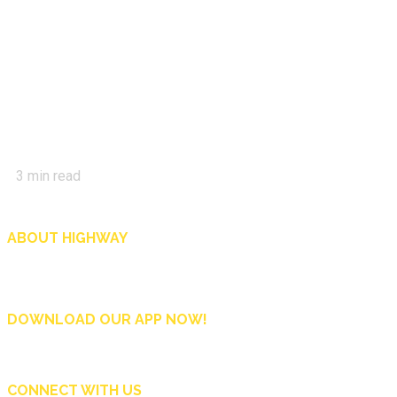
3
min read
ABOUT HIGHWAY
Highway is AA Singapore’s motoring and lifestyle magazine that covers a wide r
and shop in Singapore, and more.
DOWNLOAD OUR APP NOW!
CONNECT WITH US