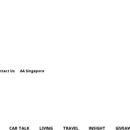
ntact Us
AA Singapore
CAR TALK
LIVING
TRAVEL
INSIGHT
GIVEA