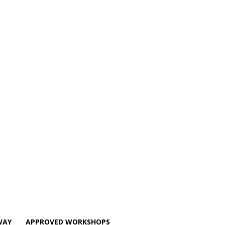
WAY
APPROVED WORKSHOPS