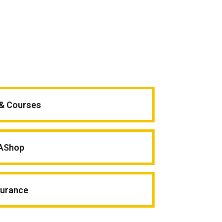
 & Courses
AShop
surance