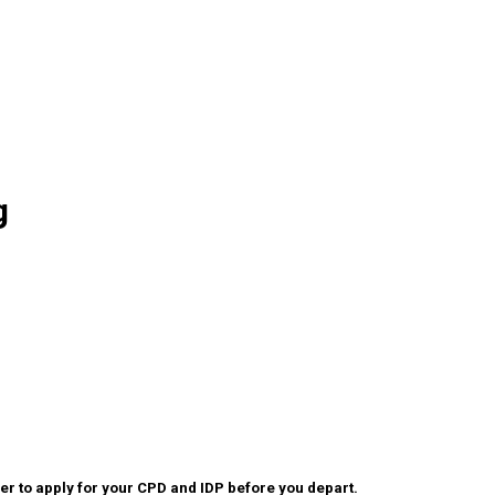
g
r to apply for your CPD and IDP before you depart.