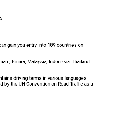
rs
an gain you entry into 189 countries on
nam, Brunei, Malaysia, Indonesia, Thailand
ntains driving terms in various languages,
ed by the UN Convention on Road Traffic as a