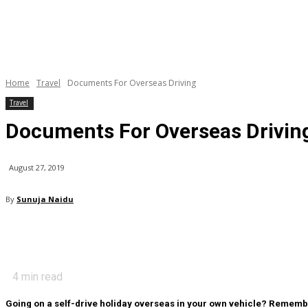
Home
Travel
Documents For Overseas Driving
Travel
Documents For Overseas Drivin
August 27, 2019
By
Sunuja Naidu
4
min read
Going on a self-drive holiday overseas in your own vehicle? Remembe