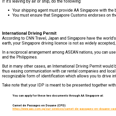
If it’s leaving by air or ship, do the following:
Your shipping agent must provide AA Singapore with the bi
You must ensure that Singapore Customs endorses on the c
International Driving Permit
According to CNN Travel, Japan and Singapore have the world’s 
earth, your Singapore driving licence is not as widely accepte
In a reciprocal arrangement among ASEAN nations, you can use 
and the Philippines.
But in many other cases, an International Driving Permit would b
thus easing communication with car rental companies and local a
recognizable form of identification which allows you to drive int
Take note that your IDP is meant to be presented together wit
You can apply for these two documents through AA Singapore at:
Carnet de Passages en Douane (CPD)
https://www.aas.com.sg/our-services/carnet-de-passages-en-douane-cpd