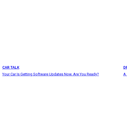
CAR TALK
D
Your Car Is Getting Software Updates Now. Are You Ready?
A 