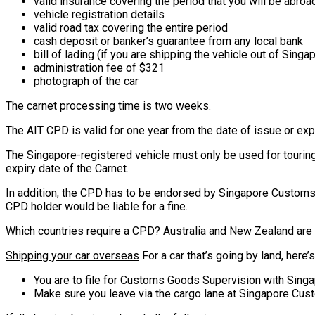
valid insurance covering the period that you will be abroa
vehicle registration details
valid road tax covering the entire period
cash deposit or banker’s guarantee from any local bank
bill of lading (if you are shipping the vehicle out of Singa
administration fee of $321
photograph of the car
The carnet processing time is two weeks.
The AIT CPD is valid for one year from the date of issue or expi
The Singapore-registered vehicle must only be used for touring
expiry date of the Carnet.
In addition, the CPD has to be endorsed by Singapore Customs a
CPD holder would be liable for a fine.
Which countries require a CPD?
Australia and New Zealand are a
Shipping your car overseas
For a car that’s going by land, here’
You are to file for Customs Goods Supervision with Sing
Make sure you leave via the cargo lane at Singapore Cus