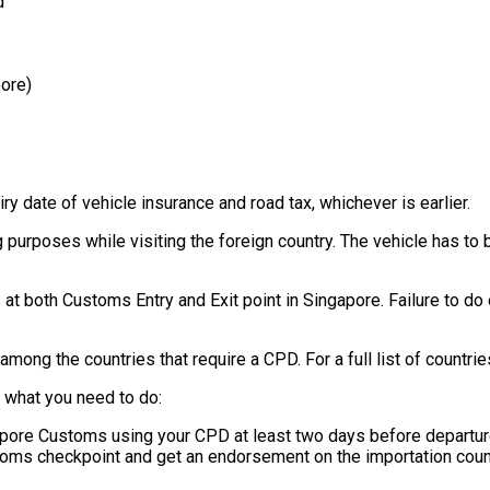
d
pore)
ry date of vehicle insurance and road tax, whichever is earlier.
 purposes while visiting the foreign country. The vehicle has to
t both Customs Entry and Exit point in Singapore. Failure to do 
mong the countries that require a CPD. For a full list of countri
s what you need to do:
apore Customs using your CPD at least two days before departu
toms checkpoint and get an endorsement on the importation coun