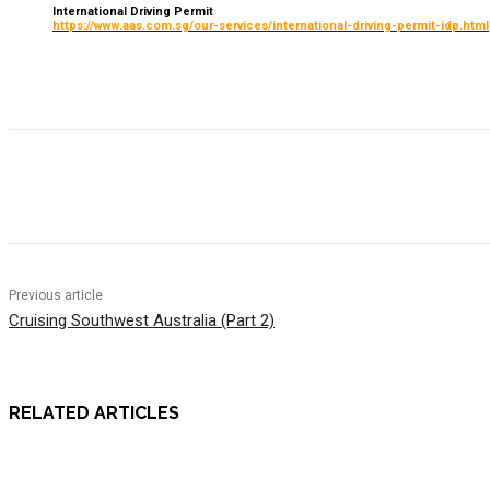
International Driving Permit
https://www.aas.com.sg/our-services/international-driving-permit-idp.html
Previous article
Cruising Southwest Australia (Part 2)
RELATED ARTICLES