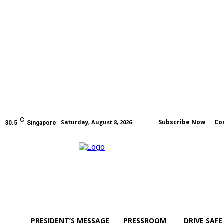
C
Subscribe Now
Co
Saturday, August 8, 2026
30.5
Singapore
PRESIDENT’S MESSAGE
PRESSROOM
DRIVE SAFE