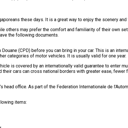
aporeans these days. It is a great way to enjoy the scenery and 
ile others may prefer the comfort and familiarity of their own set
 have the following documents.
Douane (CPD) before you can bring in your car. This is an inter
r categories of motor vehicles. It is usually valid for one year.
cle is covered by an internationally valid guarantee to enter mu
and their cars can cross national borders with greater ease, fewe
e’s head office. As part of the Federation Internationale de l’A
llowing items: