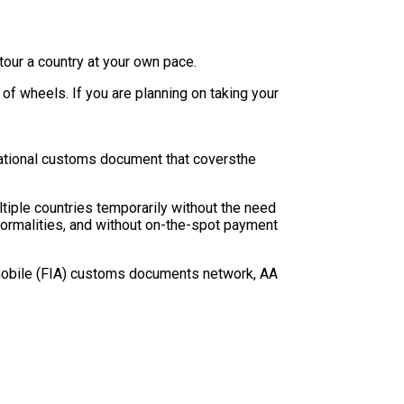
tour a country at your own pace.
 of wheels. If you are planning on taking your
national customs document that coversthe
ltiple countries temporarily without the need
r formalities, and without on-the-spot payment
utomobile (FIA) customs documents network, AA