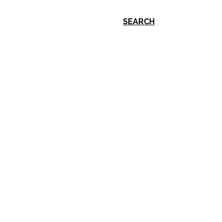
SEARCH