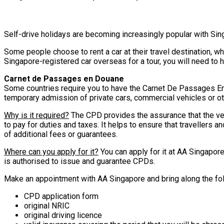
Self-drive holidays are becoming increasingly popular with Sing
Some people choose to rent a car at their travel destination, wh
Singapore-registered car overseas for a tour, you will need to
Carnet de Passages en Douane
Some countries require you to have the Carnet De Passages En 
temporary admission of private cars, commercial vehicles or othe
Why is it required?
The CPD provides the assurance that the vehi
to pay for duties and taxes. It helps to ensure that travellers 
of additional fees or guarantees.
Where can you apply for it?
You can apply for it at AA Singapor
is authorised to issue and guarantee CPDs.
Make an appointment with AA Singapore and bring along the fo
CPD application form
original NRIC
original driving licence