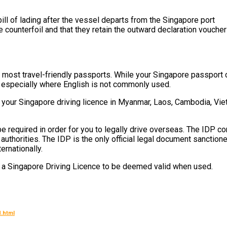
ll of lading after the vessel departs from the Singapore port
ounterfoil and that they retain the outward declaration vouche
most travel-friendly passports. While your Singapore passport c
d, especially where English is not commonly used.
your Singapore driving licence in Myanmar, Laos, Cambodia, Viet
e required in order for you to legally drive overseas. The IDP co
uthorities. The IDP is the only official legal document sanction
ernationally.
h a Singapore Driving Licence to be deemed valid when used.
.html