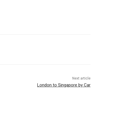
Next article
London to Singapore by Car