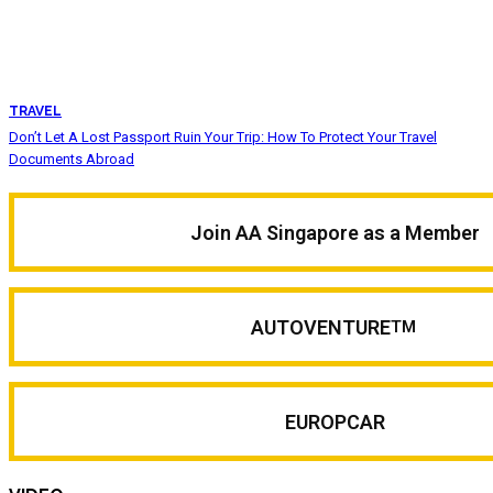
TRAVEL
Don’t Let A Lost Passport Ruin Your Trip: How To Protect Your Travel
Documents Abroad
Join AA Singapore as a Member
AUTOVENTURE
TM
EUROPCAR