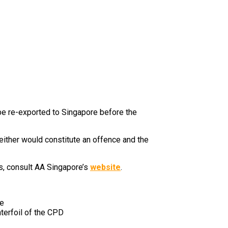
 be re-exported to Singapore before the
either would constitute an offence and the
es, consult AA Singapore’s
website
.
re
terfoil of the CPD