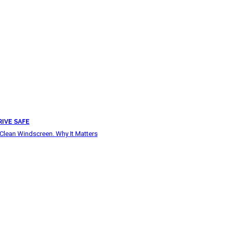
RIVE SAFE
Clean Windscreen. Why It Matters