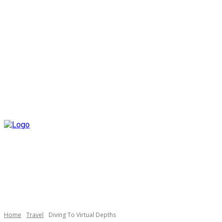
Home
Travel
Diving To Virtual Depths