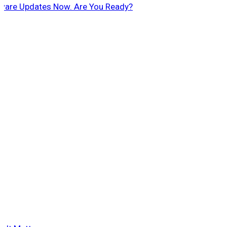
ftware Updates Now. Are You Ready?