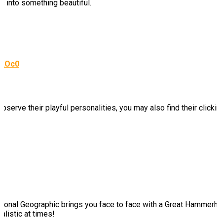
s into something beautiful.
KXOc0
bserve their playful personalities, you may also find their click
 National Geographic brings you face to face with a Great Hammerhe
alistic at times!