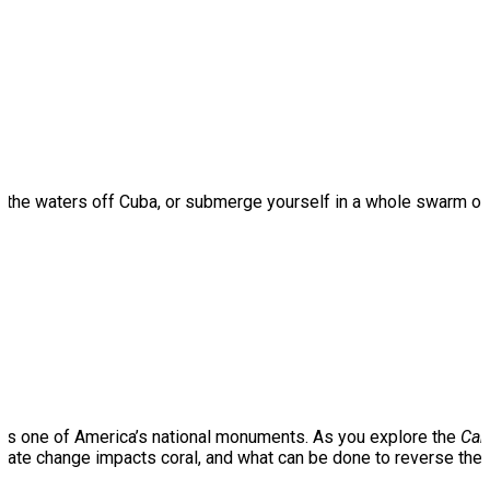
ough the waters off Cuba, or submerge yourself in a whole swarm o
an is one of America’s national monuments. As you explore the
Car
imate change impacts coral, and what can be done to reverse thes