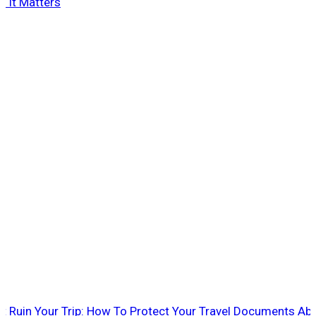
 It Matters
rt Ruin Your Trip: How To Protect Your Travel Documents Ab