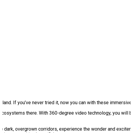
nd. If you’ve never tried it, now you can with these immersive vi
ecosystems there. With 360-degree video technology, you will b
e dark, overgrown corridors, experience the wonder and exciteme