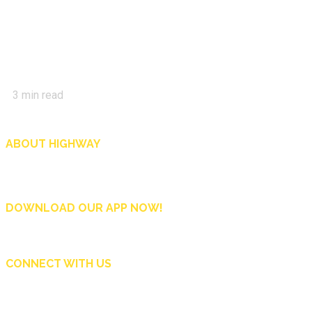
3
min read
ABOUT HIGHWAY
Highway is AA Singapore’s motoring and lifestyle magazine that covers a wide r
and shop in Singapore, and more.
DOWNLOAD OUR APP NOW!
CONNECT WITH US