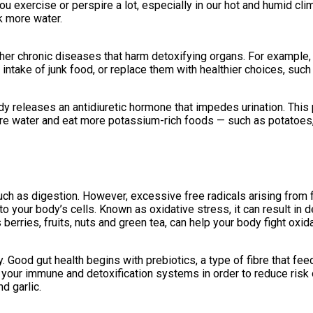
ou exercise or perspire a lot, especially in our hot and humid clim
k more water.
er chronic diseases that harm detoxifying organs. For example,
ur intake of junk food, or replace them with healthier choices, suc
releases an antidiuretic hormone that impedes urination. This p
ore water and eat more potassium-rich foods — such as potatoes
ch as digestion. However, excessive free radicals arising from f
 your body’s cells. Known as oxidative stress, it can result in d
 berries, fruits, nuts and green tea, can help your body fight oxid
 Good gut health begins with prebiotics, a type of fibre that feeds
n your immune and detoxification systems in order to reduce ris
d garlic.