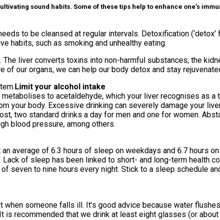
ltivating sound habits. Some of these tips help to enhance one’s immune 
eds to be cleansed at regular intervals. Detoxification (‘detox’ f
tive habits, such as smoking and unhealthy eating.
 The liver converts toxins into non-harmful substances; the kidne
care of our organs, we can help our body detox and stay rejuvenated
stem.
Limit your alcohol intake
l metabolises to acetaldehyde, which your liver recognises as a to
m your body. Excessive drinking can severely damage your liver t
ost, two standard drinks a day for men and one for women. Abstai
high blood pressure, among others.
t an average of 6.3 hours of sleep on weekdays and 6.7 hours on
. Lack of sleep has been linked to short- and long-term health c
of seven to nine hours every night. Stick to a sleep schedule a
when someone falls ill. It’s good advice because water flushes 
It is recommended that we drink at least eight glasses (or about t