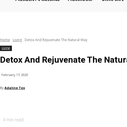
Home
Living
Detox And Rejuvenate The Natural Way
Living
Detox And Rejuvenate The Natur
February 17, 2020
By
Adaline Teo
4
min read