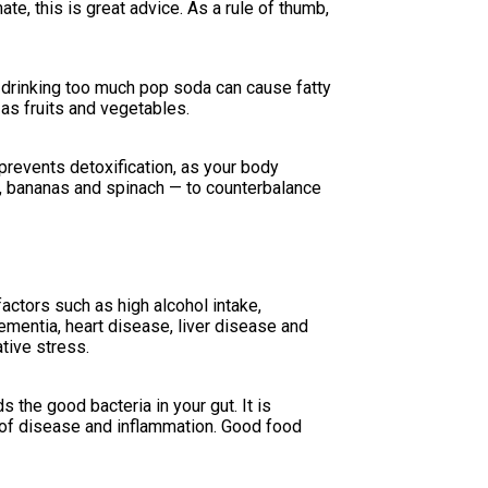
ate, this is great advice. As a rule of thumb,
 drinking too much pop soda can cause fatty
h as fruits and vegetables.
revents detoxification, as your body
, bananas and spinach — to counterbalance
actors such as high alcohol intake,
ementia, heart disease, liver disease and
ative stress.
 the good bacteria in your gut. It is
k of disease and inflammation. Good food