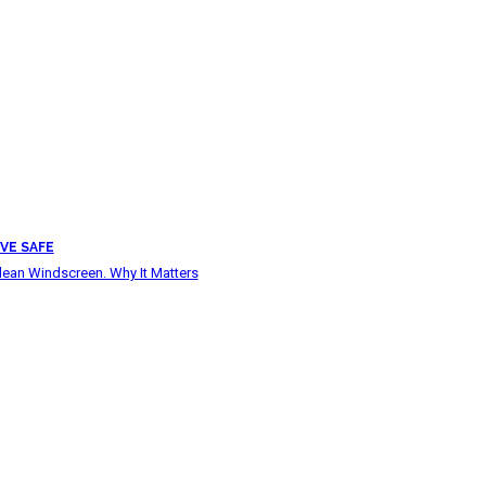
VE SAFE
lean Windscreen. Why It Matters