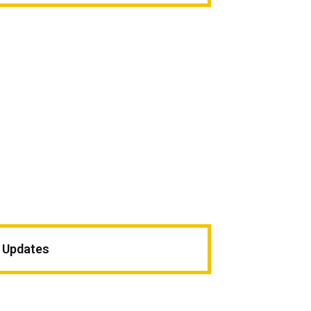
c Updates