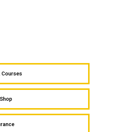
& Courses
Shop
urance