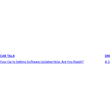
CAR TALK
DRI
Your Car Is Getting Software Updates Now. Are You Ready?
A C