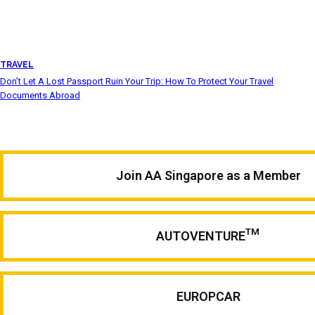
TRAVEL
Don’t Let A Lost Passport Ruin Your Trip: How To Protect Your Travel
Documents Abroad
Join AA Singapore as a Member
TM
AUTOVENTURE
EUROPCAR