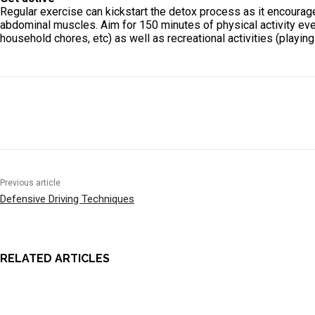
Regular exercise can kickstart the detox process as it encourage
abdominal muscles. Aim for 150 minutes of physical activity every
household chores, etc) as well as recreational activities (playing 
Previous article
Defensive Driving Techniques
RELATED ARTICLES