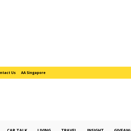
ntact Us
AA Singapore
CAR TALK
LIVING
TRAVEL
INSIGHT
GIVEAW