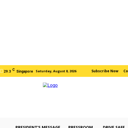
C
Subscribe Now
Co
Saturday, August 8, 2026
29.3
Singapore
PRESIDENT’S MESSAGE
PRESSROOM
DRIVE SAFE