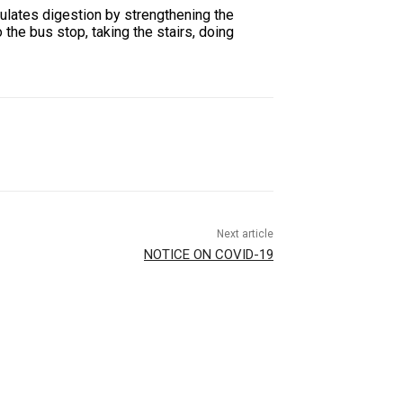
gulates digestion by strengthening the
 the bus stop, taking the stairs, doing
Next article
NOTICE ON COVID-19