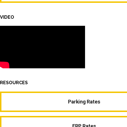
VIDEO
RESOURCES
Parking Rates
ERP Rates