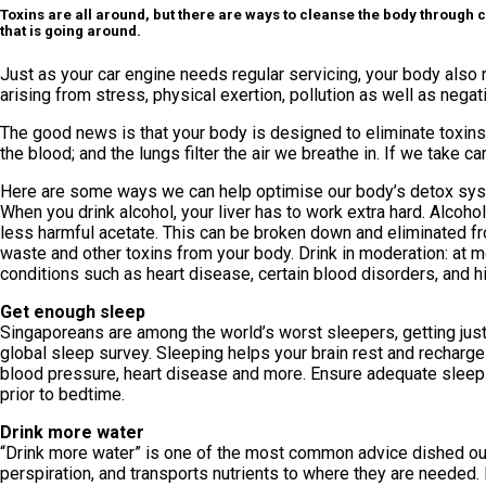
Toxins are all around, but there are ways to cleanse the body through cu
that is going around.
Just as your car engine needs regular servicing, your body also ne
arising from stress, physical exertion, pollution as well as nega
The good news is that your body is designed to eliminate toxins.
the blood; and the lungs filter the air we breathe in. If we take 
Here are some ways we can help optimise our body’s detox sy
When you drink alcohol, your liver has to work extra hard. Alcoho
less harmful acetate. This can be broken down and eliminated fro
waste and other toxins from your body. Drink in moderation: at m
conditions such as heart disease, certain blood disorders, and 
Get enough sleep
Singaporeans are among the world’s worst sleepers, getting jus
global sleep survey. Sleeping helps your brain rest and recharge
blood pressure, heart disease and more. Ensure adequate sleep 
prior to bedtime.
Drink more water
“Drink more water” is one of the most common advice dished out 
perspiration, and transports nutrients to where they are needed. 