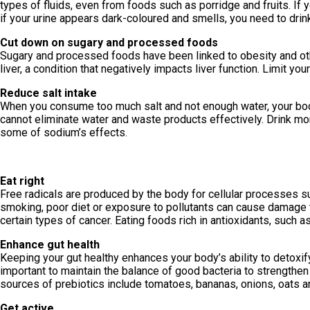
types of fluids, even from foods such as porridge and fruits. If y
if your urine appears dark-coloured and smells, you need to drin
Cut down on sugary and processed foods
Sugary and processed foods have been linked to obesity and oth
liver, a condition that negatively impacts liver function. Limit yo
Reduce salt intake
When you consume too much salt and not enough water, your body 
cannot eliminate water and waste products effectively. Drink m
some of sodium’s effects.
Eat right
Free radicals are produced by the body for cellular processes su
smoking, poor diet or exposure to pollutants can cause damage to
certain types of cancer. Eating foods rich in antioxidants, such as
Enhance gut health
Keeping your gut healthy enhances your body’s ability to detoxify.
important to maintain the balance of good bacteria to strengthe
sources of prebiotics include tomatoes, bananas, onions, oats an
Get active