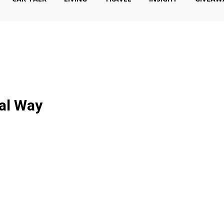
al Way