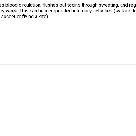
s blood circulation, flushes out toxins through sweating, and re
 week. This can be incorporated into daily activities (walking to
soccer or flying a kite).