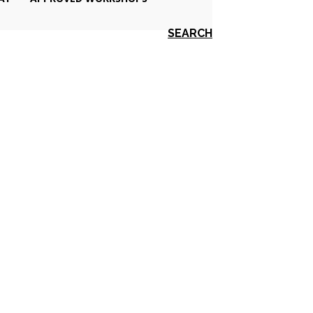
SEARCH