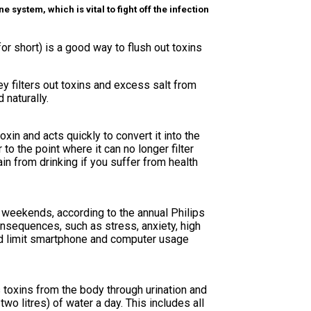
system, which is vital to fight off the infection
or short) is a good way to flush out toxins
y filters out toxins and excess salt from
 naturally.
xin and acts quickly to convert it into the
o the point where it can no longer filter
n from drinking if you suffer from health
 weekends, according to the annual Philips
onsequences, such as stress, anxiety, high
nd limit smartphone and computer usage
toxins from the body through urination and
wo litres) of water a day. This includes all