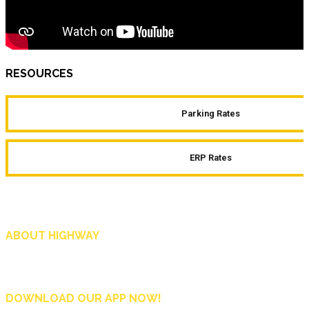
RESOURCES
Parking Rates
ERP Rates
ABOUT HIGHWAY
Highway is AA Singapore’s motoring and lifestyle magazine that covers a wide r
and shop in Singapore, and more.
DOWNLOAD OUR APP NOW!