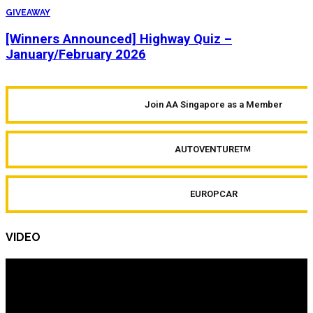
GIVEAWAY
[Winners Announced] Highway Quiz –
January/February 2026
Join AA Singapore as a Member
AUTOVENTURE
TM
EUROPCAR
VIDEO