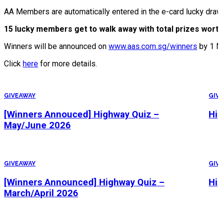
AA Members are automatically entered in the e-card lucky dra
15 lucky members get to walk away with total prizes worth
Winners will be announced on
www.aas.com.sg/winners
by 1 M
Click
here
for more details.
GIVEAWAY
GIV
[Winners Annouced] Highway Quiz –
Hi
May/June 2026
GIVEAWAY
GIV
[Winners Announced] Highway Quiz –
Hi
March/April 2026