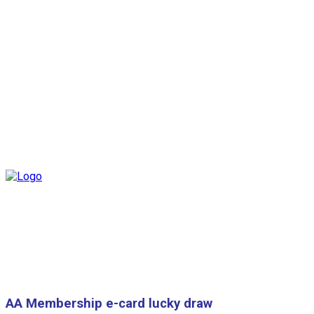
AA Membership e-card lucky draw