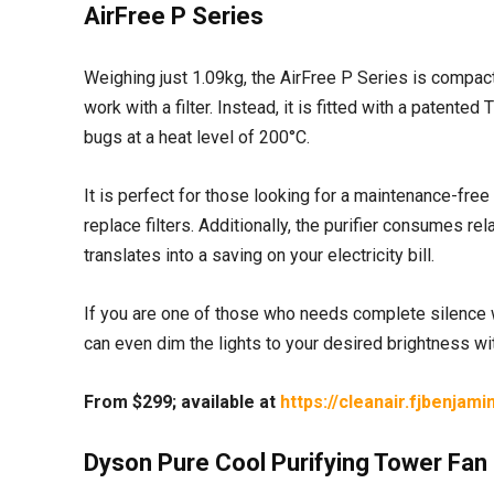
AirFree P Series
Weighing just 1.09kg, the AirFree P Series is compact
work with a filter. Instead, it is fitted with a paten
bugs at a heat level of 200°C.
It is perfect for those looking for a maintenance-free 
replace filters. Additionally, the purifier consumes re
translates into a saving on your electricity bill.
If you are one of those who needs complete silence whi
can even dim the lights to your desired brightness wi
From $299; available at
https://cleanair.fjbenjam
Dyson Pure Cool Purifying Tower Fan