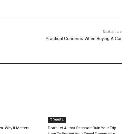
Next article
Practical Concerns When Buying A Car
TRAVEL
n. Why It Matters
Don’t Let A Lost Passport Ruin Your Trip:
How To Protect Your Travel Documents