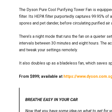
The Dyson Pure Cool Purifying Tower Fan is equipped 
filter. Its HEPA filter purportedly captures 99.95% of 
spores and pet dander, before circulating purified air
There’s a night mode that runs the fan on a quieter set
intervals between 30 minutes and eight hours. The ac
and tweak your settings remotely.
It also doubles up as a bladeless fan, which saves spa
From $899; available at
https://www.dyson.com.sg
BREATHE EASY IN YOUR CAR
Now that you have some idea on what to get for yo