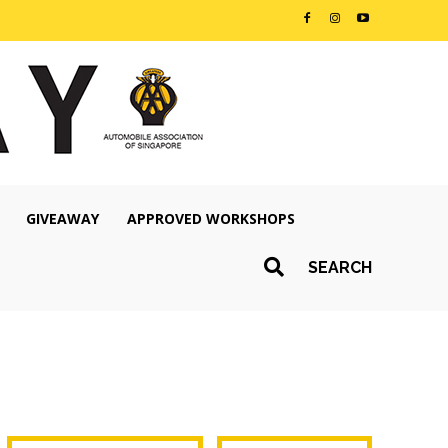
GIVEAWAY
APPROVED WORKSHOPS
SEARCH