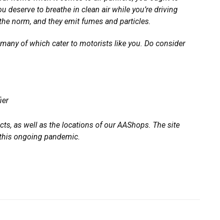
u deserve to breathe in clean air while you’re driving
ll the norm, and they emit fumes and particles.
 many of which cater to motorists like you. Do consider
ier
ts, as well as the locations of our AAShops. The site
g this ongoing pandemic.