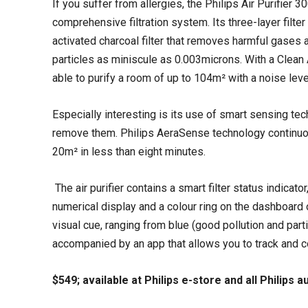
If you suffer from allergies, the Philips Air Purifier 3
comprehensive filtration system. Its three-layer filter 
activated charcoal filter that removes harmful gases 
particles as miniscule as 0.003microns. With a Clean A
able to purify a room of up to 104m² with a noise lev
Especially interesting is its use of smart sensing tec
remove them. Philips AeraSense technology continuousl
20m² in less than eight minutes.
The air purifier contains a smart filter status indicat
numerical display and a colour ring on the dashboard of
visual cue, ranging from blue (good pollution and particl
accompanied by an app that allows you to track and con
$549; available at Philips e-store and all Philips 