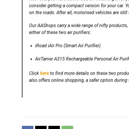
consider getting a compact version for your car. Yo
on the roads. After all, motorised vehicles are sti
Our AAShops carry a wide range of nifty products,
either of these two air purifiers:
iRoad iAir Pro (Smart Air Purifier)
AirTamer A315 Rechargeable Personal Air Purif
Click
here
to find more details on these two produc
also offers online shopping, a safer option durin