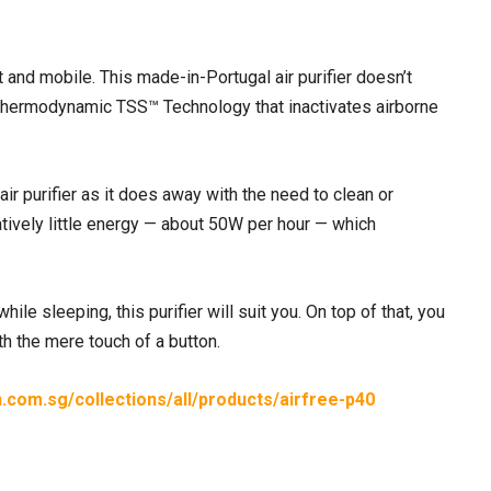
 and mobile. This made-in-Portugal air purifier doesn’t
ted Thermodynamic TSS™ Technology that inactivates airborne
air purifier as it does away with the need to clean or
latively little energy — about 50W per hour — which
le sleeping, this purifier will suit you. On top of that, you
th the mere touch of a button.
in.com.sg/collections/all/products/airfree-p40