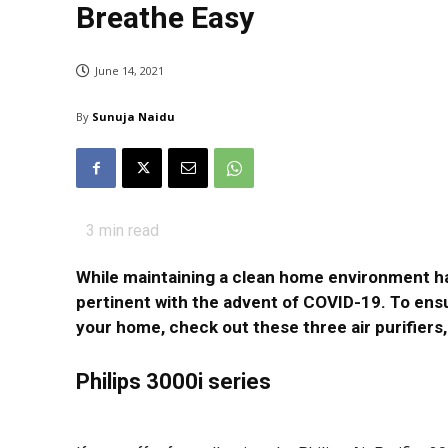
Breathe Easy
June 14, 2021
By
Sunuja Naidu
3
min read
While maintaining a clean home environment h
pertinent with the advent of COVID-19. To ensu
your home, check out these three air purifier
Philips 3000i series