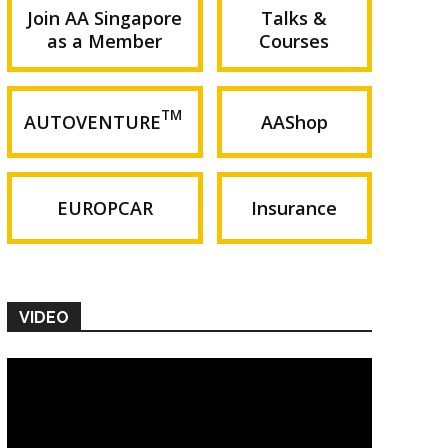
Join AA Singapore
Talks &
as a Member
Courses
TM
AUTOVENTURE
AAShop
EUROPCAR
Insurance
VIDEO