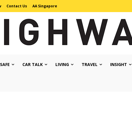
w
Contact Us
AA Singapore
 SAFE
CAR TALK
LIVING
TRAVEL
INSIGHT