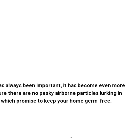
as always been important, it has become even more
re there are no pesky airborne particles lurking in
s, which promise to keep your home germ-free.