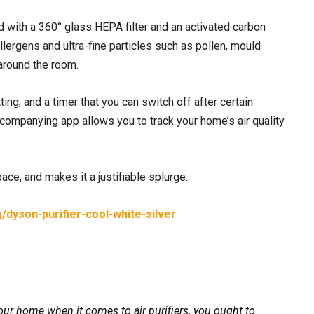
with a 360° glass HEPA filter and an activated carbon
allergens and ultra-fine particles such as pollen, mould
 around the room.
ting, and a timer that you can switch off after certain
companying app allows you to track your home’s air quality
ce, and makes it a justifiable splurge.
/dyson-purifier-cool-white-silver
ur home when it comes to air purifiers, you ought to