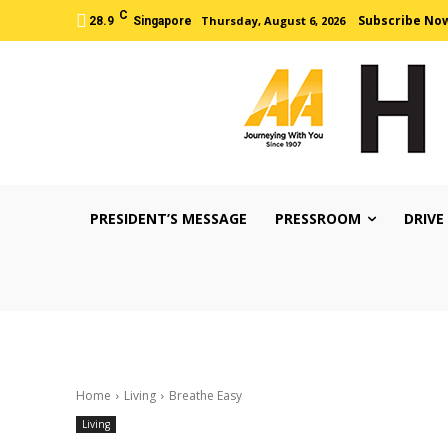
C
Subscribe No
Thursday, August 6, 2026
28.9
Singapore
PRESIDENT’S MESSAGE
PRESSROOM
DRIVE
Home
Living
Breathe Easy
Living