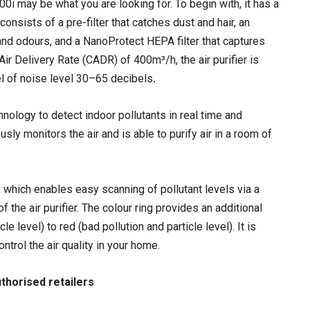
000i may be what you are looking for. To begin with, it has a
consists of a pre-filter that catches dust and hair, an
and odours, and a NanoProtect HEPA filter that captures
ir Delivery Rate (CADR) of 400m³/h, the air purifier is
el of noise level 30–65 decibels
.
hnology to detect indoor pollutants in real time and
y monitors the air and is able to purify air in a room of
or, which enables easy scanning of pollutant levels via a
 the air purifier. The colour ring provides an additional
e level) to red (bad pollution and particle level). It is
trol the air quality in your home.
authorised retailers