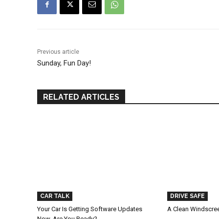
Previous article
Sunday, Fun Day!
RELATED ARTICLES
CAR TALK
DRIVE SAFE
Your Car Is Getting Software Updates
A Clean Windscree
Now. Are You Ready?