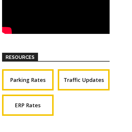
RESOURCES
Parking Rates
Traffic Updates
ERP Rates