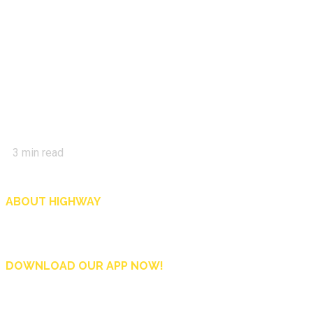
3
min read
ABOUT HIGHWAY
Highway is AA Singapore’s motoring and lifestyle magazine that covers a wide r
and shop in Singapore, and more.
DOWNLOAD OUR APP NOW!