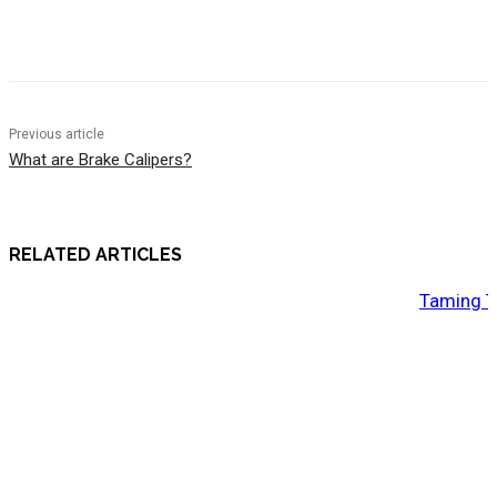
Previous article
What are Brake Calipers?
RELATED ARTICLES
Taming T