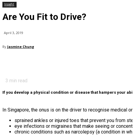
Insight
Are You Fit to Drive?
April 3, 2019
By
Jasmine Chung
3
min read
If you develop a physical condition or disease that hampers your abili
In Singapore, the onus is on the driver to recognise medical or p
sprained ankles or injured toes that prevent you from ste
eye infections or migraines that make seeing or concentrat
chronic conditions such as narcolepsy (a condition in whic