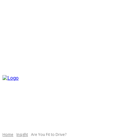
Home
Insight
Are You Fit to Drive?