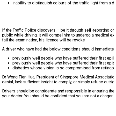
inability to distinguish colours of the traffic light from a 
If the Traffic Police discovers — be it through self-reporting or
public while driving, it will compel him to undergo a medical exa
fail the examination, his licence will be revoke
A driver who have had the below conditions should immediately
previously well people who have suffered their first epil
previously well people who have suffered their first ep
diabetics whose vision is so compromised from retinopat
Dr Wong Tien Hua, President of Singapore Medical Association s
denial, lack sufficient insight to comply, or simply refuse outrigh
Drivers should be considerate and responsible in ensuring the 
your doctor. You should be confident that you are not a danger 