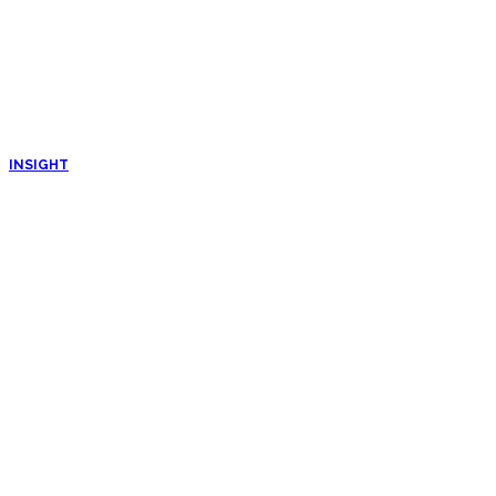
INSIGHT