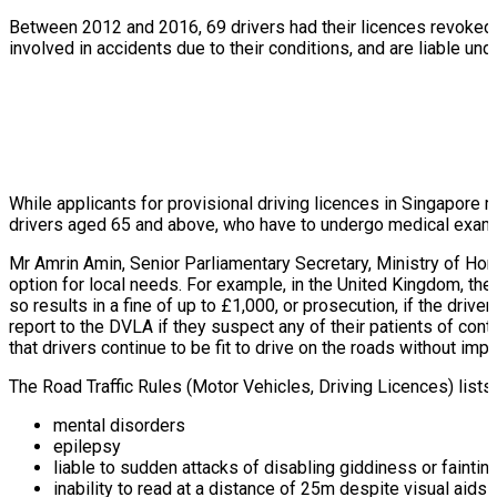
Between 2012 and 2016, 69 drivers had their licences revoked af
involved in accidents due to their conditions, and are liable un
While applicants for provisional driving licences in Singapore m
drivers aged 65 and above, who have to undergo medical exami
Mr Amrin Amin, Senior Parliamentary Secretary, Ministry of Home
option for local needs. For example, in the United Kingdom, the
so results in a fine of up to £1,000, or prosecution, if the drive
report to the DVLA if they suspect any of their patients of conti
that drivers continue to be fit to drive on the roads without i
The Road Traffic Rules (Motor Vehicles, Driving Licences) lists 
mental disorders
epilepsy
liable to sudden attacks of disabling giddiness or faintin
inability to read at a distance of 25m despite visual aids