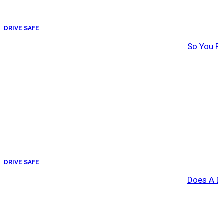
DRIVE SAFE
So You Pa
DRIVE SAFE
Does A Dr