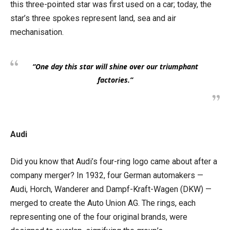
this three-pointed star was first used on a car; today, the
star’s three spokes represent land, sea and air
mechanisation.
“One day this star will shine over our triumphant
factories.”
Audi
Did you know that Audi’s four-ring logo came about after a
company merger? In 1932, four German automakers —
Audi, Horch, Wanderer and Dampf-Kraft-Wagen (DKW) —
merged to create the Auto Union AG. The rings, each
representing one of the four original brands, were