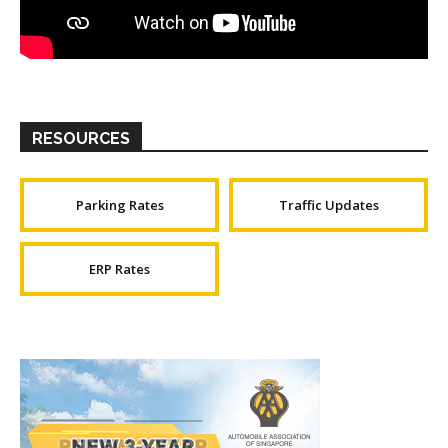
RESOURCES
Parking Rates
Traffic Updates
ERP Rates