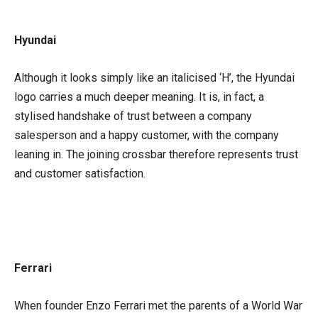
Hyundai
Although it looks simply like an italicised ‘H’, the Hyundai
logo carries a much deeper meaning. It is, in fact, a
stylised handshake of trust between a company
salesperson and a happy customer, with the company
leaning in. The joining crossbar therefore represents trust
and customer satisfaction.
Ferrari
When founder Enzo Ferrari met the parents of a World War