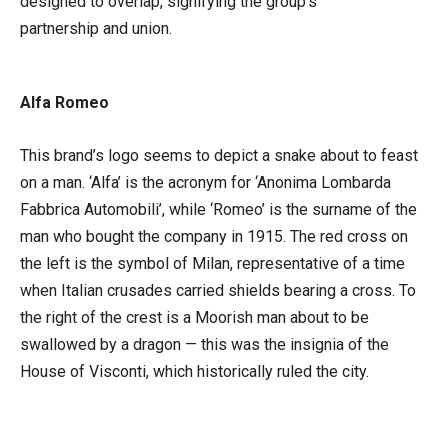
designed to overlap, signifying the group’s
partnership and union.
Alfa Romeo
This brand’s logo seems to depict a snake about to feast
on a man. ‘Alfa’ is the acronym for ‘Anonima Lombarda
Fabbrica Automobili’, while ‘Romeo’ is the surname of the
man who bought the company in 1915. The red cross on
the left is the symbol of Milan, representative of a time
when Italian crusades carried shields bearing a cross. To
the right of the crest is a Moorish man about to be
swallowed by a dragon — this was the insignia of the
House of Visconti, which historically ruled the city.