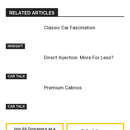
RELATED ARTICLES
Classic Car Fascination
INSIGHT
Direct Injection: More For Less?
CAR TALK
Premium Cabrios
CAR TALK
Join AA Singapore as a