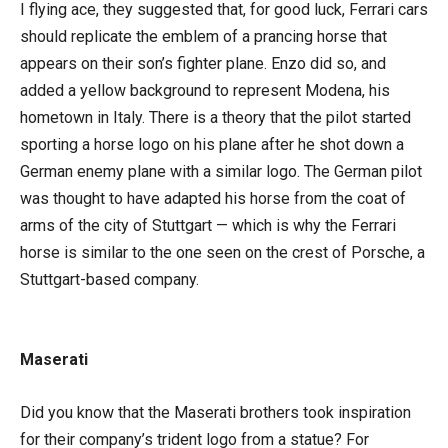
I flying ace, they suggested that, for good luck, Ferrari cars
should replicate the emblem of a prancing horse that
appears on their son’s fighter plane. Enzo did so, and
added a yellow background to represent Modena, his
hometown in Italy. There is a theory that the pilot started
sporting a horse logo on his plane after he shot down a
German enemy plane with a similar logo. The German pilot
was thought to have adapted his horse from the coat of
arms of the city of Stuttgart — which is why the Ferrari
horse is similar to the one seen on the crest of Porsche, a
Stuttgart-based company.
Maserati
Did you know that the Maserati brothers took inspiration
for their company’s trident logo from a statue? For