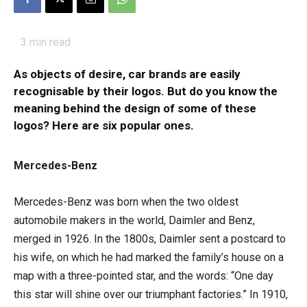
3
min read
As objects of desire, car brands are easily
recognisable by their logos. But do you know the
meaning behind the design of some of these
logos? Here are six popular ones.
Mercedes-Benz
Mercedes-Benz was born when the two oldest
automobile makers in the world, Daimler and Benz,
merged in 1926. In the 1800s, Daimler sent a postcard to
his wife, on which he had marked the family’s house on a
map with a three-pointed star, and the words: “One day
this star will shine over our triumphant factories.” In 1910,