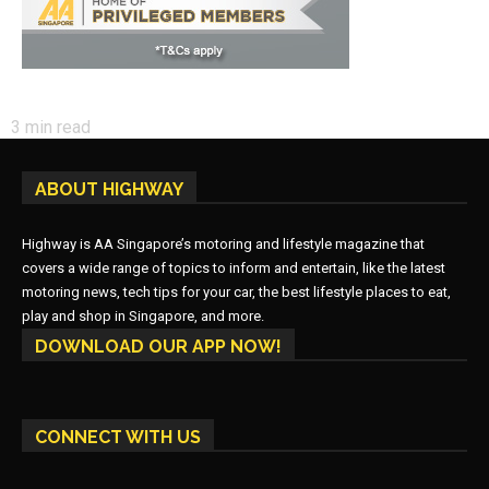
3
min read
ABOUT HIGHWAY
Highway is AA Singapore’s motoring and lifestyle magazine that
covers a wide range of topics to inform and entertain, like the latest
motoring news, tech tips for your car, the best lifestyle places to eat,
play and shop in Singapore, and more.
DOWNLOAD OUR APP NOW!
CONNECT WITH US