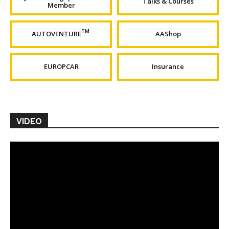
Talks & Courses
Member
TM
AUTOVENTURE
AAShop
EUROPCAR
Insurance
VIDEO