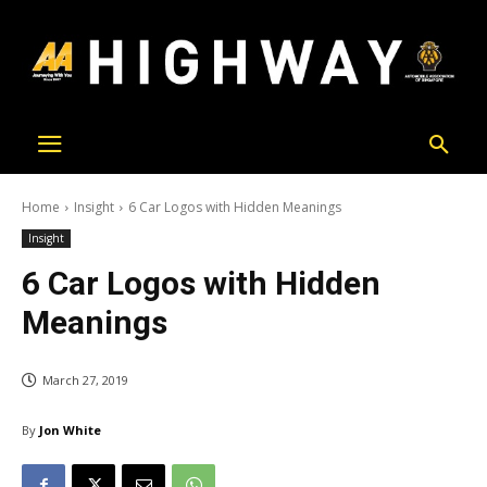
Home
Insight
6 Car Logos with Hidden Meanings
Insight
6 Car Logos with Hidden
Meanings
March 27, 2019
By
Jon White