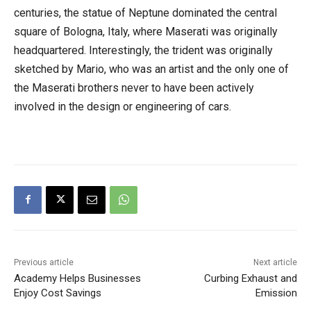
centuries, the statue of Neptune dominated the central
square of Bologna, Italy, where Maserati was originally
headquartered. Interestingly, the trident was originally
sketched by Mario, who was an artist and the only one of
the Maserati brothers never to have been actively
involved in the design or engineering of cars.
Previous article
Next article
Academy Helps Businesses
Curbing Exhaust and
Enjoy Cost Savings
Emission